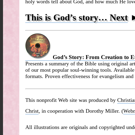
holy words tell about God, and how much He love
This is God’s story… Next
God’s Story: From Creation to Et
Presents a summary of the Bible using original art
of our most popular soul-winning tools. Availabl
formats. Proven effectiveness for evangelism and 
This nonprofit Web site was produced by
Christi
Christ
, in cooperation with Dorothy Miller. (
Webm
All illustrations are originals and copyrighted un