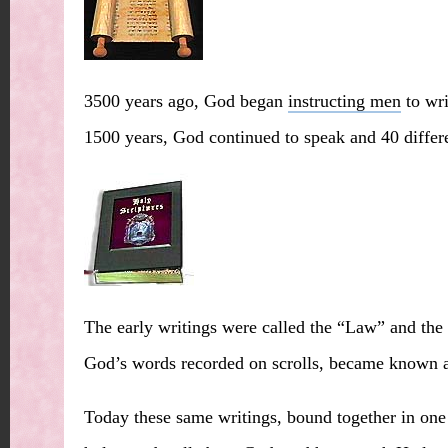
3500 years ago, God began
instructing men
to wri
1500 years, God continued to speak and 40 differ
The early writings were called the “Law” and the 
God’s words recorded on scrolls, became known as
Today these same writings, bound together in one