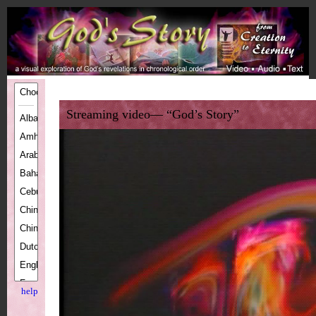
Streaming video— “God’s Story”
help