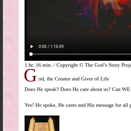
1 hr. 16 min. / Copyright © The God’s Story Proj
G
od, the Creator and Giver of Life
Does He speak? Does He care about us? Can W
Yes! He spoke, He cares and His message for all