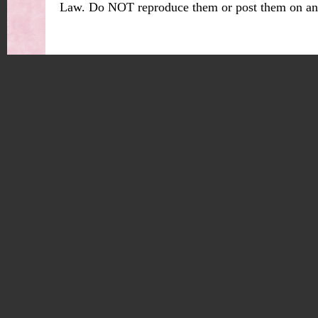
Law. Do NOT reproduce them or post them on an