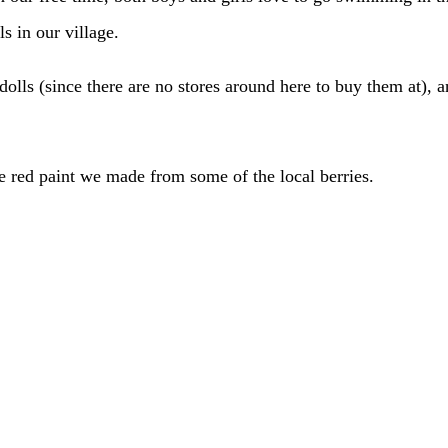
s in our village.
dolls (since there are no stores around here to buy them at), 
e red paint we made from some of the local berries.