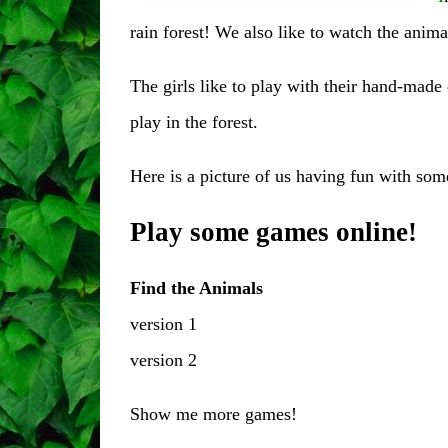
rain forest! We also like to watch the animal
The girls like to play with their hand-made 
play in the forest.
Here is a picture of us having fun with som
Play some games online!
Find the Animals
version 1
version 2
Show me
more games
!