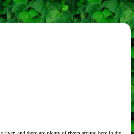
 river, and there are plenty of rivers around here in the