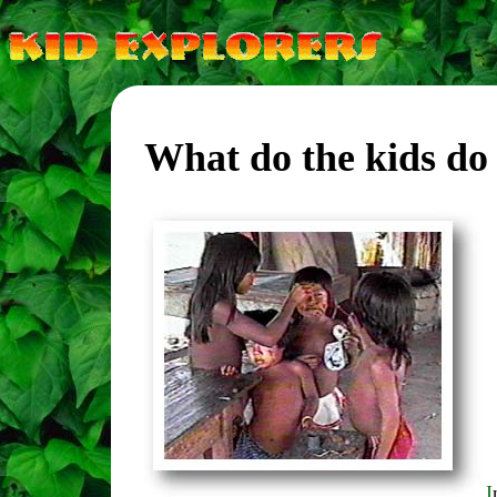
What do the kids do 
I