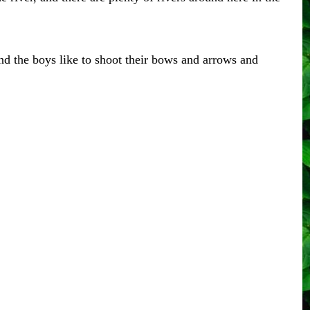
and the boys like to shoot their bows and arrows and