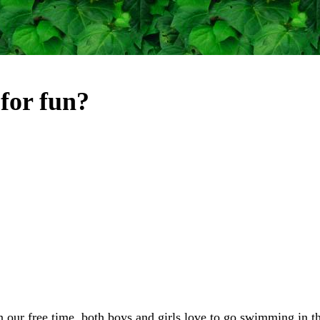
for fun?
n our free time, both boys and girls love to go swimming in the