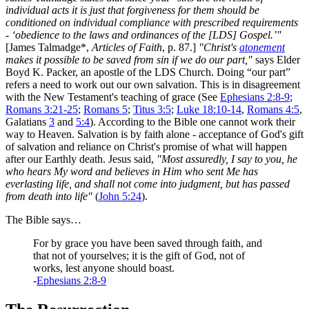
individual acts it is just that forgiveness for them should be
conditioned on individual compliance with prescribed requirements
- ‘obedience to the laws and ordinances of the [LDS] Gospel.’"
[James Talmadge*,
Articles of Faith
, p. 87.]
"Christ's
atonement
makes it possible to be saved from sin if we do our part,"
says Elder
Boyd K. Packer, an apostle of the LDS Church. Doing “our part”
refers a need to work out our own salvation. This is in disagreement
with the New Testament's teaching of grace (See
Ephesians 2:8-9
;
Romans 3:21-25
;
Romans 5
;
Titus 3:5
;
Luke 18:10-14
,
Romans 4:5
,
Galatians
3
and
5:4
). According to the Bible one cannot work their
way to Heaven. Salvation is by faith alone - acceptance of God's gift
of salvation and reliance on Christ's promise of what will happen
after our Earthly death. Jesus said,
"Most assuredly, I say to you, he
who hears My word and believes in Him who sent Me has
everlasting life, and shall not come into judgment, but has passed
from death into life"
(
John 5:24
).
The Bible says…
For by grace you have been saved through faith, and
that not of yourselves; it is the gift of God, not of
works, lest anyone should boast.
-
Ephesians 2:8-9