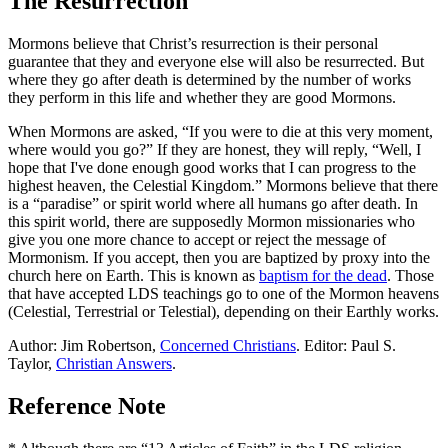
The Resurrection
Mormons believe that Christ’s resurrection is their personal
guarantee that they and everyone else will also be resurrected. But
where they go after death is determined by the number of works
they perform in this life and whether they are good Mormons.
When Mormons are asked, “If you were to die at this very moment,
where would you go?” If they are honest, they will reply, “Well, I
hope that I've done enough good works that I can progress to the
highest heaven, the Celestial Kingdom.” Mormons believe that there
is a “paradise” or spirit world where all humans go after death. In
this spirit world, there are supposedly Mormon missionaries who
give you one more chance to accept or reject the message of
Mormonism. If you accept, then you are baptized by proxy into the
church here on Earth. This is known as
baptism for the dead
. Those
that have accepted LDS teachings go to one of the Mormon heavens
(Celestial, Terrestrial or Telestial), depending on their Earthly works.
Author: Jim Robertson,
Concerned Christians
. Editor: Paul S.
Taylor,
Christian Answers
.
Reference Note