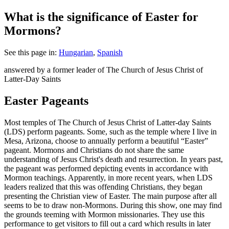
What is the significance of Easter for
Mormons?
See this page in:
Hungarian
,
Spanish
answered by a former leader of The Church of Jesus Christ of
Latter-Day Saints
Easter Pageants
M
ost temples of The Church of Jesus Christ of Latter-day Saints
(LDS) perform pageants. Some, such as the temple where I live in
Mesa, Arizona, choose to annually perform a beautiful “Easter”
pageant. Mormons and Christians do not share the same
understanding of Jesus Christ's death and resurrection. In years past,
the pageant was performed depicting events in accordance with
Mormon teachings. Apparently, in more recent years, when LDS
leaders realized that this was offending Christians, they began
presenting the Christian view of Easter. The main purpose after all
seems to be to draw non-Mormons. During this show, one may find
the grounds teeming with Mormon missionaries. They use this
performance to get visitors to fill out a card which results in later