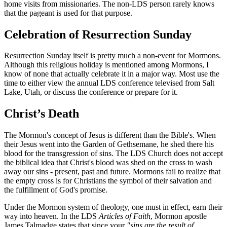
home visits from missionaries. The non-LDS person rarely knows
that the pageant is used for that purpose.
Celebration of Resurrection Sunday
Resurrection Sunday itself is pretty much a non-event for Mormons.
Although this religious holiday is mentioned among Mormons, I
know of none that actually celebrate it in a major way. Most use the
time to either view the annual LDS conference televised from Salt
Lake, Utah, or discuss the conference or prepare for it.
Christ’s Death
The Mormon's concept of Jesus is different than the Bible's. When
their Jesus went into the Garden of Gethsemane, he shed there his
blood for the transgression of sins. The LDS Church does not accept
the biblical idea that Christ's blood was shed on the cross to wash
away our sins - present, past and future. Mormons fail to realize that
the empty cross is for Christians the symbol of their salvation and
the fulfillment of God's promise.
Under the Mormon system of theology, one must in effect, earn their
way into heaven. In the LDS
Articles of Faith
, Mormon apostle
James Talmadge states that since your
"sins are the result of