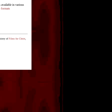
available in various
o formats
nistry of
Films for Christ
,