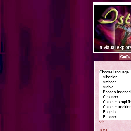
God's
help
HOME