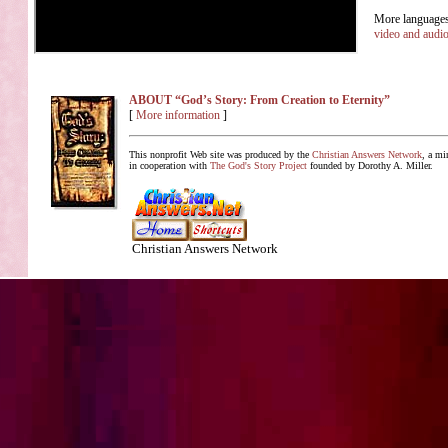
More languages 
video and audi
ABOUT “God’s Story: From Creation to Eternity”
[
More information
]
This nonprofit Web site was produced by the
Christian Answers Network
, a mi
in cooperation with
The God's Story Project
founded by Dorothy A. Miller.
Christian Answers Network