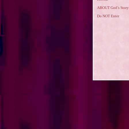
ABOUT God’s Story
Do NOT Enter