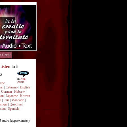
s Christ
Listen
to it
25
in
Real
Audio
ric
|
ian
|
Cebuano
|
English
|
German
|
Hebrew
|
ian
|
Japanese
|
Korean
i
|
Luri
|
Mandarin
|
shqai
|
Quechua
|
sian
|
Spanish
|
audio (approximately