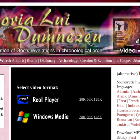
 Word:
|
|
|
|
|
|
About it
Read it
Dictionary
Archaeology
Creation & Evolution
the Gospel
Jesu
(alternative)
Soundtrack in 
languages:
Albanian
|
Amha
Arabic
|
Armen
|
Farsi
|
French
Hindi
|
Indones
|
Kurdish Soran
Portuguese
|
Qa
Romanian
|
Rus
Turkish
|
Wolof
Download MP3 
33mb):
Farsi