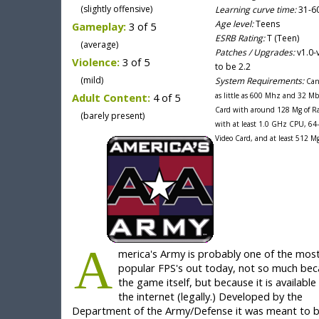
(slightly offensive)
Learning curve time:
31-60
Age level:
Teens
Gameplay:
3 of 5
ESRB Rating:
T (Teen)
(average)
Patches / Upgrades:
v1.0-
Violence:
3 of 5
to be 2.2
(mild)
System Requirements:
Can
Adult Content:
4 of 5
as little as 600 Mhz and 32 Mb
Card with around 128 Mg of R
(barely present)
with at least 1.0 GHz CPU, 64
Video Card, and at least 512 M
A
merica's Army is probably one of the mos
popular FPS's out today, not so much bec
the game itself, but because it is available 
the internet (legally.) Developed by the
Department of the Army/Defense it was meant to b