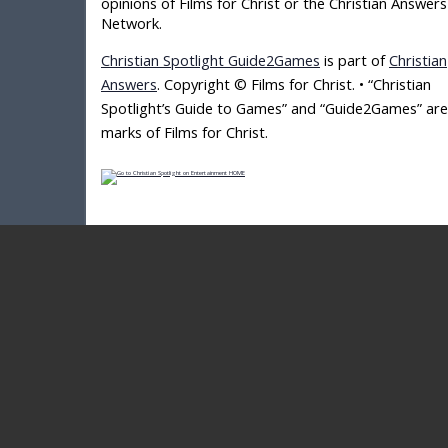
opinions of Films for Christ or the Christian Answers
Network.
Christian Spotlight Guide2Games
is part of
Christian
Answers
. Copyright © Films for Christ. • “Christian
Spotlight’s Guide to Games” and “Guide2Games” are
marks of Films for Christ.