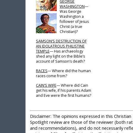
GEORGE
WASHINGTON
—
Was George
Washington a
follower of Jesus
Christ (a true
Christian)?
SAMSON’S DESTRUCTION OF
AN IDOLATROUS PHILISTINE
TEMPLE
— Has archaeology
shed any light on the Bible’s
account of Samson’s death?
RACES
— Where did the human
races come from?
CAIN’S WIFE
— Where did Cain
get his wife, if his parents Adam
and Eve were the first humans?
Disclaimer:
The opinions expressed in this Christian
Spotlight review are those of the reviewer (both rat
and recommendations), and do not necessarily refle