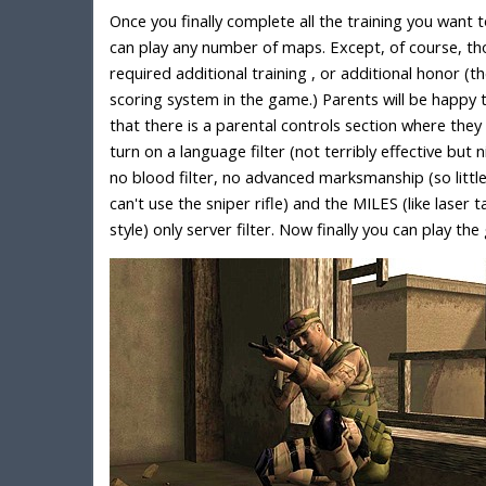
Once you finally complete all the training you want 
can play any number of maps. Except, of course, th
required additional training , or additional honor (t
scoring system in the game.) Parents will be happy 
that there is a parental controls section where they
turn on a language filter (not terribly effective but n
no blood filter, no advanced marksmanship (so littl
can't use the sniper rifle) and the MILES (like laser 
style) only server filter. Now finally you can play th