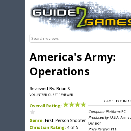
America's Army:
Operations
Reviewed By: Brian S
VOLUNTEER GUEST REVIEWER
GAME TECH INFO
Overall Rating:
Computer Platform:
PC
Produced by:
U.S.A. Arme
Genre:
First-Person Shooter
Division
Christian Rating:
4 of 5
Price Range:
Free