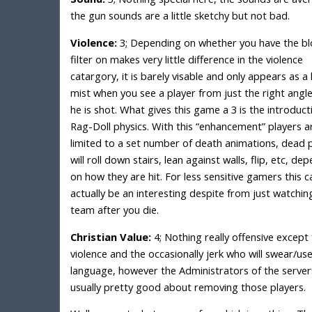
the gun sounds are a little sketchy but not bad.
Violence:
3; Depending on whether you have the b
filter on makes very little difference in the violence
catargory, it is barely visable and only appears as a 
mist when you see a player from just the right angle
he is shot. What gives this game a 3 is the introduct
Rag-Doll physics. With this “enhancement” players ar
limited to a set number of death animations, dead 
will roll down stairs, lean against walls, flip, etc, de
on how they are hit. For less sensitive gamers this c
actually be an interesting despite from just watchin
team after you die.
Christian Value:
4; Nothing really offensive except 
violence and the occasionally jerk who will swear/us
language, however the Administrators of the server
usually pretty good about removing those players.