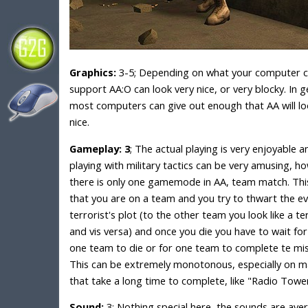
Graphics:
3-5; Depending on what your computer 
support AA:O can look very nice, or very blocky. In g
most computers can give out enough that AA will lo
nice.
Gameplay: 3
; The actual playing is very enjoyable a
playing with military tactics can be very amusing, h
there is only one gamemode in AA, team match. Th
that you are on a team and you try to thwart the evi
terrorist's plot (to the other team you look like a te
and vis versa) and once you die you have to wait for
one team to die or for one team to complete te mis
This can be extremely monotonous, especially on 
that take a long time to complete, like "Radio Tower
Sound:
3; Nothing special here, the sounds are ave