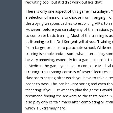
recruiting tool, but it didn't work out like that.
There is only one aspect of this game: multiplayer. 
a selection of missions to choose from, ranging fr
destroying weapons caches to escorting VIP's to saf
However, before you can play any of the missions y
to complete basic traning. Most of the training is a
as listening to the Drill Sergent yell at you. Training
from target practice to parachute school. While mo
training is simple and/or somewhat interesting, so
be very annoying, especially for a game. In order to 
a Medic in the game you have to complete Medical 
Training. This traning consists of several lectures in 
classroom setting after which you have to take a tes
order to pass. This can be very boring and even tho
“cheating” if you just want to play the game I would
recomend finding the answers to the tests online. 
also play only certain maps after completing SF trai
which is Extremely hard.