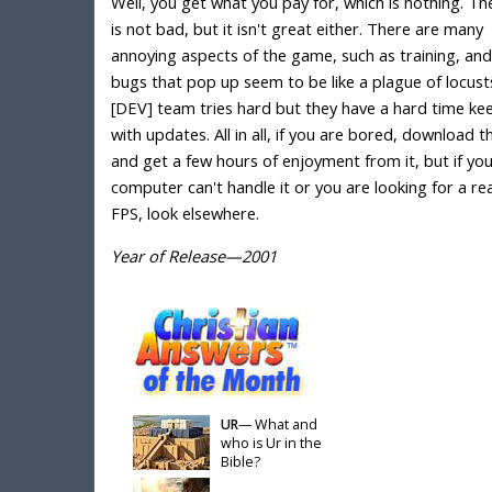
Well, you get what you pay for, which is nothing. T
is not bad, but it isn't great either. There are many
annoying aspects of the game, such as training, and
bugs that pop up seem to be like a plague of locust
[DEV] team tries hard but they have a hard time ke
with updates. All in all, if you are bored, download 
and get a few hours of enjoyment from it, but if yo
computer can't handle it or you are looking for a rea
FPS, look elsewhere.
Year of Release—2001
UR
— What and
who is Ur in the
Bible?