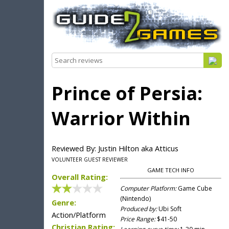
Prince of Persia:
Warrior Within
Reviewed By: Justin Hilton aka Atticus
VOLUNTEER GUEST REVIEWER
GAME TECH INFO
Overall Rating:
Computer Platform:
Game Cube
(Nintendo)
Genre:
Produced by:
Ubi Soft
Action/Platform
Price Range:
$41-50
Christian Rating: