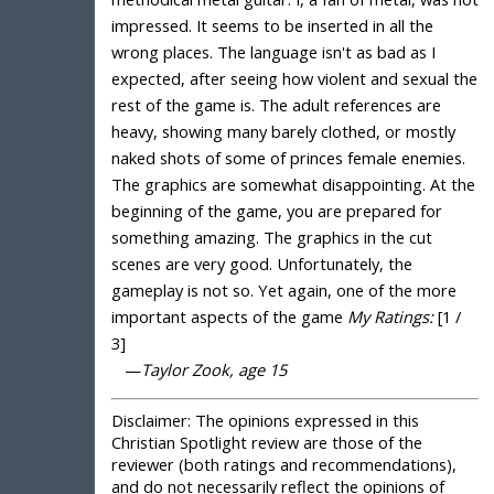
impressed. It seems to be inserted in all the
wrong places. The language isn't as bad as I
expected, after seeing how violent and sexual the
rest of the game is. The adult references are
heavy, showing many barely clothed, or mostly
naked shots of some of princes female enemies.
The graphics are somewhat disappointing. At the
beginning of the game, you are prepared for
something amazing. The graphics in the cut
scenes are very good. Unfortunately, the
gameplay is not so. Yet again, one of the more
important aspects of the game
My Ratings:
[1 /
3]
—
Taylor Zook, age 15
Disclaimer:
The opinions expressed in this
Christian Spotlight review are those of the
reviewer (both ratings and recommendations),
and do not necessarily reflect the opinions of