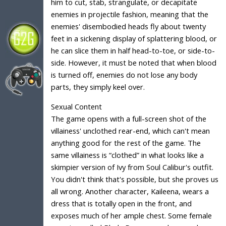
him to cut, stab, strangulate, or decapitate
enemies in projectile fashion, meaning that the
enemies' disembodied heads fly about twenty
feet in a sickening display of splattering blood, or
he can slice them in half head-to-toe, or side-to-
side. However, it must be noted that when blood
is turned off, enemies do not lose any body
parts, they simply keel over.
Sexual Content
The game opens with a full-screen shot of the
villainess' unclothed rear-end, which can't mean
anything good for the rest of the game. The
same villainess is “clothed” in what looks like a
skimpier version of Ivy from Soul Calibur's outfit.
You didn't think that's possible, but she proves us
all wrong. Another character, Kaileena, wears a
dress that is totally open in the front, and
exposes much of her ample chest. Some female