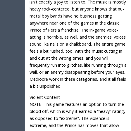
isn't exactly a joy to listen to. The music is mostly
heavy rock-centered, but anyone knows that nu-
metal boy bands have no business getting
anywhere near one of the games in the classic
Prince of Persia franchise. The in-game voice-
acting is horrible, as well, and the enemies' voices
sound like nails on a chalkboard. The entire game
feels a bit rushed, too, with the music cutting in
and out at the wrong times, and you will
frequently run into glitches, like running through a
wall, or an enemy disappearing before your eyes.
Mediocre work in these categories, and it all feels
a bit unpolished.
Violent Content
NOTE: This game features an option to turn the
blood off, which is why it earned a “heavy” rating,
as opposed to “extreme”. The violence is
extreme, and the Prince has moves that allow