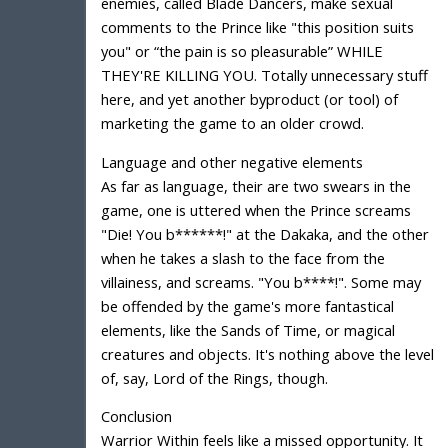
enemies, called Blade Dancers, make sexual
comments to the Prince like "this position suits
you" or “the pain is so pleasurable” WHILE
THEY'RE KILLING YOU. Totally unnecessary stuff
here, and yet another byproduct (or tool) of
marketing the game to an older crowd.
Language and other negative elements
As far as language, their are two swears in the
game, one is uttered when the Prince screams
"Die! You b******!" at the Dakaka, and the other
when he takes a slash to the face from the
villainess, and screams. "You b****!". Some may
be offended by the game's more fantastical
elements, like the Sands of Time, or magical
creatures and objects. It's nothing above the level
of, say, Lord of the Rings, though.
Conclusion
Warrior Within feels like a missed opportunity. It