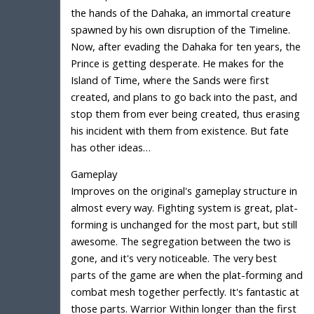
the hands of the Dahaka, an immortal creature
spawned by his own disruption of the Timeline.
Now, after evading the Dahaka for ten years, the
Prince is getting desperate. He makes for the
Island of Time, where the Sands were first
created, and plans to go back into the past, and
stop them from ever being created, thus erasing
his incident with them from existence. But fate
has other ideas…
Gameplay
Improves on the original's gameplay structure in
almost every way. Fighting system is great, plat-
forming is unchanged for the most part, but still
awesome. The segregation between the two is
gone, and it's very noticeable. The very best
parts of the game are when the plat-forming and
combat mesh together perfectly. It's fantastic at
those parts. Warrior Within longer than the first