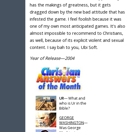
has the makings of greatness, but it gets
dragged down by the new bad attitude that has
infested the game. I feel foolish because it was
one of my own most anticipated games. It's also
almost impossible to recommend to Christians,
as well, because of its explicit violent and sexual
content. I say bah to you, Ubi Soft.
Year of Release—2004
UR
— What and
who is Ur in the
Bible?
GEORGE
WASHINGTON
—
Was George