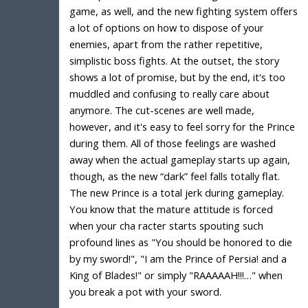
game, as well, and the new fighting system offers
a lot of options on how to dispose of your
enemies, apart from the rather repetitive,
simplistic boss fights. At the outset, the story
shows a lot of promise, but by the end, it's too
muddled and confusing to really care about
anymore. The cut-scenes are well made,
however, and it's easy to feel sorry for the Prince
during them. All of those feelings are washed
away when the actual gameplay starts up again,
though, as the new “dark” feel falls totally flat.
The new Prince is a total jerk during gameplay.
You know that the mature attitude is forced
when your cha racter starts spouting such
profound lines as "You should be honored to die
by my sword!", "I am the Prince of Persia! and a
King of Blades!" or simply "RAAAAAH!!!…" when
you break a pot with your sword.