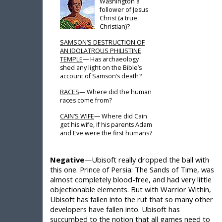
Washington a
follower of Jesus
Christ (a true
Christian)?
SAMSON’S DESTRUCTION OF
AN IDOLATROUS PHILISTINE
TEMPLE
— Has archaeology
shed any light on the Bible’s
account of Samson’s death?
RACES
— Where did the human
races come from?
CAIN’S WIFE
— Where did Cain
get his wife, if his parents Adam
and Eve were the first humans?
Negative
—Ubisoft really dropped the ball with
this one. Prince of Persia: The Sands of Time, was
almost completely blood-free, and had very little
objectionable elements. But with Warrior Within,
Ubisoft has fallen into the rut that so many other
developers have fallen into. Ubisoft has
succumbed to the notion that all games need to