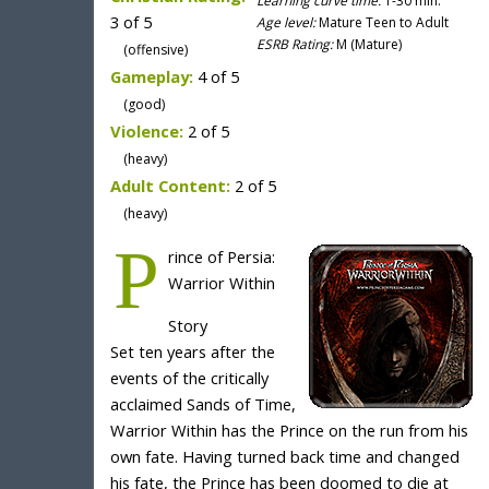
Learning curve time:
1-30 min.
3 of 5
Age level:
Mature Teen to Adult
ESRB Rating:
M (Mature)
(offensive)
Gameplay:
4 of 5
(good)
Violence:
2 of 5
(heavy)
Adult Content:
2 of 5
(heavy)
P
rince of Persia:
Warrior Within
Story
Set ten years after the
events of the critically
acclaimed Sands of Time,
Warrior Within has the Prince on the run from his
own fate. Having turned back time and changed
his fate, the Prince has been doomed to die at