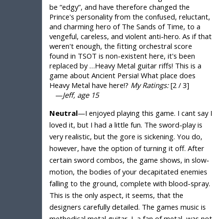
be “edgy”, and have therefore changed the
Prince's personality from the confused, reluctant,
and charming hero of The Sands of Time, to a
vengeful, careless, and violent anti-hero. As if that
weren't enough, the fitting orchestral score
found in TSOT is non-existent here, it's been
replaced by …Heavy Metal guitar riffs! This is a
game about Ancient Persia! What place does
Heavy Metal have here!?
My Ratings:
[2 / 3]
—
Jeff, age 15
Neutral
—I enjoyed playing this game. I cant say I
loved it, but I had a little fun. The sword-play is
very realistic, but the gore is sickening. You do,
however, have the option of turning it off. After
certain sword combos, the game shows, in slow-
motion, the bodies of your decapitated enemies
falling to the ground, complete with blood-spray.
This is the only aspect, it seems, that the
designers carefully detailed. The games music is
methodical metal guitar. I, a fan of metal, was not