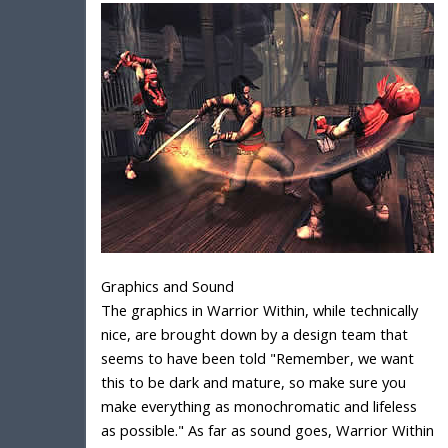
Graphics and Sound
The graphics in Warrior Within, while technically
nice, are brought down by a design team that
seems to have been told "Remember, we want
this to be dark and mature, so make sure you
make everything as monochromatic and lifeless
as possible." As far as sound goes, Warrior Within