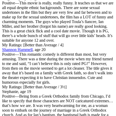
Positive
—This movie is really, really funny. It teaches us that we are
all equal despite ethnic backgrounds. There are some sexual
undertones in the film but they are very few and far between and to
make up for the sexual undertones, the film has a LOT of funny and
charming moments. The guys who played Toula’s fiancee, Ian
Miller, and her brother (forgot his name) are really good looking.
This is a great chick flick and a cool date movie. Though it is PG,
there’s a whole bunch of stuff that will go over little kids’ heads. It’s
suitable for anyone 12 and over.
My Ratings:
[Better than Average / 4]
Shannon Hammell
, age 20
Positive
—This romantic comedy is different than most, but very
amusing. There was a time during the movie when my friend turned
to me and said, “I can’t believe this is only rated PG!” However,
from then on the movie seemed to get a lot cleaner. The title gives it
away that it’s based on a family with Greek faith, so don’t walk into
the theater expecting it to have Christian innuendos. Cute and
humorous especially for girls.
My Ratings:
[Better than Average / 3½]
Stephanie, age 19
Positive
—Being from a Greek Orthodox family from Chicago, I’d
like to specify that those characters are NOT caricatured extremes…
that’s how we are. It was very heartwarming for me, as a woman
soon to embark on the journey of marriage in a Greek Orthodox
church. And as for Ian’s baptism, the baptismal bath is made for a