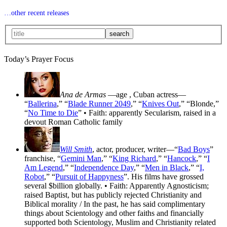
…other recent releases
Today’s Prayer Focus
Ana de Armas
—age
, Cuban actress—
“
Ballerina
,” “
Blade Runner 2049
,” “
Knives Out
,” “Blonde,”
“
No Time to Die
” • Faith: apparently Secularism, raised in a
devout Roman Catholic family
Will Smith
, actor, producer, writer—“
Bad Boys
”
franchise, “
Gemini Man
,” “
King Richard
,” “
Hancock
,” “
I
Am Legend
,” “
Independence Day
,” “
Men in Black
,” “
I,
Robot
,” “
Pursuit of Happyness
”. His films have grossed
several $billion globally. • Faith: Apparently Agnosticism;
raised Baptist, but has publicly rejected Christianity and
Biblical morality / In the past, he has said complimentary
things about Scientology and other faiths and financially
supported both Scientology, Muslim and Christianity related