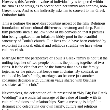
However, this American value of individuality is tempered within
the film as she struggles to accept both her family and her new, non-
Greek lover. And so she indirectly asks Ian to convert to her Greek
Orthodox faith.
This is perhaps the most disappointing aspect of the film. Religious
foundations of our cultural differences are strong and deep. But the
film presents such a shallow view of his conversion that it pictures
him being baptized in an inflatable kiddy pool in the beautiful
sanctuary of Toula’s church. Our lives could have been enriched by
exploring the moral, ethical and religious struggle we have when
cultures clash.
Marriage from the perspective of Toula’s Greek family is not just the
uniting together of two people, but it is the joining together of two
clans. It is the clan that can be the fortress that holds the family
together, or the prison that keeps one in chains. By contrast, as
exhibited by Ian’s family, marriage can become just another
consumer decision with utilitarian value shared with business
associates at “the club.”
Nevertheless, the celebration of life presented in “My Big Fat Greek
Wedding” is a wonderful message of the value of family with its
cultural traditions and relationships. Such a message is helpful in
defining and celebrating our own family, culture and religious