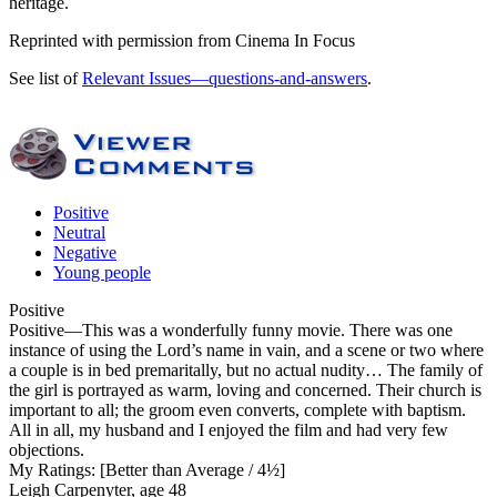
heritage.
Reprinted with permission from Cinema In Focus
See list of
Relevant Issues—questions-and-answers
.
Positive
Neutral
Negative
Young people
Positive
Positive
—This was a wonderfully funny movie. There was one
instance of using the Lord’s name in vain, and a scene or two where
a couple is in bed premaritally, but no actual nudity… The family of
the girl is portrayed as warm, loving and concerned. Their church is
important to all; the groom even converts, complete with baptism.
All in all, my husband and I enjoyed the film and had very few
objections.
My Ratings:
[Better than Average / 4½]
Leigh Carpenyter, age 48