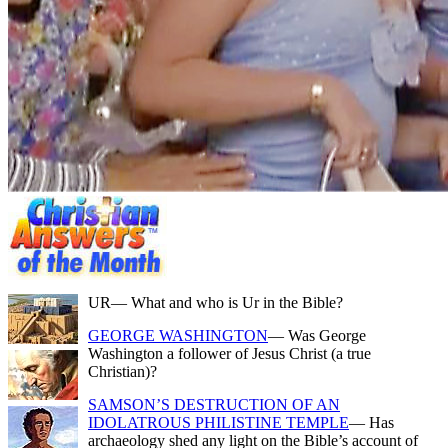
UR
— What and who is Ur in the Bible?
GEORGE WASHINGTON
— Was George
Washington a follower of Jesus Christ (a true
Christian)?
SAMSON’S DESTRUCTION OF AN
IDOLATROUS PHILISTINE TEMPLE
— Has
archaeology shed any light on the Bible’s account of