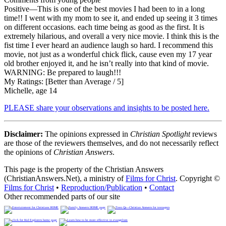
Positive
—This is one of the best movies I had been to in a long
time!! I went with my mom to see it, and ended up seeing it 3 times
on different occasions. each time being as good as the first. It is
extremely hilarious, and overall a very nice movie. I think this is the
fist time I ever heard an audience laugh so hard. I recommend this
movie, not just as a wonderful chick flick, cause even my 17 year
old brother enjoyed it, and he isn’t really into that kind of movie.
WARNING: Be prepared to laugh!!!
My Ratings:
[Better than Average / 5]
Michelle, age 14
PLEASE share your observations and insights to be posted here.
Disclaimer:
The opinions expressed in
Christian Spotlight
reviews
are those of the reviewers themselves, and do not necessarily reflect
the opinions of
Christian Answers
.
This page is the property of the Christian Answers
(ChristianAnswers.Net), a ministry of
Films for Christ
. Copyright ©
Films for Christ
•
Reproduction/Publication
•
Contact
Other recommended parts of our site