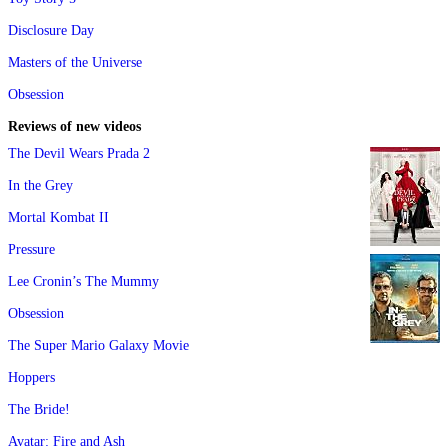
Disclosure Day
Masters of the Universe
Obsession
Reviews of new videos
The Devil Wears Prada 2
In the Grey
Mortal Kombat II
Pressure
Lee Cronin’s The Mummy
Obsession
The Super Mario Galaxy Movie
Hoppers
The Bride!
Avatar: Fire and Ash