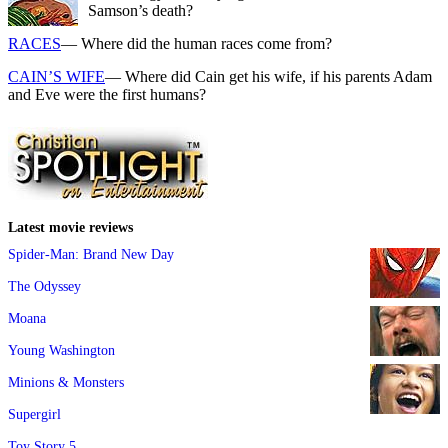
Samson’s death?
RACES
— Where did the human races come from?
CAIN’S WIFE
— Where did Cain get his wife, if his parents Adam
and Eve were the first humans?
Latest movie reviews
Spider-Man: Brand New Day
The Odyssey
Moana
Young Washington
Minions & Monsters
Supergirl
Toy Story 5