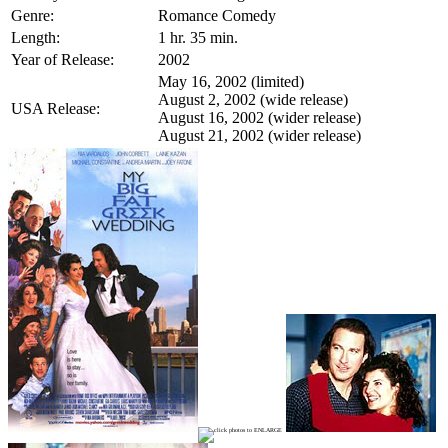
Genre:
Romance Comedy
Length:
1 hr. 35 min.
Year of Release:
2002
May 16, 2002 (limited)
August 2, 2002 (wide release)
USA Release:
August 16, 2002 (wider release)
August 21, 2002 (wider release)