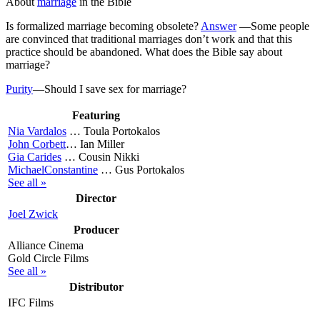
About
marriage
in the Bible
Is formalized marriage becoming obsolete?
Answer
—
Some people
are convinced that traditional marriages don’t work and that this
practice should be abandoned. What does the Bible say about
marriage?
Purity
—Should I save sex for marriage?
Featuring
Nia Vardalos
…
Toula Portokalos
John Corbett
…
Ian Miller
Gia Carides
…
Cousin Nikki
MichaelConstantine
…
Gus Portokalos
See all »
Director
Joel Zwick
Producer
Alliance Cinema
Gold Circle Films
See all »
Distributor
IFC Films