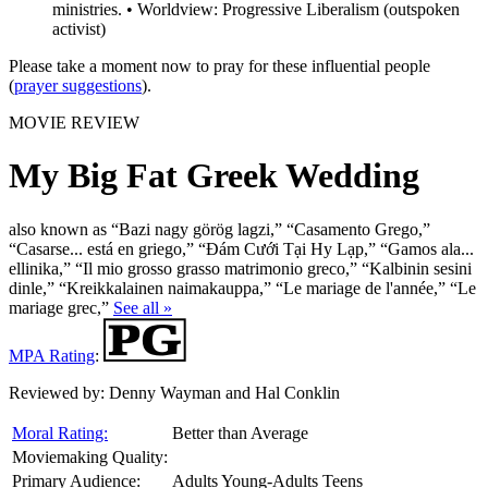
ministries. • Worldview: Progressive Liberalism (outspoken
activist)
Please take a moment now to pray for these influential people
(
prayer suggestions
).
MOVIE REVIEW
My Big Fat Greek Wedding
also known as “Bazi nagy görög lagzi,” “Casamento Grego,”
“Casarse... está en griego,” “Đám Cưới Tại Hy Lạp,” “Gamos ala...
ellinika,” “Il mio grosso grasso matrimonio greco,” “Kalbinin sesini
dinle,” “Kreikkalainen naimakauppa,” “Le mariage de l'année,” “Le
mariage grec,”
See all »
MPA Rating
:
Reviewed by:
Denny Wayman and Hal Conklin
Moral Rating:
Better than Average
Moviemaking Quality:
Primary Audience:
Adults Young-Adults Teens