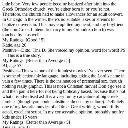
little baby. Very few people become baptized after birth into the
Greek Orthodox church; you’re either born it, or you’re not.
Therefore, the church had to make allowances for an adult convert.
In Chicago in the winter, there’s no suitable lakes or streams to
baptize converts in. This movie uplifted my heart, and my boyfriend
(the non-Greek I intend to marry in my Orthodox church) was
touched by it as well.
My Ratings:
[Good / 5]
Katie, age 20
Positive
—Ditto, Tina D. She voiced my opinion, word for word! PS
—This is a true story.
My Ratings:
[Better than Average / 5]
BJ, age 53
Positive
—This was one of the funniest movies I’ve ever seen. There
is some objectionable language, including taking the Lord’s name in
vain a few times. There is the insinuation of premarital sex, though
nothing really graphic. This is not a Christian movie! Don’t go see it
and then pan it here for not being biblically based, because that’s not
what it is advertised as! It is a very funny caricature of big Greek
families (though you could substitute almost any culture). Definitely
one of my favorite movies of all time. Great writing, wonderfully
acted, excellent script. In my conservative opinion, probably not for
kids under 16 years.
My Ratings:
[Better than Average / 5]
Tina D., age 37