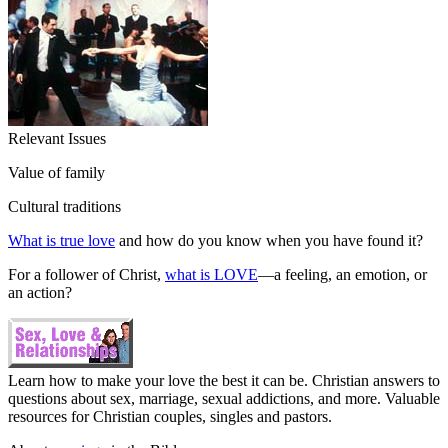
Relevant Issues
Value of family
Cultural traditions
What is true love
and how do you know when you have found it?
For a follower of Christ,
what is LOVE
—a feeling, an emotion, or
an action?
Learn how to make your love the best it can be. Christian answers to
questions about sex, marriage, sexual addictions, and more. Valuable
resources for Christian couples, singles and pastors.