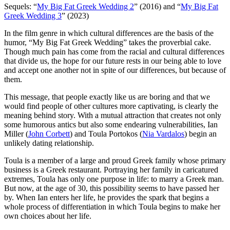
Sequels: “
My Big Fat Greek Wedding 2
” (2016) and “
My Big Fat
Greek Wedding 3
” (2023)
I
n the film genre in which cultural differences are the basis of the
humor, “My Big Fat Greek Wedding” takes the proverbial cake.
Though much pain has come from the racial and cultural differences
that divide us, the hope for our future rests in our being able to love
and accept one another not in spite of our differences, but because of
them.
This message, that people exactly like us are boring and that we
would find people of other cultures more captivating, is clearly the
meaning behind story. With a mutual attraction that creates not only
some humorous antics but also some endearing vulnerabilities, Ian
Miller (
John Corbett
) and Toula Portokos (
Nia Vardalos
) begin an
unlikely dating relationship.
Toula is a member of a large and proud Greek family whose primary
business is a Greek restaurant. Portraying her family in caricatured
extremes, Toula has only one purpose in life: to marry a Greek man.
But now, at the age of 30, this possibility seems to have passed her
by. When Ian enters her life, he provides the spark that begins a
whole process of differentiation in which Toula begins to make her
own choices about her life.