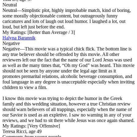
Neutral
Neutral
—Simplistic plot, highly improbable match, kind of boring,
some morally objectionable content, but outrageously funny
caricatures and lots of laugh out loud humor. I laughed a lot, out
loud, but left just before the end.
My Ratings:
[Better than Average / 3]
Halyna Barannik
Negative
Negative
—This movie was a typical chick flick. The bottom line is
any true believer should be offended by this movie. All other
reviewers left our the fact that the name of our Lord Jesus was used
as well as the many times that, “Oh my God” was heard. This movie
should not be seen by anyone under the legal age limit as it
promotes premarital relations, alcoholic beverage consumption, and
foul language in any degree is unacceptable especially when inviting
children to view a film.
I know this movie was trying to depict the humor in the Greek
family and this wedding situation, however a true Christian review
should warn believers of all trappings, especially when the name of
our Savior is used as an expletive. I saw no warning in any of your
reviews, and we had to sit there while Jesus was once again shamed.
My Ratings:
[Very Offensive]
Teresa Ricci, age 49
Comments from young people