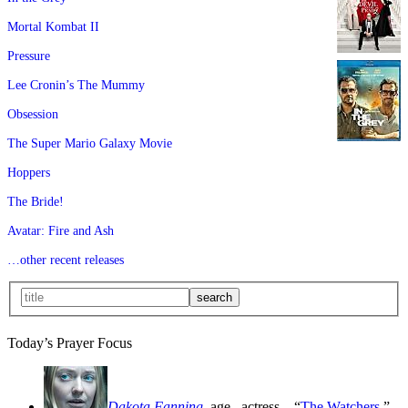
Mortal Kombat II
Pressure
Lee Cronin’s The Mummy
Obsession
The Super Mario Galaxy Movie
Hoppers
The Bride!
Avatar: Fire and Ash
…other recent releases
Today’s Prayer Focus
Dakota Fanning
, age
, actress—“
The Watchers
,”