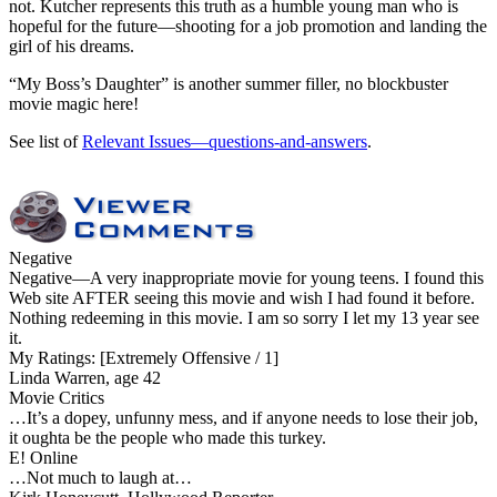
not. Kutcher represents this truth as a humble young man who is
hopeful for the future—shooting for a job promotion and landing the
girl of his dreams.
“My Boss’s Daughter” is another summer filler, no blockbuster
movie magic here!
See list of
Relevant Issues—questions-and-answers
.
Negative
Negative
—A very inappropriate movie for young teens. I found this
Web site AFTER seeing this movie and wish I had found it before.
Nothing redeeming in this movie. I am so sorry I let my 13 year see
it.
My Ratings:
[Extremely Offensive / 1]
Linda Warren, age 42
Movie Critics
…It’s a dopey, unfunny mess, and if anyone needs to lose their job,
it oughta be the people who made this turkey.
E! Online
…Not much to laugh at…