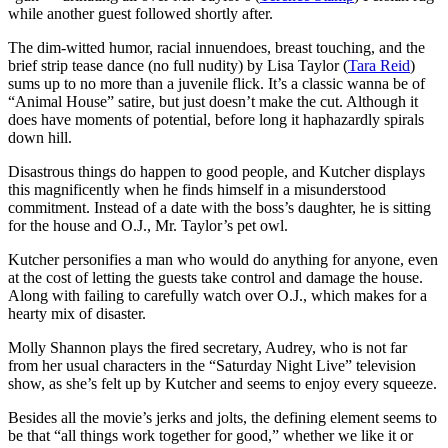
while another guest followed shortly after.
The dim-witted humor, racial innuendoes, breast touching, and the
brief strip tease dance (no full nudity) by Lisa Taylor (
Tara Reid
)
sums up to no more than a juvenile flick. It’s a classic wanna be of
“Animal House” satire, but just doesn’t make the cut. Although it
does have moments of potential, before long it haphazardly spirals
down hill.
Disastrous things do happen to good people, and Kutcher displays
this magnificently when he finds himself in a misunderstood
commitment. Instead of a date with the boss’s daughter, he is sitting
for the house and O.J., Mr. Taylor’s pet owl.
Kutcher personifies a man who would do anything for anyone, even
at the cost of letting the guests take control and damage the house.
Along with failing to carefully watch over O.J., which makes for a
hearty mix of disaster.
Molly Shannon plays the fired secretary, Audrey, who is not far
from her usual characters in the “Saturday Night Live” television
show, as she’s felt up by Kutcher and seems to enjoy every squeeze.
Besides all the movie’s jerks and jolts, the defining element seems to
be that “all things work together for good,” whether we like it or