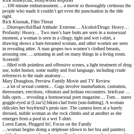
Kirk Honeycutt, Hollywood Reporter
…100 minute embarrassment… a movie so thoroughly cretinous the
people who made it couldn’t get even the punctuation in the title
right.
Rick Kisonak, Film Threat
…Disrespectful/Bad Attitude: Extreme… Alcohol/Drugs: Heavy…
Profanity: Heavy… Two men’s bare butts are seen in a nonsexual
moment, a woman is seen in a clingy, tight and wet t-shirt, a
drawing shows a bare-breasted woman, and other women are seen
in revealing attire. A man gropes two women’s clothed breasts,
arousing one. …urinating in and on many things in a living room.
ScreenIt!
…filled with pointless and offensive scenes, a light treatment of drug
use, toilet humor, some nudity and foul language, including crude
references to the male anatomy…
Mary Draughon, Preview Family Movie and TV Review
…a lot of sexual content… Gags involve masturbation, castration,
threesomes, erections, vibrators and lesbian encounters. briefcase …
falls open… revealing a homosexual porn magazine… Tom… stares
goggle-eyed at [Lisa’s] bikini-clad form [sun-bathing]. A woman
ridicules her boyfriend’s penis size. The camera leers at a barely
dressed, nubile woman as she rock climbs and at another as she
emerges from a pool in a wet T-shirt.
Loren Eaton, Plugged In!, Focus on the Family
…woman begins doing a striptease (down to her bra and panties)