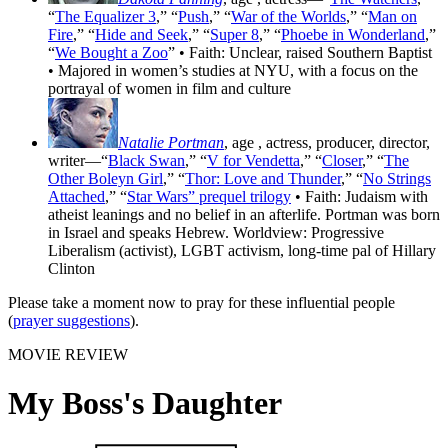
“
The Equalizer 3
,” “
Push
,” “
War of the Worlds
,” “
Man on
Fire
,” “
Hide and Seek
,” “
Super 8
,” “
Phoebe in Wonderland
,”
“
We Bought a Zoo
” • Faith: Unclear, raised Southern Baptist
• Majored in women’s studies at NYU, with a focus on the
portrayal of women in film and culture
Natalie Portman
, age
, actress, producer, director,
writer—“
Black Swan
,” “
V for Vendetta
,” “
Closer
,” “
The
Other Boleyn Girl
,” “
Thor: Love and Thunder
,” “
No Strings
Attached
,” “
Star Wars” prequel trilogy
• Faith: Judaism with
atheist leanings and no belief in an afterlife. Portman was born
in Israel and speaks Hebrew. Worldview: Progressive
Liberalism (activist), LGBT activism, long-time pal of Hillary
Clinton
Please take a moment now to pray for these influential people
(
prayer suggestions
).
MOVIE REVIEW
My Boss's Daughter