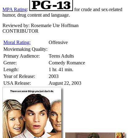
MPA Rating
:
for crude and sex-related
humor, drug content and language.
Reviewed by:
Rosemarie Ute Hoffman
CONTRIBUTOR
Moral Rating:
Offensive
Moviemaking Quality:
Primary Audience:
Teens Adults
Genre:
Comedy Romance
Length:
1 hr. 41 min.
Year of Release:
2003
USA Release:
August 22, 2003