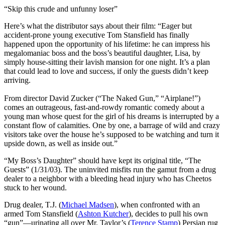
“Skip this crude and unfunny loser”
Here’s what the distributor says about their film:
“Eager but
accident-prone young executive Tom Stansfield has finally
happened upon the opportunity of his lifetime: he can impress his
megalomaniac boss and the boss’s beautiful daughter, Lisa, by
simply house-sitting their lavish mansion for one night. It’s a plan
that could lead to love and success, if only the guests didn’t keep
arriving.
From director David Zucker (“The Naked Gun,” “Airplane!”)
comes an outrageous, fast-and-rowdy romantic comedy about a
young man whose quest for the girl of his dreams is interrupted by a
constant flow of calamities. One by one, a barrage of wild and crazy
visitors take over the house he’s supposed to be watching and turn it
upside down, as well as inside out.”
“M
y Boss’s Daughter” should have kept its original title, “The
Guests” (1/31/03). The uninvited misfits run the gamut from a drug
dealer to a neighbor with a bleeding head injury who has Cheetos
stuck to her wound.
Drug dealer, T.J. (
Michael Madsen
), when confronted with an
armed Tom Stansfield (
Ashton Kutcher
), decides to pull his own
“gun”—urinating all over Mr. Taylor’s (
Terence Stamp
) Persian rug