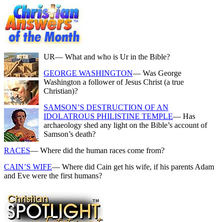
UR
— What and who is Ur in the Bible?
GEORGE WASHINGTON
— Was George
Washington a follower of Jesus Christ (a true
Christian)?
SAMSON’S DESTRUCTION OF AN
IDOLATROUS PHILISTINE TEMPLE
— Has
archaeology shed any light on the Bible’s account of
Samson’s death?
RACES
— Where did the human races come from?
CAIN’S WIFE
— Where did Cain get his wife, if his parents Adam
and Eve were the first humans?