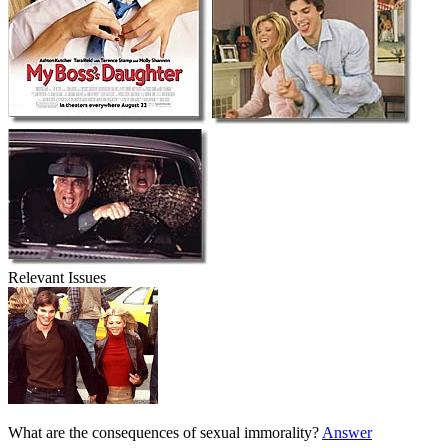
Relevant Issues
What are the consequences of sexual immorality?
Answer