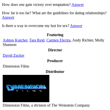
How does one gain victory over temptation?
Answer
How far is too far? What are the guidelines for dating relationships?
Answer
Is there a way to overcome my lust for sex?
Answer
Featuring
Ashton Kutcher
,
Tara Reid
,
Carmen Electra
, Andy Richter, Molly
Shannon
Director
David Zucker
Producer
Dimension Films
Distributor
Dimension Films, a division of The Weinstein Company