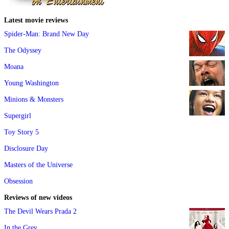
Latest movie reviews
Spider-Man: Brand New Day
The Odyssey
Moana
Young Washington
Minions & Monsters
Supergirl
Toy Story 5
Disclosure Day
Masters of the Universe
Obsession
Reviews of new videos
The Devil Wears Prada 2
In the Grey