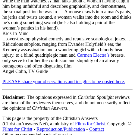
while the man watches. A man talks about a woman having caught
him being unfaithful and describes graphically, and demonstrates,
the sexual position he was in. …A mouse crawls into a man’s pants,
he jerks and twists around, a woman walks into the room and thinks
he’s doing something sexual (he’s also holding a pair of the
woman’s panties in his hand).
Kids-In-Mind
…over-the-top physical comedy and repulsive scatological jokes. …
Ridiculous subplots, ranging from Evander Holyfield’s ear, the
Kennedy assassination and a wandering girl with a bloody head
injury, to a blind quadriplegic man and
Carmen Electra’s
breasts,
only serve to further the confusion and stupidity of an already
outrageous and often disgusting film.
Angel Cohn, TV Guide
PLEASE share your observations and insights to be posted here.
Disclaimer:
The opinions expressed in
Christian Spotlight
reviews
are those of the reviewers themselves, and do not necessarily reflect
the opinions of
Christian Answers
.
This page is the property of the Christian Answers
(ChristianAnswers.Net), a ministry of
Films for Christ
. Copyright ©
Films for Christ
•
Reproduction/Publication
•
Contact
Other recommended parts of our site