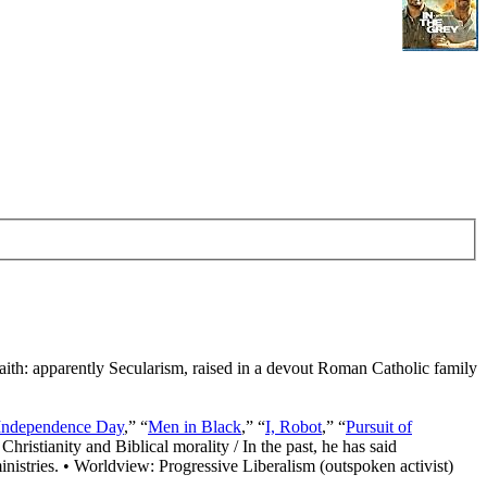
Faith: apparently Secularism, raised in a devout Roman Catholic family
Independence Day
,” “
Men in Black
,” “
I, Robot
,” “
Pursuit of
Christianity and Biblical morality / In the past, he has said
nistries. • Worldview: Progressive Liberalism (outspoken activist)