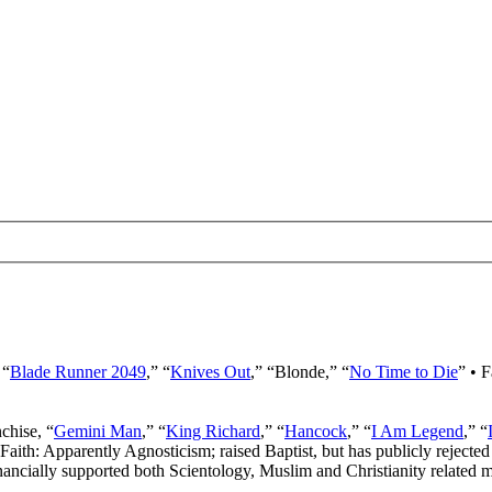
 “
Blade Runner 2049
,” “
Knives Out
,” “Blonde,” “
No Time to Die
” • 
nchise, “
Gemini Man
,” “
King Richard
,” “
Hancock
,” “
I Am Legend
,” “
 Faith: Apparently Agnosticism; raised Baptist, but has publicly rejected 
ancially supported both Scientology, Muslim and Christianity related mi