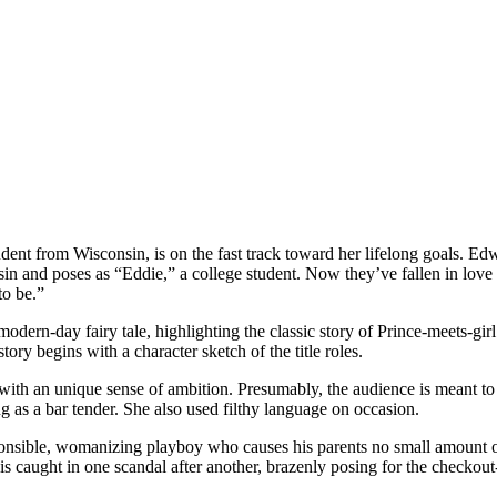
dent from Wisconsin, is on the fast track toward her lifelong goals. Ed
sin and poses as “Eddie,” a college student. Now they’ve fallen in lov
o be.”
odern-day fairy tale, highlighting the classic story of Prince-meets-girl.
ry begins with a character sketch of the title roles.
t with an unique sense of ambition. Presumably, the audience is meant to
 as a bar tender. She also used filthy language on occasion.
ible, womanizing playboy who causes his parents no small amount of a
 caught in one scandal after another, brazenly posing for the checkout-