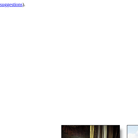
 suggestions
).