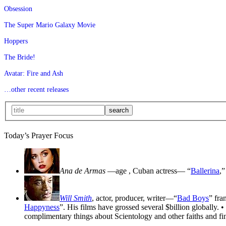
Obsession
The Super Mario Galaxy Movie
Hoppers
The Bride!
Avatar: Fire and Ash
…other recent releases
Today’s Prayer Focus
Ana de Armas
—age
, Cuban actress— “
Ballerina
,”
Will Smith
, actor, producer, writer—“
Bad Boys
” fra
Happyness
”. His films have grossed several $billion globally. •
complimentary things about Scientology and other faiths and fin