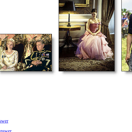
swer
nswer