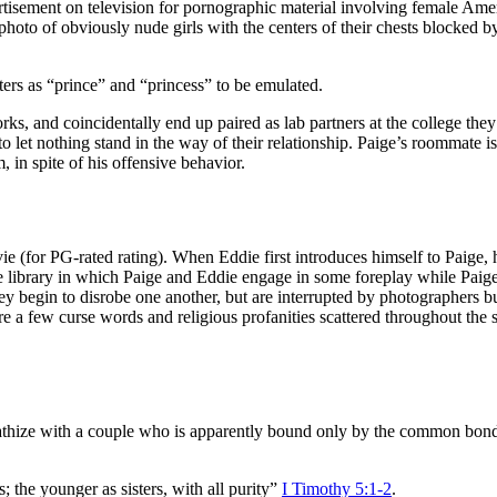
tisement on television for pornographic material involving female Ameri
hoto of obviously nude girls with the centers of their chests blocked b
ters as “prince” and “princess” to be emulated.
rks, and coincidentally end up paired as lab partners at the college they
o let nothing stand in the way of their relationship. Paige’s roommate i
 in spite of his offensive behavior.
ovie (for PG-rated rating). When Eddie first introduces himself to Paige, 
lege library in which Paige and Eddie engage in some foreplay while Paig
y begin to disrobe one another, but are interrupted by photographers burs
e a few curse words and religious profanities scattered throughout the scr
athize with a couple who is apparently bound only by the common bond o
the younger as sisters, with all purity”
I Timothy 5:1-2
.