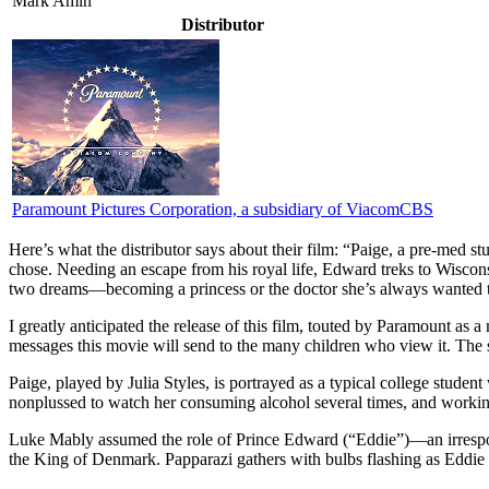
Mark Amin
Distributor
Paramount Pictures Corporation, a subsidiary of ViacomCBS
Here’s what the distributor says about their film:
“Paige, a pre-med stu
chose. Needing an escape from his royal life, Edward treks to Wiscon
two dreams—becoming a princess or the doctor she’s always wanted t
I
greatly anticipated the release of this film, touted by Paramount as a m
messages this movie will send to the many children who view it. The sto
Paige, played by Julia Styles, is portrayed as a typical college studen
nonplussed to watch her consuming alcohol several times, and working
Luke Mably assumed the role of Prince Edward (“Eddie”)—an irrespons
the King of Denmark. Papparazi gathers with bulbs flashing as Eddie is