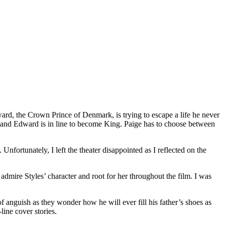
ward, the Crown Prince of Denmark, is trying to escape a life he never
e and Edward is in line to become King. Paige has to choose between
 Unfortunately, I left the theater disappointed as I reflected on the
 admire Styles’ character and root for her throughout the film. I was
nguish as they wonder how he will ever fill his father’s shoes as
line cover stories.