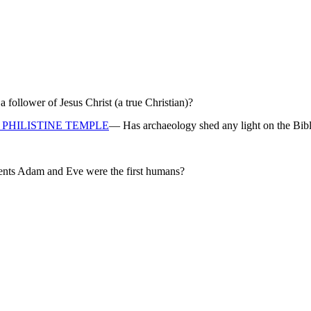
ollower of Jesus Christ (a true Christian)?
PHILISTINE TEMPLE
— Has archaeology shed any light on the Bibl
rents Adam and Eve were the first humans?