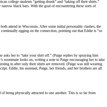
can college students “getting drunk” and “taking off their shirts.”
y narrow black bars. With the goal of encountering these sorts of
 both attend in Wisconsin. After some initial personality clashes, the
s continually egging on the connection, pointing out that Eddie is “so
he asks her to “take your shirt off.” (Paige replies by spraying him
e’s roommate looks on, writing a note to Paige encouraging her to take
ting in after only their shirts are removed. (Paige was still wearing
ipt. Eddie, his assistant, Paige, her friends, and her brothers are all
f being physically attracted to one another. This is so far from