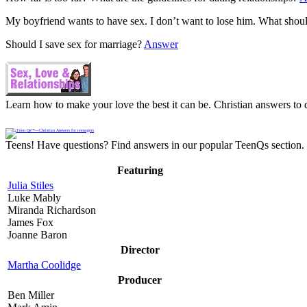
My boyfriend wants to have sex. I don’t want to lose him. What shou
Should I save sex for marriage?
Answer
Learn how to make your love the best it can be. Christian answers to q
Teens! Have questions? Find answers in our popular TeenQs section. 
Featuring
Julia Stiles
Luke Mably
Miranda Richardson
James Fox
Joanne Baron
Director
Martha Coolidge
Producer
Ben Miller