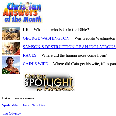
UR
— What and who is Ur in the Bible?
GEORGE WASHINGTON
— Was George Washington a f
SAMSON’S DESTRUCTION OF AN IDOLATROUS 
RACES
— Where did the human races come from?
CAIN’S WIFE
— Where did Cain get his wife, if his pa
Latest movie reviews
Spider-Man: Brand New Day
The Odyssey