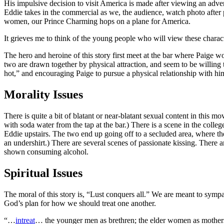
His impulsive decision to visit America is made after viewing an adver
Eddie takes in the commercial as we, the audience, watch photo after p
women, our Prince Charming hops on a plane for America.
It grieves me to think of the young people who will view these charac
The hero and heroine of this story first meet at the bar where Paige wo
two are drawn together by physical attraction, and seem to be willing t
hot,” and encouraging Paige to pursue a physical relationship with him,
Morality Issues
There is quite a bit of blatant or near-blatant sexual content in this m
with soda water from the tap at the bar.) There is a scene in the col
Eddie upstairs. The two end up going off to a secluded area, where the
an undershirt.) There are several scenes of passionate kissing. There ar
shown consuming alcohol.
Spiritual Issues
The moral of this story is, “Lust conquers all.” We are meant to symp
God’s plan for how we should treat one another.
“…
intreat
… the younger men as brethren; the elder women as mothers; 