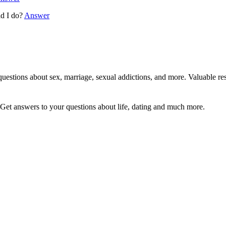
ld I do?
Answer
uestions about sex, marriage, sexual addictions, and more. Valuable res
Get answers to your questions about life, dating and much more.