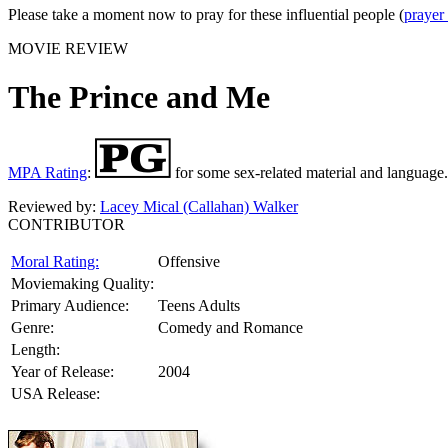
Please take a moment now to pray for these influential people (
prayer
MOVIE REVIEW
The Prince and Me
MPA Rating
:
for some sex-related material and language.
Reviewed by:
Lacey Mical (Callahan) Walker
CONTRIBUTOR
Moral Rating:
Offensive
Moviemaking Quality:
Primary Audience:
Teens Adults
Genre:
Comedy and Romance
Length:
Year of Release:
2004
USA Release: