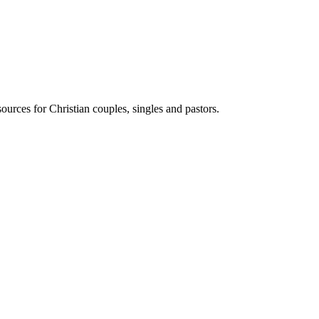
ources for Christian couples, singles and pastors.