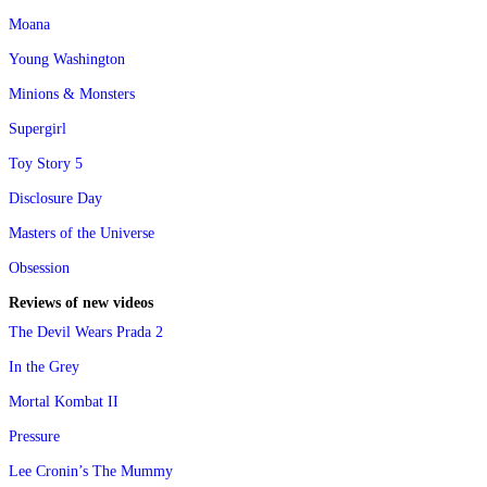
Moana
Young Washington
Minions & Monsters
Supergirl
Toy Story 5
Disclosure Day
Masters of the Universe
Obsession
Reviews of new videos
The Devil Wears Prada 2
In the Grey
Mortal Kombat II
Pressure
Lee Cronin’s The Mummy