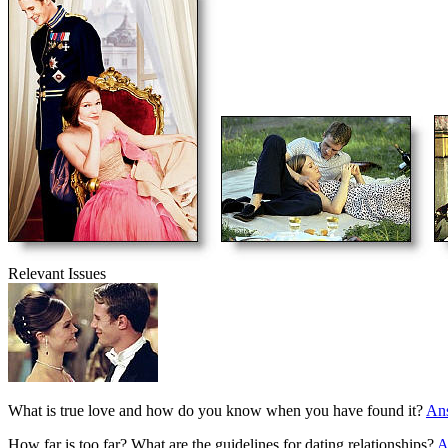
Relevant Issues
What is true love and how do you know when you have found it?
An
How far is too far? What are the guidelines for dating relationships?
A