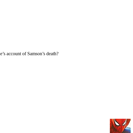
e’s account of Samson’s death?