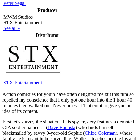
Peter Segal
Producer
MWM Studios
STX Entertainment
See all »
Distributor
STX Entertainment
A
ction comedies for youth have often delighted me but this film so
repelled my conscience that I only got one hour into the 1 hour 40
minutes then walked out. Nevertheless, I’ll attempt to give you an
idea of its content.
First let’s survey the situation. This spy mystery features a demoted
CIA soldier named JJ (
Dave Bautista
) who finds himself
blackmailed by savvy 9-year-old Sophie (
Chloe Coleman
), whose
family he is meant to be surveilling. While JJ teaches her the ins and