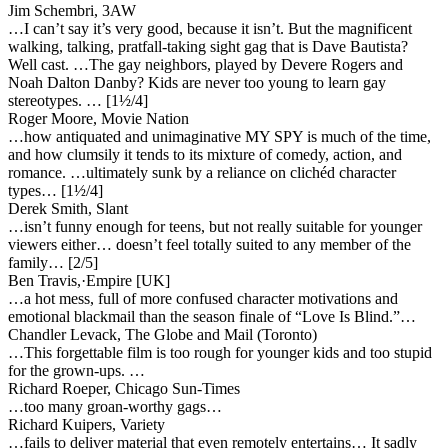
Jim Schembri, 3AW
…I can’t say it’s very good, because it isn’t. But the magnificent
walking, talking, pratfall-taking sight gag that is Dave Bautista?
Well cast. …The gay neighbors, played by Devere Rogers and
Noah Dalton Danby? Kids are never too young to learn gay
stereotypes. … [1½/4]
Roger Moore, Movie Nation
…how antiquated and unimaginative MY SPY is much of the time,
and how clumsily it tends to its mixture of comedy, action, and
romance. …ultimately sunk by a reliance on clichéd character
types… [1½/4]
Derek Smith, Slant
…isn’t funny enough for teens, but not really suitable for younger
viewers either… doesn’t feel totally suited to any member of the
family… [2/5]
Ben Travis,·Empire [UK]
…a hot mess, full of more confused character motivations and
emotional blackmail than the season finale of “Love Is Blind.”…
Chandler Levack, The Globe and Mail (Toronto)
…This forgettable film is too rough for younger kids and too stupid
for the grown-ups. …
Richard Roeper, Chicago Sun-Times
…too many groan-worthy gags…
Richard Kuipers, Variety
…fails to deliver material that even remotely entertains… It sadly