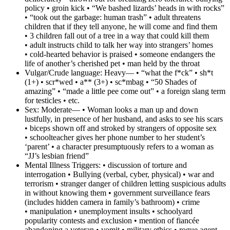
policy • groin kick • “We bashed lizards’ heads in with rocks”
• “took out the garbage: human trash” • adult threatens
children that if they tell anyone, he will come and find them
• 3 children fall out of a tree in a way that could kill them
• adult instructs child to talk her way into strangers’ homes
• cold-hearted behavior is praised • someone endangers the
life of another’s cherished pet • man held by the throat
Vulgar/Crude language:
Heavy— • “what the f*ck” • sh*t
(1+) • scr*wed • a** (3+) • sc*mbag • “50 Shades of
amazing” • “made a little pee come out” • a foreign slang term
for testicles • etc.
Sex:
Moderate— • Woman looks a man up and down
lustfully, in presence of her husband, and asks to see his scars
• biceps shown off and stroked by strangers of opposite sex
• schoolteacher gives her phone number to her student’s
‘parent’ • a character presumptuously refers to a woman as
“JJ’s lesbian friend”
Mental Illness Triggers:
• discussion of torture and
interrogation • Bullying (verbal, cyber, physical) • war and
terrorism • stranger danger of children letting suspicious adults
in without knowing them • government surveillance fears
(includes hidden camera in family’s bathroom) • crime
• manipulation • unemployment insults • schoolyard
popularity contests and exclusion • mention of fiancée
abandoning a veteran • vomit • military ethics • rogue agent