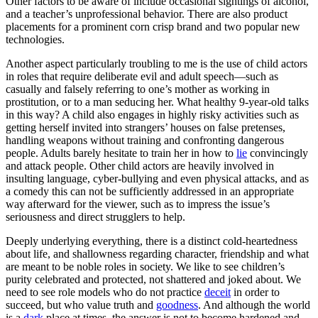
Other factors to be aware of include occasional sightings of alcohol,
and a teacher’s unprofessional behavior. There are also product
placements for a prominent corn crisp brand and two popular new
technologies.
Another aspect particularly troubling to me is the use of child actors
in roles that require deliberate evil and adult speech—such as
casually and falsely referring to one’s mother as working in
prostitution, or to a man seducing her. What healthy 9-year-old talks
in this way? A child also engages in highly risky activities such as
getting herself invited into strangers’ houses on false pretenses,
handling weapons without training and confronting dangerous
people. Adults barely hesitate to train her in how to
lie
convincingly
and attack people. Other child actors are heavily involved in
insulting language, cyber-bullying and even physical attacks, and as
a comedy this can not be sufficiently addressed in an appropriate
way afterward for the viewer, such as to impress the issue’s
seriousness and direct strugglers to help.
Deeply underlying everything, there is a distinct cold-heartedness
about life, and shallowness regarding character, friendship and what
are meant to be noble roles in society
. We like to see children’s
purity celebrated and protected, not shattered and joked about. We
need to see role models who do not practice
deceit
in order to
succeed, but who value truth and
goodness
. And although the world
is a
dark
place at times, the answer is not to become hardened and