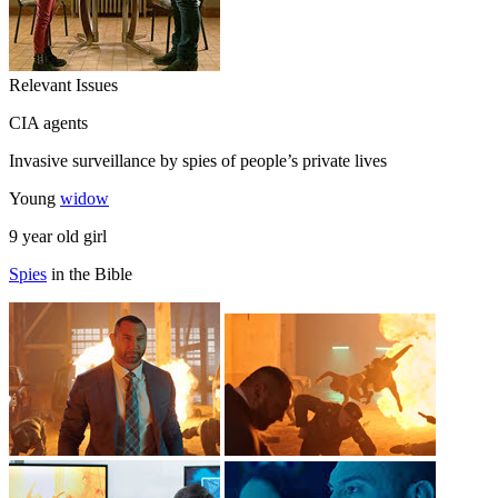
Relevant Issues
CIA agents
Invasive surveillance by spies of people’s private lives
Young
widow
9 year old girl
Spies
in the Bible