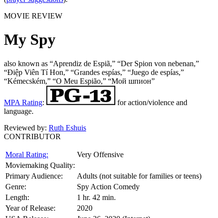
MOVIE REVIEW
My Spy
also known as “Aprendiz de Espiã,” “Der Spion von nebenan,”
“Điệp Viên Tí Hon,” “Grandes espías,” “Juego de espías,”
“Kémecském,” “O Meu Espião,” “Мой шпион”
MPA Rating
:
for action/violence and
language.
Reviewed by:
Ruth Eshuis
CONTRIBUTOR
Moral Rating:
Very Offensive
Moviemaking Quality:
Primary Audience:
Adults (not suitable for families or teens)
Genre:
Spy Action Comedy
Length:
1 hr. 42 min.
Year of Release:
2020