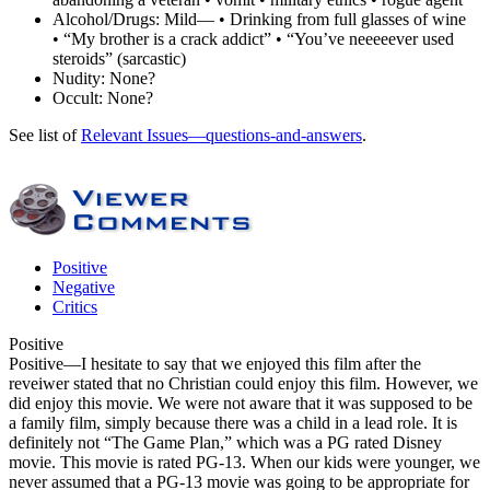
Alcohol/Drugs:
Mild— • Drinking from full glasses of wine
• “My brother is a crack addict” • “You’ve neeeeever used
steroids” (sarcastic)
Nudity:
None?
Occult:
None?
See list of
Relevant Issues—questions-and-answers
.
Positive
Negative
Critics
Positive
Positive
—I hesitate to say that we enjoyed this film after the
reveiwer stated that no Christian could enjoy this film. However, we
did enjoy this movie. We were not aware that it was supposed to be
a family film, simply because there was a child in a lead role. It is
definitely not “The Game Plan,” which was a PG rated Disney
movie. This movie is rated PG-13. When our kids were younger, we
never assumed that a PG-13 movie was going to be appropriate for