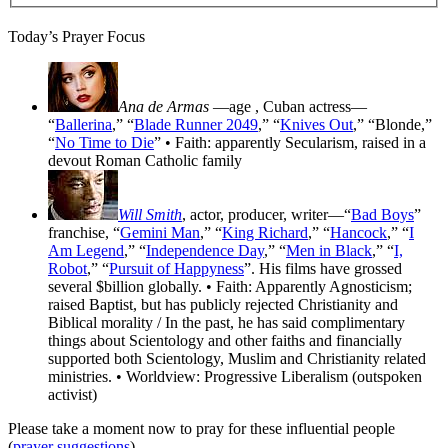
Today’s Prayer Focus
Ana de Armas
—age
, Cuban actress—
“
Ballerina
,” “
Blade Runner 2049
,” “
Knives Out
,” “Blonde,”
“
No Time to Die
” • Faith: apparently Secularism, raised in a
devout Roman Catholic family
Will Smith
, actor, producer, writer—“
Bad Boys
”
franchise, “
Gemini Man
,” “
King Richard
,” “
Hancock
,” “
I
Am Legend
,” “
Independence Day
,” “
Men in Black
,” “
I,
Robot
,” “
Pursuit of Happyness
”. His films have grossed
several $billion globally. • Faith: Apparently Agnosticism;
raised Baptist, but has publicly rejected Christianity and
Biblical morality / In the past, he has said complimentary
things about Scientology and other faiths and financially
supported both Scientology, Muslim and Christianity related
ministries. • Worldview: Progressive Liberalism (outspoken
activist)
Please take a moment now to pray for these influential people
(
prayer suggestions
).