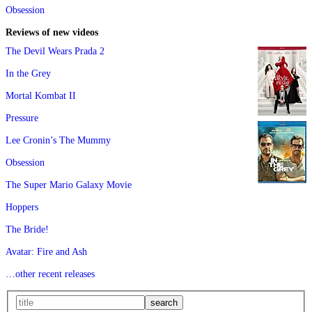
Obsession
Reviews of new videos
The Devil Wears Prada 2
In the Grey
Mortal Kombat II
Pressure
Lee Cronin’s The Mummy
Obsession
The Super Mario Galaxy Movie
Hoppers
The Bride!
Avatar: Fire and Ash
…other recent releases