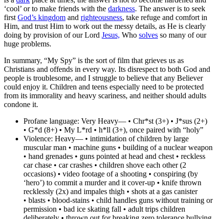
‘cool’ or to make friends with the
darkness
. The answer is to seek
first
God’s kingdom
and
righteousness
, take refuge and comfort in
Him, and trust Him to work out the messy details, as He is clearly
doing by provision of our Lord
Jesus,
Who
solves
so many of our
huge problems.
In summary, “My Spy” is the sort of film that grieves us as
Christians and offends in every way.
Its disrespect to both God and
people is troublesome
, and I struggle to believe that any Believer
could enjoy it. Children and teens especially need to be protected
from its immorality and heavy scariness, and neither should adults
condone it.
Profane language:
Very Heavy— • Chr*st (3+) • J*sus (2+)
• G*d (8+) • My L*rd • h*ll (3+), once paired with “holy”
Violence:
Heavy— • intimidation of children by large
muscular man • machine guns • building of a nuclear weapon
• hand grenades • guns pointed at head and chest • reckless
car chase • car crashes • children shove each other (2
occasions) • video footage of a shooting • conspiring (by
‘hero’) to commit a murder and it cover-up • knife thrown
recklessly (2x) and impales thigh • shots at a gas canister
• blasts • blood-stains • child handles guns without training or
permission • bad ice skating fall • adult trips children
deliberately • thrown out for breaking zero tolerance bullying