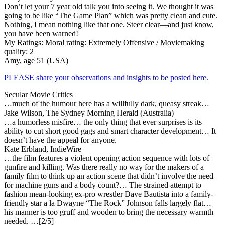
Don’t let your 7 year old talk you into seeing it. We thought it was
going to be like “The Game Plan” which was pretty clean and cute.
Nothing, I mean nothing like that one.
Steer clear—and just know,
you have been warned!
My Ratings:
Moral rating: Extremely Offensive / Moviemaking
quality: 2
Amy, age 51 (USA)
PLEASE share your observations and insights to be posted here.
Secular Movie Critics
…much of the humour here has a willfully dark, queasy streak…
Jake Wilson, The Sydney Morning Herald (Australia)
…a humorless misfire… the only thing that ever surprises is its
ability to cut short good gags and smart character development… It
doesn’t have the appeal for anyone.
Kate Erbland, IndieWire
…the film features a violent opening action sequence with lots of
gunfire and killing. Was there really no way for the makers of a
family film to think up an action scene that didn’t involve the need
for machine guns and a body count?… The strained attempt to
fashion mean-looking ex-pro wrestler Dave Bautista into a family-
friendly star a la Dwayne “The Rock” Johnson falls largely flat…
his manner is too gruff and wooden to bring the necessary warmth
needed. …[2/5]