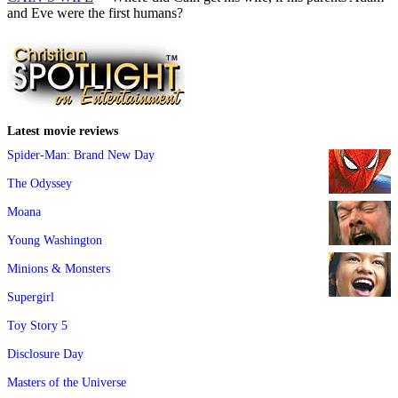
and Eve were the first humans?
Latest movie reviews
Spider-Man: Brand New Day
The Odyssey
Moana
Young Washington
Minions & Monsters
Supergirl
Toy Story 5
Disclosure Day
Masters of the Universe