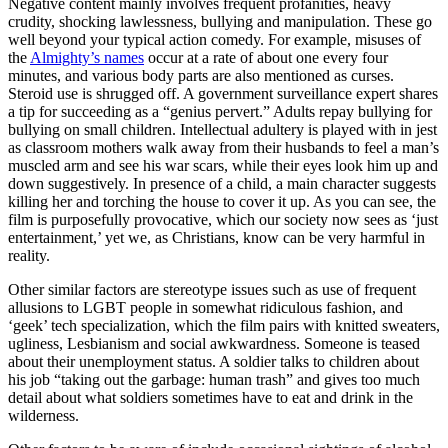
Negative content mainly involves frequent profanities, heavy
crudity, shocking lawlessness, bullying and manipulation. These go
well beyond your typical action comedy. For example, misuses of
the
Almighty’s names
occur at a rate of about one every four
minutes, and various body parts are also mentioned as curses.
Steroid use is shrugged off. A government surveillance expert shares
a tip for succeeding as a “genius pervert.” Adults repay bullying for
bullying on small children. Intellectual adultery is played with in jest
as classroom mothers walk away from their husbands to feel a man’s
muscled arm and see his war scars, while their eyes look him up and
down suggestively. In presence of a child, a main character suggests
killing her and torching the house to cover it up. As you can see, the
film is purposefully provocative, which our society now sees as ‘just
entertainment,’ yet we, as Christians, know can be very harmful in
reality.
Other similar factors are stereotype issues such as use of frequent
allusions to LGBT people in somewhat ridiculous fashion, and
‘geek’ tech specialization, which the film pairs with knitted sweaters,
ugliness, Lesbianism and social awkwardness. Someone is teased
about their unemployment status. A soldier talks to children about
his job “taking out the garbage: human trash” and gives too much
detail about what soldiers sometimes have to eat and drink in the
wilderness.