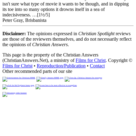
isn't sure what type of movie it wants to be though, and in dipping
its toe into so many options it drowns itself in a sea of
indecisiveness. …[1½/5]
Peter Gray, Brisbanista
Disclaimer:
The opinions expressed in
Christian Spotlight
reviews
are those of the reviewers themselves, and do not necessarily reflect
the opinions of
Christian Answers
.
This page is the property of the Christian Answers
(ChristianAnswers.Net), a ministry of
Films for Christ
. Copyright ©
Films for Christ
•
Reproduction/Publication
•
Contact
Other recommended parts of our site