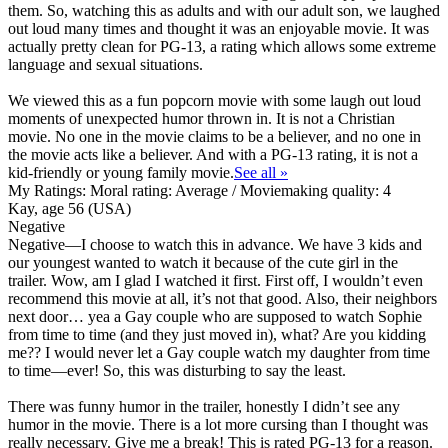
them. So, watching this as adults and with our adult son, we laughed
out loud many times and thought it was an enjoyable movie. It was
actually pretty clean for PG-13, a rating which allows some extreme
language and sexual situations.
We viewed this as a fun popcorn movie with some laugh out loud
moments of unexpected humor thrown in. It is not a Christian
movie. No one in the movie claims to be a believer, and no one in
the movie acts like a believer. And with a PG-13 rating,
it is not a
kid-friendly or young family movie
.
See all »
My Ratings:
Moral rating: Average / Moviemaking quality: 4
Kay, age 56 (USA)
Negative
Negative
—I choose to watch this in advance. We have 3 kids and
our youngest wanted to watch it because of the cute girl in the
trailer. Wow, am I glad I watched it first. First off, I wouldn’t even
recommend this movie at all, it’s not that good. Also, their neighbors
next door… yea a Gay couple who are supposed to watch Sophie
from time to time (and they just moved in), what? Are you kidding
me?? I would never let a Gay couple watch my daughter from time
to time—ever! So, this was disturbing to say the least.
There was funny humor in the trailer, honestly I didn’t see any
humor in the movie. There is a lot more cursing than I thought was
really necessary. Give me a break! This is rated PG-13 for a reason.