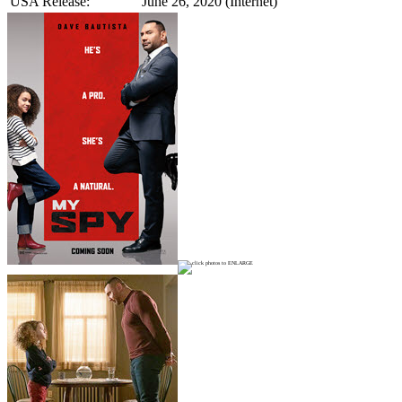
USA Release:
June 26, 2020 (Internet)