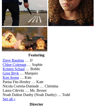
Featuring
Dave Bautista
…
JJ
Chloe Coleman
…
Sophie
Kristen Schaal
…
Bobbi
Greg Bryk
…
Marquez
Ken Jeong
…
Kim
Parisa Fitz-Henley …
Kate
Nicola Correia-Damude …
Christina
Laura Cilevitz …
Ms. Besser
Noah Dalton Danby (Noah Danby) …
Todd
See all »
Director