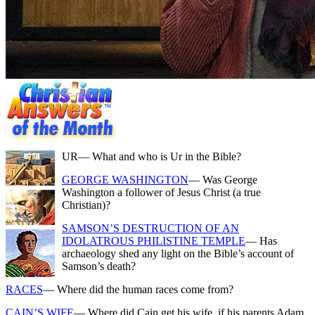
UR
— What and who is Ur in the Bible?
GEORGE WASHINGTON
— Was George
Washington a follower of Jesus Christ (a true
Christian)?
SAMSON’S DESTRUCTION OF AN
IDOLATROUS PHILISTINE TEMPLE
— Has
archaeology shed any light on the Bible’s account of
Samson’s death?
RACES
— Where did the human races come from?
CAIN’S WIFE
— Where did Cain get his wife, if his parents Adam