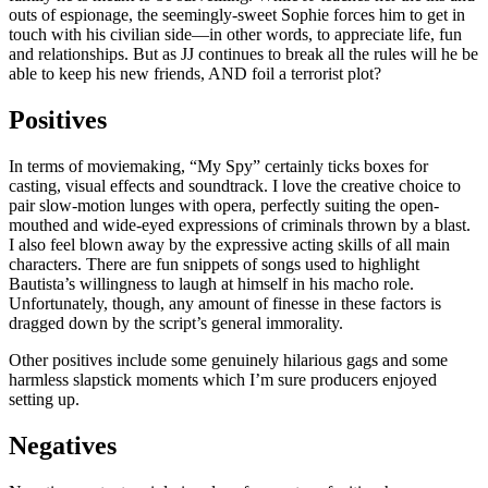
outs of espionage, the seemingly-sweet Sophie forces him to get in
touch with his civilian side—in other words, to appreciate life, fun
and relationships. But as JJ continues to break all the rules will he be
able to keep his new friends, AND foil a terrorist plot?
Positives
In terms of moviemaking, “My Spy” certainly ticks boxes for
casting, visual effects and soundtrack. I love the creative choice to
pair slow-motion lunges with opera, perfectly suiting the open-
mouthed and wide-eyed expressions of criminals thrown by a blast.
I also feel blown away by the expressive acting skills of all main
characters. There are fun snippets of songs used to highlight
Bautista’s willingness to laugh at himself in his macho role.
Unfortunately, though, any amount of finesse in these factors is
dragged down by the script’s general immorality.
Other positives include some genuinely hilarious gags and some
harmless slapstick moments which I’m sure producers enjoyed
setting up.
Negatives