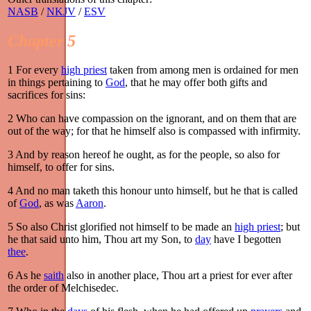
NASB
/
NKJV
/
ESV
Chapter 5
1
For every
high priest
taken from among men is ordained for men
in things pertaining to
God
, that he may offer both gifts and
sacrifices for sins:
2
Who can have compassion on the ignorant, and on them that are
out of the way; for that he himself also is compassed with infirmity.
3
And by reason hereof he ought, as for the people, so also for
himself, to offer for sins.
4
And no man taketh this honour unto himself, but he that is called
of
God
, as was
Aaron
.
5
So also Christ glorified not himself to be made an
high priest
; but
he that said unto him, Thou art my Son, to
day
have I begotten
thee
.
6
As he
saith
also in another place, Thou art a priest for ever after
the order of Melchisedec.