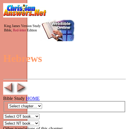
King James Version Study
Bible,
Red-letter
Edition
Hebrews
Bible Study
HOME
Other translations of this chapter: