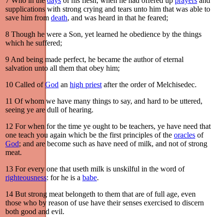
7
Who in the
days
of his flesh, when he had offered up
prayers
and
supplications with strong crying and tears unto him that was able to
save him from
death
, and was heard in that he feared;
8
Though he were a Son, yet learned he obedience by the things
which he suffered;
9
And being made perfect, he became the author of eternal
salvation unto all them that obey him;
10
Called of
God
an
high priest
after the order of Melchisedec.
11
Of whom we have many things to say, and hard to be uttered,
seeing ye are dull of hearing.
12
For when for the time ye ought to be teachers, ye have need that
one teach you again which be the first principles of the
oracles
of
God
; and are become such as have need of milk, and not of strong
meat.
13
For every one that useth milk is unskilful in the word of
righteousness
: for he is a
babe
.
14
But strong meat belongeth to them that are of full age, even
those who by reason of use have their senses exercised to discern
both good and evil.