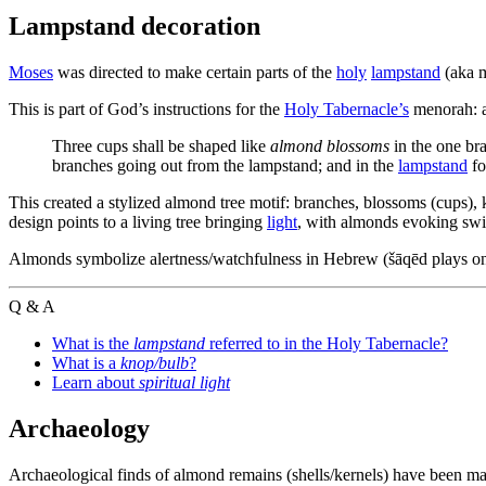
Lampstand decoration
Moses
was directed to make certain parts of the
holy
lampstand
(aka m
This is part of God’s instructions for the
Holy Tabernacle’s
menorah: a
Three cups shall be shaped like
almond blossoms
in the one br
branches going out from the lampstand; and in the
lampstand
fo
This created a stylized almond tree motif: branches, blossoms (cups)
design points to a living tree bringing
light
, with almonds evoking swif
Almonds symbolize alertness/watchfulness in Hebrew (šāqēd plays on 
Q & A
What is the
lampstand
referred to in the Holy Tabernacle?
What is a
knop/bulb
?
Learn about
spiritual light
Archaeology
Archaeological finds of almond remains (shells/kernels) have been mad