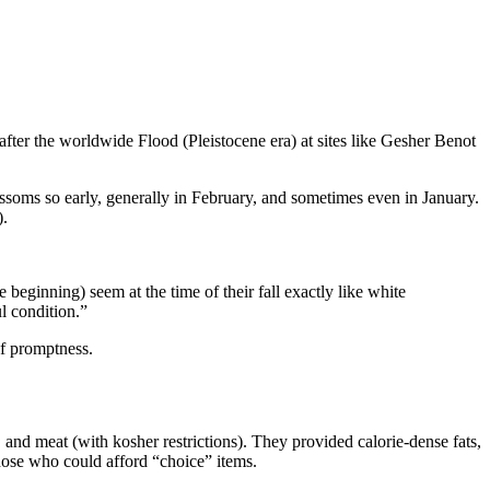
 after the worldwide Flood (Pleistocene era) at sites like Gesher Benot
ossoms so early, generally in February, and sometimes even in January.
).
 beginning) seem at the time of their fall exactly like white
ul condition.”
of promptness.
, and meat (with kosher restrictions). They provided calorie-dense fats,
those who could afford “choice” items.