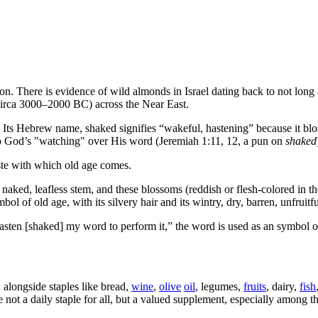
ion. There is evidence of wild almonds in Israel dating back to not long
circa 3000–2000 BC) across the Near East.
s. Its Hebrew name,
shaked
signifies “wakeful, hastening” because it bl
d to God’s "watching" over His word (Jeremiah 1:11, 12, a pun on
shaked
 haste with which old age comes.
 naked, leafless stem, and these blossoms (reddish or flesh-colored in the
ol of old age, with its silvery hair and its wintry, dry, barren, unfruitf
asten [shaked] my word to perform it,” the word is used as an symbol 
 alongside staples like bread,
wine
,
olive
oil
, legumes,
fruits
, dairy,
fish
e not a daily staple for all, but a valued supplement, especially among 