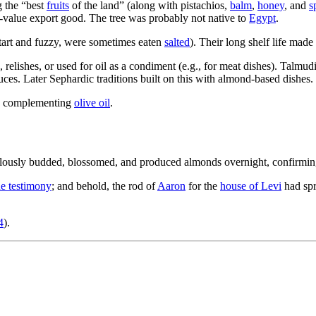
g the “best
fruits
of the land” (along with pistachios,
balm
,
honey
, and
s
gh-value export good. The tree was probably not native to
Egypt
.
tart and fuzzy, were sometimes eaten
salted
). Their long shelf life made
elishes, or used for oil as a condiment (e.g., for meat dishes). Talmud
auces. Later Sephardic traditions built on this with almond-based dishes.
g, complementing
olive oil
.
aculously budded, blossomed, and produced almonds overnight, confirmi
he testimony
; and behold, the rod of
Aaron
for the
house of Levi
had spr
4
).