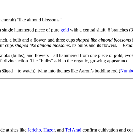
enorah) “like almond blossoms”.
 single hammered piece of pure
gold
with a central shaft, 6 branches (3
anch, a bulb and a flower, and three cups
shaped like almond blossoms
i
ur cups
shaped like almond blossoms
, its bulbs and its flowers.
—Exodu
, knobs (bulbs), and flowers—all hammered from one piece of gold, evok
t divine action. The “bulbs” add to the organic, growing appearance.
šāqad = to watch), tying into themes like Aaron’s budding rod (
Numbe
e at sites like
Jericho
,
Hazor
, and
Tel Arad
confirm cultivation and c