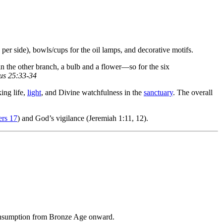
 per side), bowls/cups for the oil lamps, and decorative motifs.
n the other branch, a bulb and a flower—so for the six
s 25:33-34
ing life,
light
, and Divine watchfulness in the
sanctuary
. The overall
rs 17
) and God’s vigilance (Jeremiah 1:11, 12).
onsumption from Bronze Age onward.