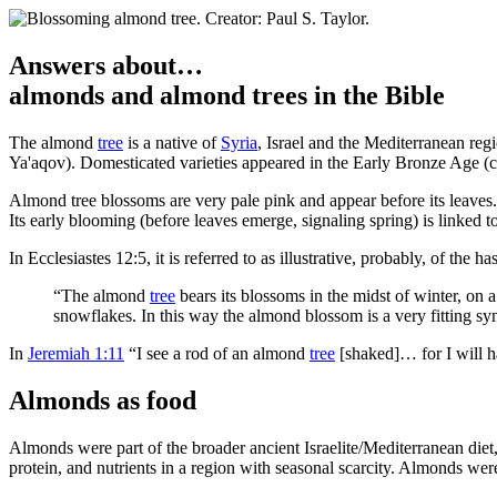
Answers about…
almonds
and
almond trees
in the Bible
T
he almond
tree
is a native of
Syria
, Israel and the Mediterranean reg
Ya'aqov). Domesticated varieties appeared in the Early Bronze Age (
Almond tree blossoms are very pale pink and appear before its leave
Its early blooming (before leaves emerge, signaling spring) is linke
In Ecclesiastes 12:5, it is referred to as illustrative, probably, of the
“The almond
tree
bears its blossoms in the midst of winter, on a
snowflakes. In this way the almond blossom is a very fitting symb
In
Jeremiah 1:11
“I see a rod of an almond
tree
[shaked]… for I will h
Almonds as food
Almonds were part of the broader ancient Israelite/Mediterranean diet,
protein, and nutrients in a region with seasonal scarcity. Almonds wer