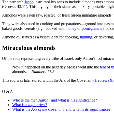
The patriarch
Jacob
instructed his sons to include almonds nuts amon
(Genesis 43:11). This highlights their status as a luxury, portable, hi
Almonds were eaten raw, roasted, or fresh (green immature almonds, 
They were also used in cooking and preparations—ground into pastes, r
baked goods, cereals (e.g., cooked with
honey
or
pomegranate
), or s
Almond oil served as a versatile fat for cooking,
lighting
, or flavorin
Miraculous almonds
Of the rods representing every tribe of Israel, only Aaron’s rod mir
Now it happened on the next day Moses went into the
tent of t
almonds.
—Numbers 17:8
This rod was later stored within the Ark of the Covenant (
Hebrews 9:
Q & A
Who is the man
Aaron
? and what is his significance?
What is a
high priest
?
What is the
Ark of the Covenant
, and what is its significance?