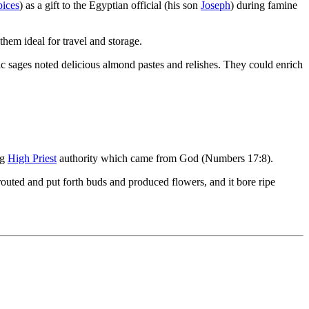
pices
) as a gift to the Egyptian official (his son
Joseph
) during famine
 them ideal for travel and storage.
ic sages noted delicious almond pastes and relishes. They could enrich
ng
High Priest
authority which came from God (Numbers 17:8).
outed and put forth buds and produced flowers, and it bore ripe