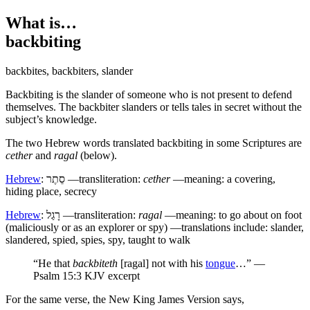
What is…
backbiting
backbites
,
backbiters
,
slander
B
ackbiting is the slander of someone who is not present to defend
themselves. The backbiter slanders or tells tales in secret without the
subject’s knowledge.
The two Hebrew words translated backbiting in some Scriptures are
cether
and
ragal
(below).
Hebrew
:
סֵתֶר
—transliteration:
cether
—meaning: a covering,
hiding place, secrecy
Hebrew
:
רָגַל
—transliteration:
ragal
—meaning: to go about on foot
(maliciously or as an explorer or spy) —translations include: slander,
slandered, spied, spies, spy, taught to walk
“He that
backbiteth
[ragal] not with his
tongue
…” —
Psalm 15:3 KJV excerpt
For the same verse, the New King James Version says,