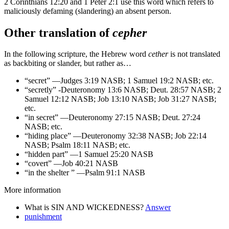
2 Corinthians 12:20 and 1 Peter 2:1 use this word which refers to
maliciously defaming (slandering) an absent person.
Other translation of
cepher
In the following scripture, the Hebrew word
cether
is not translated
as backbiting or slander, but rather as…
“secret” —Judges 3:19 NASB; 1 Samuel 19:2 NASB; etc.
“secretly” -Deuteronomy 13:6 NASB; Deut. 28:57 NASB; 2
Samuel 12:12 NASB; Job 13:10 NASB; Job 31:27 NASB;
etc.
“in secret” —Deuteronomy 27:15 NASB; Deut. 27:24
NASB; etc.
“hiding place” —Deuteronomy 32:38 NASB; Job 22:14
NASB; Psalm 18:11 NASB; etc.
“hidden part” —1 Samuel 25:20 NASB
“covert” —Job 40:21 NASB
“in the shelter ” —Psalm 91:1 NASB
More information
What is SIN AND WICKEDNESS?
Answer
punishment