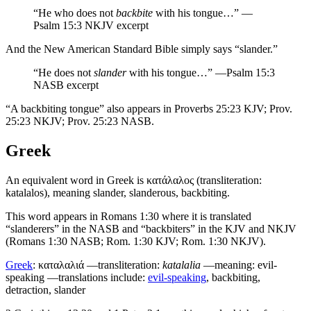
“He who does not
backbite
with his tongue…” —
Psalm 15:3 NKJV excerpt
And the New American Standard Bible simply says “slander.”
“He does not
slander
with his tongue…” —Psalm 15:3
NASB excerpt
“A backbiting tongue” also appears in Proverbs 25:23 KJV; Prov.
25:23 NKJV; Prov. 25:23 NASB.
Greek
An equivalent word in Greek is
κατάλαλος
(transliteration:
katalalos), meaning slander, slanderous, backbiting.
This word appears in Romans 1:30 where it is translated
“slanderers” in the NASB and “backbiters” in the KJV and NKJV
(Romans 1:30 NASB; Rom. 1:30 KJV; Rom. 1:30 NKJV).
Greek
:
καταλαλιά
—transliteration:
katalalia
—meaning: evil-
speaking —translations include:
evil-speaking
, backbiting,
detraction, slander