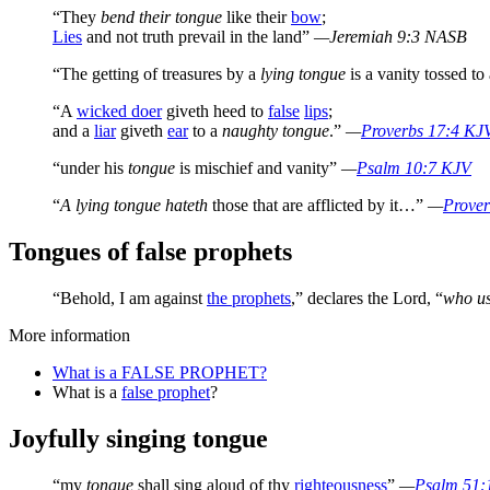
“They
bend their tongue
like their
bow
;
Lies
and not truth prevail in the land”
—Jeremiah 9:3 NASB
“The getting of treasures by a
lying tongue
is a vanity tossed to
“A
wicked doer
giveth heed to
false
lips
;
and a
liar
giveth
ear
to a
naughty tongue
.”
—
Proverbs 17:4 KJ
“under his
tongue
is mischief and vanity”
—
Psalm 10:7 KJV
“
A lying tongue hateth
those that are afflicted by it…”
—
Prove
Tongues of false prophets
“Behold, I am against
the prophets
,” declares the Lord, “
who us
More information
What is a FALSE PROPHET?
What is a
false prophet
?
Joyfully singing tongue
“my
tongue
shall sing aloud of thy
righteousness
”
—
Psalm 51: