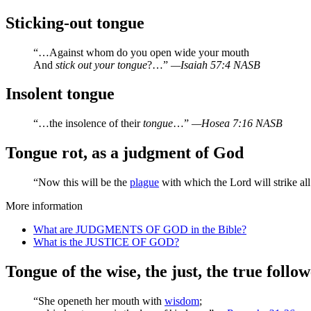
Sticking-out tongue
“…Against whom do you open wide your mouth
And
stick out your tongue
?…”
—Isaiah 57:4 NASB
Insolent tongue
“…the insolence of their
tongue
…”
—Hosea 7:16 NASB
Tongue rot, as a judgment of God
“Now this will be the
plague
with which the Lord will strike a
More information
What are JUDGMENTS OF GOD in the Bible?
What is the JUSTICE OF GOD?
Tongue of the wise, the just, the true follo
“She openeth her mouth with
wisdom
;