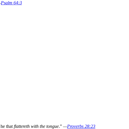
—
Psalm 64:3
 he that
flattereth with the tongue
.”
—
Proverbs 28:23