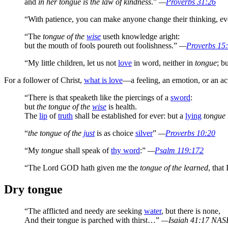
and
in her tongue is the law of kindness
.”
—
Proverbs 31:26
“With patience, you can make anyone change their thinking, eve
“The
tongue of the
wise
useth knowledge aright:
but the mouth of fools poureth out foolishness.”
—
Proverbs 15
“My little children, let us not
love
in word, neither in
tongue
; b
For a follower of Christ,
what is love
—a feeling, an emotion, or an ac
“There is that speaketh like the piercings of a
sword
:
but
the tongue of the
wise
is health.
The
lip
of
truth
shall be established for ever: but a
lying
tongue
“
the tongue of the
just
is as choice
silver
”
—
Proverbs 10:20
“My
tongue
shall speak of
thy word
:”
—
Psalm 119:172
“The Lord GOD hath given me the
tongue of the learned
, tha
Dry tongue
“The afflicted and needy are seeking
water
, but there is none,
And their tongue is parched with thirst…”
—Isaiah 41:17 NAS