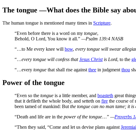
The tongue
—What does the Bible say abou
T
he human tongue is mentioned many times in
Scripture
.
“Even before there is a word on my
tongue
,
Behold, O Lord, You know it all.”
—Psalm 139:4 NASB
“…to Me every knee will
bow
,
every tongue will swear allegia
“…
every tongue will confess that
Jesus Christ
is Lord
, to the
gl
“…every
tongue
that shall rise against
thee
in judgment
thou
sh
Power of the tongue
“Even so the
tongue
is a little member, and
boasteth
great things
that it defileth the whole body, and setteth on
fire
the course of n
been tamed of mankind: But
the tongue can no man tame; it is a
“Death and life are in the
power of the tongue
…”
—
Proverbs 
“Then they said, “Come and let us devise plans against
Jeremia