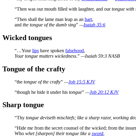
“Then was our mouth filled with laughter, and our
tongue with 
“Then shall the lame man leap as an
hart
,
and
the tongue of the dumb sing
”
—
Isaiah 35:6
Wicked tongues
“…Your
lips
have spoken
falsehood
,
Your tongue mutters wickedness
.”
—Isaiah 59:3 NASB
Tongue of the crafty
“the
tongue of the crafty
”
—
Job 15:5 KJV
“though he hide it under his
tongue
”
—
Job 20:12 KJV
Sharp tongue
“Thy
tongue deviseth mischiefs; like a sharp razor, working dec
“Hide me from the secret counsel of the wicked; from the insurr
Who
whet [sharpen] their tongue like a
sword
,