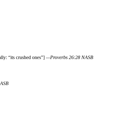
lly: “its crushed ones”]
—Proverbs 26:28 NASB
NASB