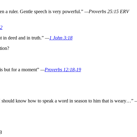
n a ruler. Gentle speech is very powerful.”
—Proverbs 25:15 ERV
:2
ut in deed and in truth.”
—
1 John 3:18
tion?
is but for a moment”
—
Proverbs 12:18-19
t I should know how to speak a word in season to him that is weary…”
B