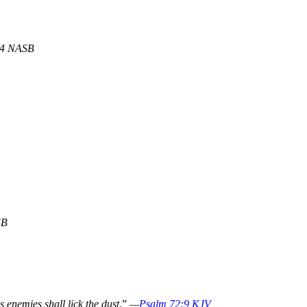
:4 NASB
SB
s enemies shall lick the dust
.”
—
Psalm 72:9 KJV