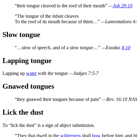
“their tongue cleaved to the roof of their mouth”
—
Job 29:10
“The tongue of the infant cleaves
To the roof of its mouth because of thirst…”
—Lamentations 4
Slow tongue
“…slow of speech, and of a slow
tongue
…”
—Exodus
4:10
Lapping tongue
Lapping up
water
with the tongue
—Judges 7:5-7
Gnawed tongues
“they gnawed their tongues because of pain”
—Rev. 16:10 NA
Lick the dust
To “lick the dust” is a sign of abject submission.
“They that dwell in the
wilderness
shall
bow
before him; and
hi