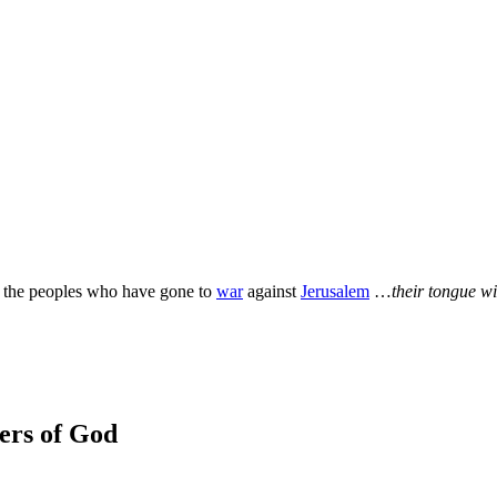
ll the peoples who have gone to
war
against
Jerusalem
…
their tongue wil
wers of God