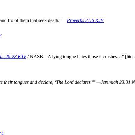
 and fro of them that seek death.”
—
Proverbs 21:6 KJV
V
rbs 26:28 KJV
/ NASB: “A lying tongue hates those it crushes…” [litera
e their tongues and declare, ‘The Lord declares.’
”
—Jeremiah 23:31 
14