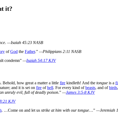
t it?
nce
.
—Isaiah 45:23 NASB
ory
of
God
the
Father
.”
—Philippians 2:11 NASB
alt condemn”
—
Isaiah 54:17 KJV
. Behold, how great a matter a little
fire
kindleth! And the
tongue
is a
f
ature; and it is set on
fire
of
hell
. For every kind of
beasts
, and of
birds
n unruly evil, full of deadly poison
.”
—
James 3:5-8 KJV
18:21 KJV
h
. …Come on and let us
strike at him with our tongue
…”
—Jeremiah 1