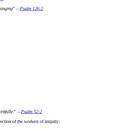
singing
”
—
Psalm 126:2
eitfully
.”
—
Psalm 52:2
ection of the workers of iniquity: