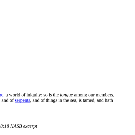
ire
, a world of iniquity: so is the
tongue
among our members,
, and of
serpents
, and of things in the sea, is tamed, and hath
8:18 NASB excerpt