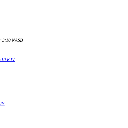
r 3:10 NASB
:10 KJV
KJV