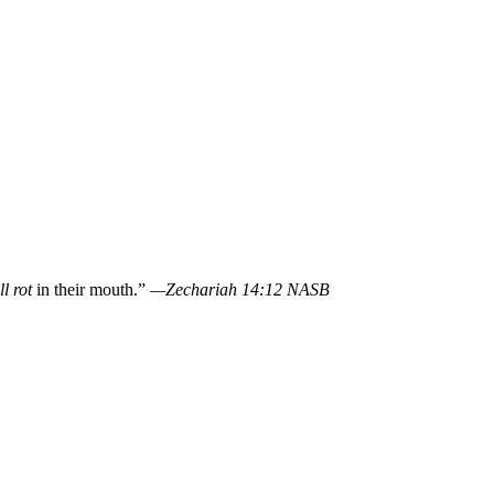
l rot
in their mouth.”
—Zechariah 14:12 NASB