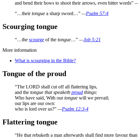
and bend their bows to shoot their arrows, even bitter words”
“…their
tongue
a sharp sword…”
—
Psalm 57:4
Scourging tongue
“…the
scourge
of the
tongue
…”
—
Job 5:21
More information
What is scourging in the Bible?
Tongue of the proud
“The LORD shall cut off all flattering lips,
and the
tongue that speaketh
proud
things
:
Who have said, With our
tongue
will we prevail;
our lips are our own:
who is lord over us?”
—
Psalm 12:3-4
Flattering tongue
“He that rebuketh a man afterwards shall find more favour than