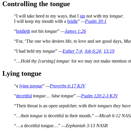
Controlling the tongue
“I will take heed to my ways, that I
sin
not with my
tongue
:
I will keep my mouth with a
bridle
”
—
Psalm 39:1
“
bridleth
not his
tongue
”
—
James 1:26
“For, ‘The one who desires life, to love and see good days,
Mus
“I had held my
tongue
”
—
Esther 7:4
;
Job 6:24
;
13:19
“…
Hold thy [cursing] tongue
: for we may not make mention o
Lying tongue
“a
lying
tongue
”
—
Proverbs 6:17 KJV
“
deceitful
tongue
… false
tongue
”
—
Psalm 120:2-3 KJV
“Their throat is an open sepulchre; with
their tongues they have
“…their
tongue
is deceitful in their mouth.”
—Micah 6:12 NAS
“…a deceitful tongue…”
—Zephaniah 3:13 NASB