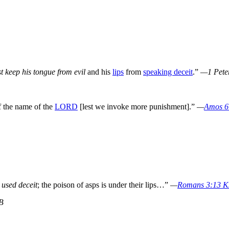
t keep his tongue from evil
and his
lips
from
speaking deceit
.”
—1 Pete
f the name of the
LORD
[lest we invoke more punishment].”
—
Amos 6
 used deceit
; the poison of asps is under their lips…”
—
Romans 3:13 
B