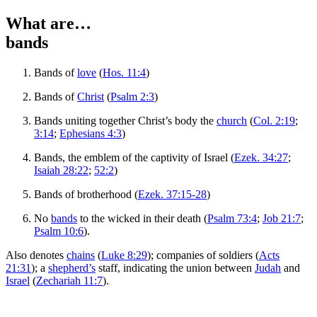
What are…
bands
Bands of
love
(
Hos. 11:4
)
Bands of
Christ
(
Psalm 2:3
)
Bands uniting together Christ’s body the
church
(
Col. 2:19
;
3:14
;
Ephesians 4:3
)
Bands, the emblem of the captivity of Israel (
Ezek. 34:27
;
Isaiah 28:22
;
52:2
)
Bands of brotherhood (
Ezek. 37:15-28
)
No
bands
to the wicked in their death (
Psalm 73:4
;
Job 21:7
;
Psalm 10:6
).
Also denotes
chains
(
Luke 8:29
); companies of soldiers (
Acts
21:31
); a
shepherd’s
staff, indicating the union between
Judah
and
Israel
(
Zechariah 11:7
).