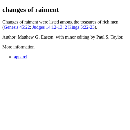
changes of raiment
Changes of raiment were listed among the treasures of rich men
(
Genesis 45:22
;
Judges 14:12-13
;
2 Kings 5:22-23
).
Author: Matthew G. Easton, with minor editing by Paul S. Taylor.
More information
apparel