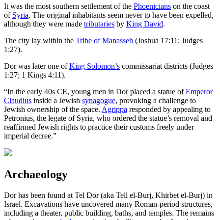
It was the most southern settlement of the
Phoenicians
on the coast
of
Syria
. The original inhabitants seem never to have been expelled,
although they were made
tributaries
by
King David
.
The city lay within the
Tribe of Manasseh
(Joshua 17:11; Judges
1:27).
Dor was later one of
King Solomon’s
commissariat districts (Judges
1:27; 1 Kings 4:11).
“In the early 40s CE, young men in Dor placed a statue of
Emperor
Claudius
inside a Jewish
synagogue
, provoking a challenge to
Jewish ownership of the space.
Agrippa
responded by appealing to
Petronius, the legate of Syria, who ordered the statue’s removal and
reaffirmed Jewish rights to practice their customs freely under
imperial decree.”
Archaeology
Dor has been found at Tel Dor (aka Tell el-Burj, Khirbet el-Burj) in
Israel. Excavations have uncovered many Roman-period structures,
including a theater, public building, baths, and temples. The remains