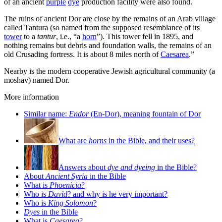
of an ancient
purple
dye
production facility were also found.
The ruins of ancient Dor are close by the remains of an Arab village
called Tantura (so named from the supposed resemblance of its
tower
to a
tantur
, i.e., “a
horn
”). This tower fell in 1895, and
nothing remains but debris and foundation walls, the remains of an
old Crusading fortress. It is about 8 miles north of
Caesarea
.”
Nearby is the modern cooperative Jewish agricultural community (a
moshav) named Dor.
More information
Similar name:
Endor
(En-Dor), meaning fountain of Dor
What are
horns
in the Bible, and their uses?
Answers about
dye and dyeing
in the Bible?
About
Ancient Syria
in the Bible
What is
Phoenicia
?
Who is
David
? and why is he very important?
Who is
King Solomon
?
Dyes
in the Bible
What is
Caesarea
?