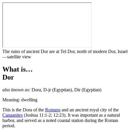
The ruins of ancient Dor are at Tel Dor, north of modern Dor, Israel
—satellite view
What is…
Dor
also known as:
Dora
,
D-jr
(Egyptian),
Dir
(Egyptian)
Meaning: dwelling
T
his is the Dora of the
Romans
and an ancient royal city of the
Canaanites
(Joshua 11:1-2; 12:23). It was important as a natural
harbor, and served as a noted coastal station during the Roman
period.