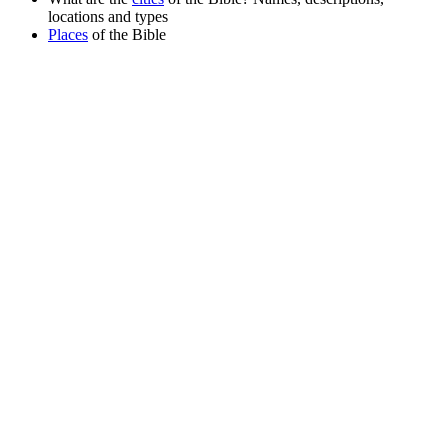
locations and types
Places
of the Bible