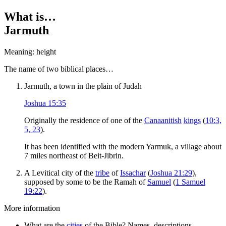
What is…
Jarmuth
Meaning: height
T
he name of two biblical places…
Jarmuth, a town in the plain of Judah
Joshua 15:35
Originally the residence of one of the
Canaanitish
kings
(
10:3,
5, 23
).
It has been identified with the modern Yarmuk, a village about
7 miles northeast of Beit-Jibrin.
A Levitical city of the
tribe
of
Issachar
(
Joshua 21:29
),
supposed by some to be the Ramah of
Samuel
(
1 Samuel
19:22
).
More information
What are the
cities
of the Bible? Names, descriptions,