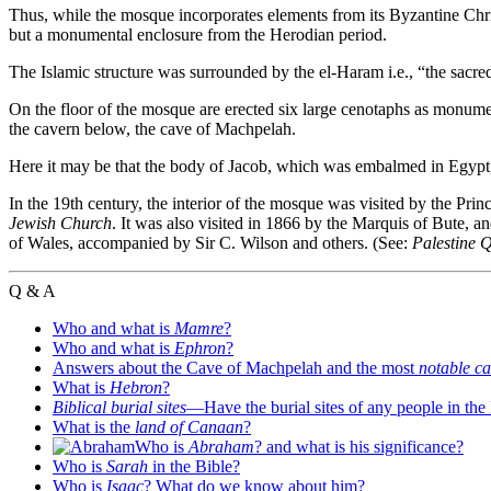
Thus, while the mosque incorporates elements from its Byzantine Chris
but a monumental enclosure from the Herodian period.
The Islamic structure was surrounded by the el-Haram i.e., “the sacred
On the floor of the mosque are erected six large cenotaphs as monume
the cavern below, the cave of Machpelah.
Here it may be that the body of Jacob, which was embalmed in Egypt, i
In the 19th century, the interior of the mosque was visited by the Princ
Jewish Church
. It was also visited in 1866 by the Marquis of Bute, a
of Wales, accompanied by Sir C. Wilson and others. (See:
Palestine 
Q & A
Who and what is
Mamre
?
Who and what is
Ephron
?
Answers about the Cave of Machpelah and the most
notable c
What is
Hebron
?
Biblical burial sites
—Have the burial sites of any people in the
What is the
land of Canaan
?
Who is
Abraham
? and what is his significance?
Who is
Sarah
in the Bible?
Who is
Isaac
? What do we know about him?