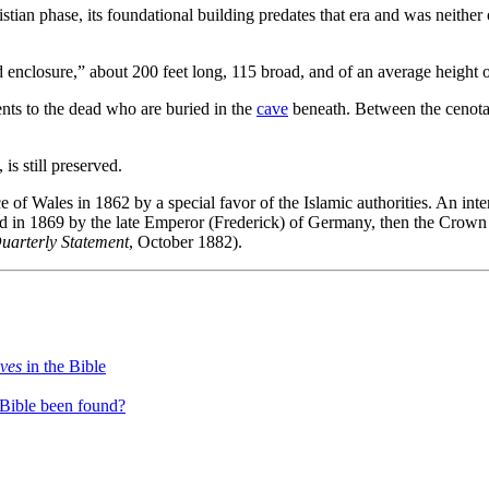
tian phase, its foundational building predates that era and was neither 
 enclosure,” about 200 feet long, 115 broad, and of an average height o
nts to the dead who are buried in the
cave
beneath. Between the cenotaph
s still preserved.
e of Wales in 1862 by a special favor of the Islamic authorities. An inte
nd in 1869 by the late Emperor (Frederick) of Germany, then the Crown P
Quarterly Statement
, October 1882).
aves
in the Bible
 Bible been found?