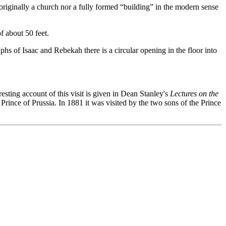
originally a church nor a fully formed “building” in the modern sense
f about 50 feet.
s of Isaac and Rebekah there is a circular opening in the floor into
resting account of this visit is given in Dean Stanley's
Lectures on the
rince of Prussia. In 1881 it was visited by the two sons of the Prince