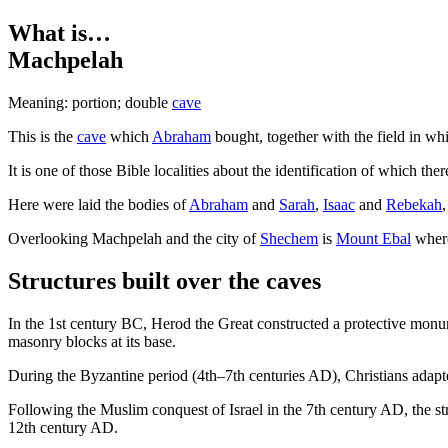
What is…
Machpelah
Meaning: portion; double
cave
T
his is the
cave
which
Abraham
bought, together with the field in wh
It is one of those Bible localities about the identification of which th
Here were laid the bodies of
Abraham
and
Sarah
,
Isaac
and
Rebekah
Overlooking Machpelah and the city of
Shechem
is
Mount Ebal
where 
Structures built over the caves
In the 1st century BC, Herod the Great constructed a protective monu
masonry blocks at its base.
During the Byzantine period (4th–7th centuries AD), Christians adapted 
Following the Muslim conquest of Israel in the 7th century AD, the str
12th century AD.