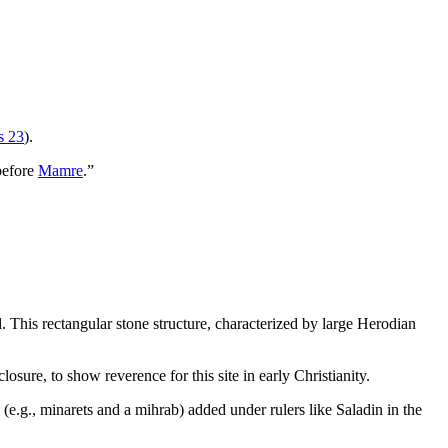
s 23
).
“before
Mamre
.”
 This rectangular stone structure, characterized by large Herodian
sure, to show reverence for this site in early Christianity.
(e.g., minarets and a mihrab) added under rulers like Saladin in the