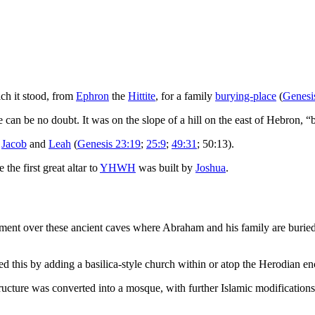
ich it stood, from
Ephron
the
Hittite
, for a family
burying-place
(
Genesi
ere can be no doubt. It was on the slope of a hill on the east of Hebron, 
,
Jacob
and
Leah
(
Genesis 23:19
;
25:9
;
49:31
; 50:13).
the first great altar to
YHWH
was built by
Joshua
.
ment over these ancient caves where Abraham and his family are buried.
this by adding a basilica-style church within or atop the Herodian enclo
ucture was converted into a mosque, with further Islamic modifications 