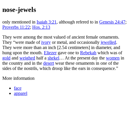
nose-jewels
only mentioned in
Isaiah 3:21
, although refered to in
Genesis 24:47
;
Proverbs 11:22
;
Hos. 2:13
They were among the most valued of ancient female ornaments.
They “were made of
ivory
or metal, and occasionally
jewelled
.
They were more than an inch [2.54 centimeters] in diameter, and
hung upon the mouth.
Eliezer
gave one to
Rebekah
which was of
gold
and
weighed
half a
shekel
… At the present day the
women
in
the country and in the
desert
wear these ornaments in one of the
sides of the nostrils, which droop like the ears in consequence.”
More information
face
apparel