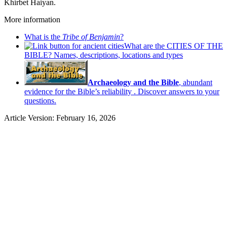
Khirbet Haiyan.
More information
What is the
Tribe of Benjamin
?
What are the CITIES OF THE
BIBLE? Names, descriptions, locations and types
Archaeology and the Bible
, abundant
evidence for the Bible’s reliability . Discover answers to your
questions.
Article Version: February 16, 2026