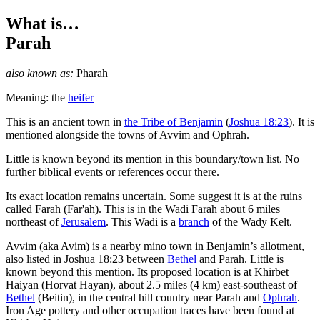
What is…
Parah
also known as:
Pharah
Meaning: the
heifer
T
his is an ancient town in
the Tribe of Benjamin
(
Joshua 18:23
). It is
mentioned alongside the towns of Avvim and Ophrah.
Little is known beyond its mention in this boundary/town list. No
further biblical events or references occur there.
Its exact location remains uncertain. Some suggest it is at the ruins
called Farah (Far'ah). This is in the Wadi Farah about 6 miles
northeast of
Jerusalem
. This Wadi is a
branch
of the Wady Kelt.
Avvim (aka Avim) is a nearby mino town in Benjamin’s allotment,
also listed in Joshua 18:23 between
Bethel
and Parah. Little is
known beyond this mention. Its proposed location is at Khirbet
Haiyan (Horvat Hayan), about 2.5 miles (4 km) east-southeast of
Bethel
(Beitin), in the central hill country near Parah and
Ophrah
.
Iron Age pottery and other occupation traces have been found at