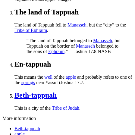
The land of Tappuah
The land of Tappuah fell to
Manasseh
, but the “city” to the
Tribe of Ephraim
.
“The land of Tappuah belonged to
Manasseh
, but
Tappuah on the border of
Manasseh
belonged to
the sons of
Ephraim
.” —Joshua 17:8 NASB
En-tappuah
This means the
well
of the
apple
and probably refers to one of
the
springs
near Yassuf (Joshua 17:7.
Beth-tappuah
This is a city of the
Tribe of Judah
.
More information
Beth-tappuah
apple