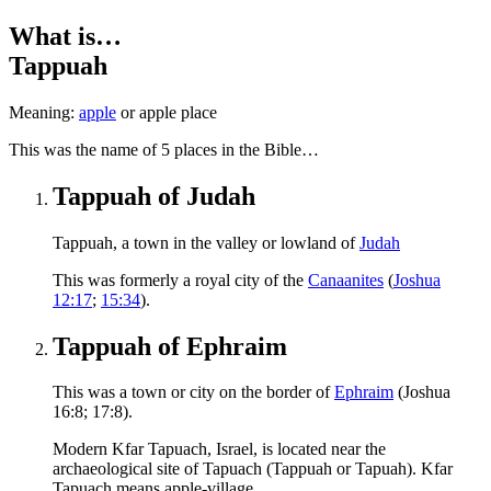
What is…
Tappuah
Meaning:
apple
or apple place
T
his was the name of 5 places in the Bible…
Tappuah of Judah
Tappuah, a town in the valley or lowland of
Judah
This was formerly a royal city of the
Canaanites
(
Joshua
12:17
;
15:34
).
Tappuah of Ephraim
This was a town or city on the border of
Ephraim
(Joshua
16:8; 17:8).
Modern Kfar Tapuach, Israel, is located near the
archaeological site of Tapuach (Tappuah or Tapuah). Kfar
Tapuach means apple-village.