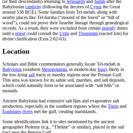
(or their descendants) returning to
Jerusalem
and
Judah
after the
Babylonian
captivity
(following the decrees of
Cyrus
the Great
around 538 BCE). Some families from Tel-melah, along with
nearby places like Tel-harsha (“mound of the forest” or “hill of
wood”), could not prove their Israelite lineage through genealogical
records. As a result, they were excluded from certain
priestly
duties
until a
priest
could consult the
Urim
and
Thummim
(sacred lots) for
divine clarification (Ezra 2:62-63).
Location
Scholars and Bible commentators generally locate Tel-melah in
Babylonia
(southern
Mesopotamia
, in modern-day
Iraq
), likely in
the low-lying
salt
tracts or marshy regions near the Persian Gulf.
This area was known for its saline soil, marshes, and salt deposits,
which could naturally form or be associated with “salt hills” or
mounds.
Ancient Babylonia had extensive salt flats and evaporative salt
production, especially in the southern regions where the
Tigris
and
Euphrates
rivers
met the gulf, creating marshlands.
Some identifications link it to sites mentioned by the ancient
geographer Ptolemy (e.g., “Thelme” or similar), placed in the salt
tract near the Persian Gulf.