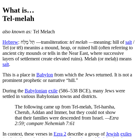
What is…
Tel-melah
also known as:
Tel Melach
Hebrew
:
תֵּל מֶלַח
—transliteration:
tel melah
—meaning: hill of
salt
/
Tel (or tēl) meanins a mound, heap, or ruined hill (often referring to
ancient city mounds or tells in the Near East, where successive
layers of settlement create elevated ruins). Melah (or melaḥ) means
salt
.
T
his is a place in
Babylon
from which the Jews returned. It is not a
prominent prophetic or narrative “hill.”
During the
Babylonian
exile
(586–538 BCE), many Jews were
settled in various Babylonian towns and districts.
The following came up from Tel-melah, Tel-harsha,
Cherub, Addan and Immer, but they could not show
that their families were descended from Israel.
—Ezra
2:59; compare Nehemiah 7:61
In context, these verses in
Ezra 2
describe a group of
Jewish
exiles