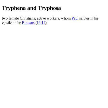
Tryphena and Tryphosa
two female Christians, active workers, whom
Paul
salutes in his
epistle to the
Romans
(
16:12
).