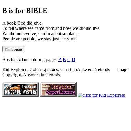
B is for BIBLE
A book God did give,
To tell where we came from and how we should live.
We did not evolve, God made it so plain,
People are people, we stay just the same.
Print page
A is for Adam coloring pages:
A
B
C
D
Kid Explorers Coloring Pages, ChristianAnswers.Net/kids — Image
Copyright, Answers in Genesis.