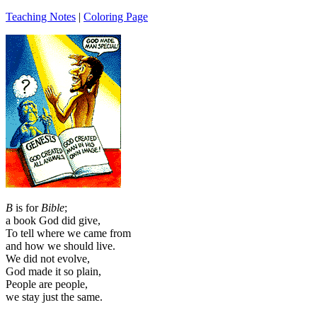
Teaching Notes
|
Coloring Page
B
is for
Bible
;
a book God did give,
To tell where we came from
and how we should live.
We did not evolve,
God made it so plain,
People are people,
we stay just the same.