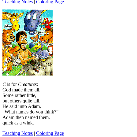
Teaching Notes
|
Coloring Page
C
is for
Creatures
;
God made them all,
Some rather little,
but others quite tall.
He said unto Adam,
“What names do you think?”
Adam then named them,
quick as a wink.
Teaching Notes
|
Coloring Page