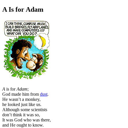
A Is for Adam
A
is for
Adam
;
God made him from
dust
.
He wasn’t a monkey,
he looked just like us.
Although some scientists
don’t think it was so,
It was God who was there,
and He ought to know.