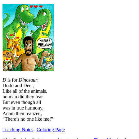
D
is for
Dinosaur
;
Dodo and Deer,
Like all of the animals,
no man did they fear.
But even though all
was in true harmony,
Adam then realized,
“There’s no one like me!”
Teaching Notes
|
Coloring Page