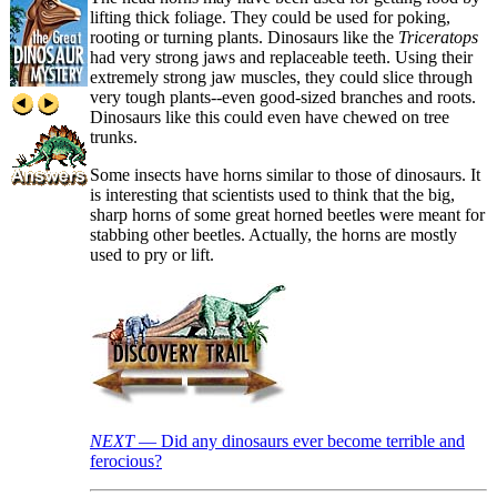
lifting thick foliage. They could be used for poking,
rooting or turning plants. Dinosaurs like the
Triceratops
had very strong jaws and replaceable teeth. Using their
extremely strong jaw muscles, they could slice through
very tough plants--even good-sized branches and roots.
Dinosaurs like this could even have chewed on tree
trunks.
Some insects have horns similar to those of dinosaurs. It
is interesting that scientists used to think that the big,
sharp horns of some great horned beetles were meant for
stabbing other beetles. Actually, the horns are mostly
used to pry or lift.
NEXT
— Did any dinosaurs ever become terrible and
ferocious?