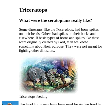
Triceratops
What were the ceratopians really like?
S
ome dinosaurs, like the
Triceratops
, had bony spikes
on their heads. Others had spikes on their backs and
elsewhere. If basic types of horns and spikes like these
were originally created by God, then we know
something about their purpose. They were
not
meant for
fighting other dinosaurs.
Triceratops feeding
The head horns may have been used for getting food by