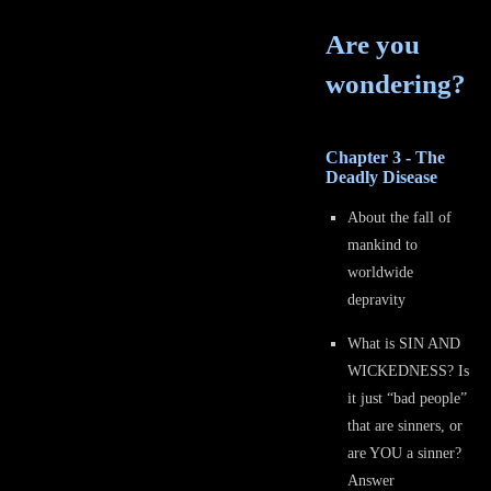
Are you
wondering?
Chapter 3 - The
Deadly Disease
About the fall of
mankind to
worldwide
depravity
What is SIN AND
WICKEDNESS? Is
it just “bad people”
that are sinners, or
are YOU a sinner?
Answer