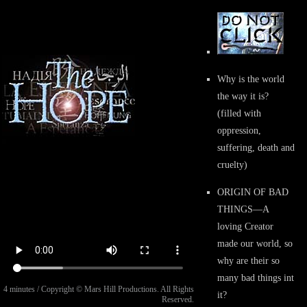
Why is the world
the way it is?
(filled with
oppression,
suffering, death and
cruelty)
ORIGIN OF BAD
THINGS
—A
loving Creator
made our world, so
why are their so
many bad things int
4 minutes / Copyright © Mars Hill Productions. All Rights
it?
Reserved.