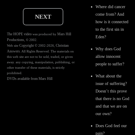
Where did cancer
come from? And
NEXT
how is it connected
to the first sin in
The HOPE video
Mars Hill
was produced by
Eden?
Productions
, © 2002.
Copyright ©
Christian
Web site
2002-2026,
Why does God
Answers
. All Rights Reserved. The materials on
allow innocent
this web site are not to be sold, traded, or given
away. any copying, manipulation, publishing, or
people to suffer?
other transfer of these materials, is strictly
prohibited.
What about the
DVDs available from Mars Hill
issue of suffering?
Doesn’t this prove
that there is no God
and that we are on
our own?
Does God feel our
pain?