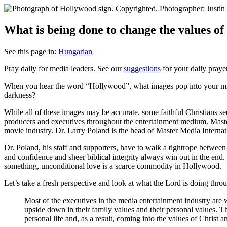
What is being done to change the values o
See this page in:
Hungarian
Pray daily for media leaders. See our
suggestions
for your daily praye
W
hen you hear the word “Hollywood”, what images pop into your mi
darkness?
While all of these images may be accurate, some faithful Christians se
producers and executives throughout the entertainment medium. Maste
movie industry. Dr. Larry Poland is the head of Master Media Internati
Dr. Poland, his staff and supporters, have to walk a tightrope betwe
and confidence and sheer biblical integrity always win out in the end.
something, unconditional love is a scarce commodity in Hollywood.
Let’s take a fresh perspective and look at what the Lord is doing thr
Most of the executives in the media entertainment industry are
upside down in their family values and their personal values. 
personal life and, as a result, coming into the values of Christ a