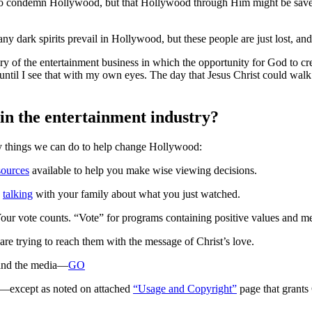
to condemn Hollywood, but that Hollywood through Him might be saved.
ny dark spirits prevail in Hollywood, but these people are just lost, an
ory of the entertainment business in which the opportunity for God to cre
), until I see that with my own eyes. The day that Jesus Christ could w
in the entertainment industry?
many things we can do to help change Hollywood:
sources
available to help you make wise viewing decisions.
y
talking
with your family about what you just watched.
Your vote counts. “Vote” for programs containing positive values and m
are trying to reach them with the message of Christ’s love.
 and the media—
GO
d—except as noted on attached
“Usage and Copyright”
page that grants 