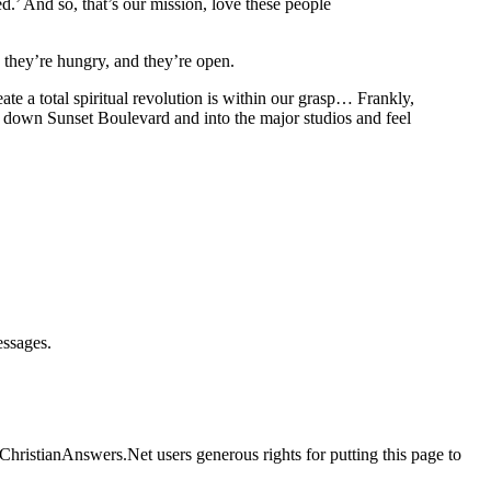
’ And so, that’s our mission, love these people
d they’re hungry, and they’re open.
ate a total spiritual revolution is within our grasp… Frankly,
alk down Sunset Boulevard and into the major studios and feel
essages.
ChristianAnswers.Net users generous rights for putting this page to