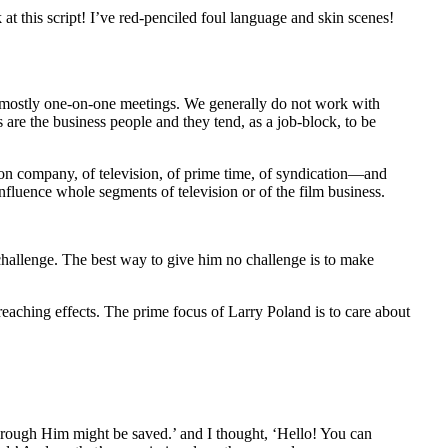
at this script! I’ve red-penciled foul language and skin scenes!
d mostly one-on-one meetings. We generally do not work with
s are the business people and they tend, as a job-block, to be
tion company, of television, of prime time, of syndication—and
fluence whole segments of television or of the film business.
hallenge. The best way to give him no challenge is to make
eaching effects. The prime focus of Larry Poland is to care about
through Him might be saved.’ and I thought, ‘Hello! You can