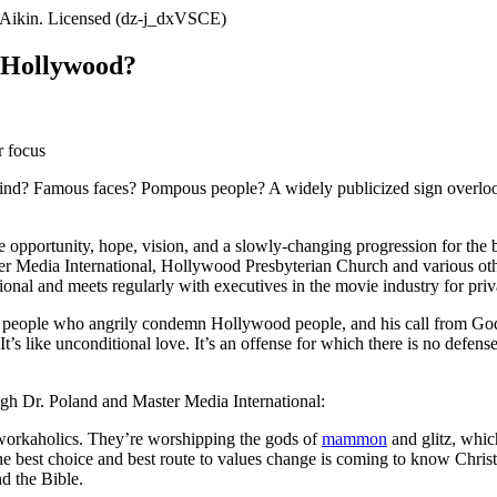
f Hollywood?
r focus
nd? Famous faces? Pompous people? A widely publicized sign overlook
e opportunity, hope, vision, and a slowly-changing progression for the 
r Media International, Hollywood Presbyterian Church and various othe
onal and meets regularly with executives in the movie industry for priva
en people who angrily condemn Hollywood people, and his call from God 
 It’s like unconditional love. It’s an offense for which there is no def
ough Dr. Poland and Master Media International:
 workaholics. They’re worshipping the gods of
mammon
and glitz, whic
The best choice and best route to values change is coming to know Chris
nd the Bible.