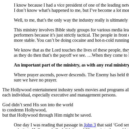
I know because I had a vice president of one of the leading netw
I don’t know what’s happened to me, but I’ve become a lot more
Well, to me, that’s the only way the industry really is ultimately 
This ministry involves Bible study groups for various media l
performers because it’s just strictly tactical. The people in fro
more stable. You can’t be doing cocaine and hot-n-cold running
We know that as the Lord touches the lives of these people, the
as they do then that’s the payoff we see. …When they come to kn
An important part of the ministry, as with any real ministry,
Where prayer ascends, power descends. The Enemy has held the 
sure we have no prayer.
The Hollywood entertainment industry sends movies and programs all ov
each individual, especially executive and management persons.
God didn’t send His son into the world
to condemn Hollywood,
but that Hollywood through Him might be saved.
One day I was reading that passage in
John 3
that said ‘God sen