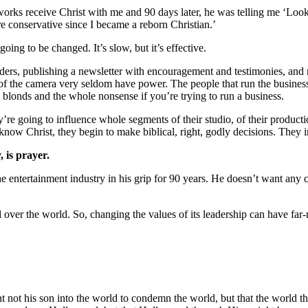
orks receive Christ with me and 90 days later, he was telling me ‘Look 
 conservative since I became a reborn Christian.’
going to be changed. It’s slow, but it’s effective.
eaders, publishing a newsletter with encouragement and testimonies, an
nt of the camera very seldom have power. The people that run the busines
 blonds and the whole nonsense if you’re trying to run a business.
y’re going to influence whole segments of their studio, of their produc
ow Christ, they begin to make biblical, right, godly decisions. They in
 is prayer.
entertainment industry in his grip for 90 years. He doesn’t want any c
er the world. So, changing the values of its leadership can have far-r
t not his son into the world to condemn the world, but that the world 