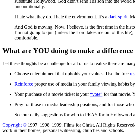
substitute Hollywood. God didn’t send His son into the world 
unconditionally.
I hate what they do. I hate the environment. It’s a
dark spirit
. Ma
And God is moving. Now, I believe, is the first time in the hist
I’m not going to quit (unless the Lord takes me out of this life
comfortable.
What are YOU doing to make a difference 
Let these thoughts be a challenge for all of us to realize there are 
Choose entertainment that upholds your values. Use the free
re
Reinforce
proper use of media in your family viewing habits b
Your purchase of a movie ticket is your
“vote”
for that movie. 
Pray for those in media leadership positions, and for those who 
See our daily suggestions for who to PRAY for in Hollywood
Copyright ©
1997, 1998, 1999, Films for Christ, All Rights Reserve
work in their homes, personal witnessing, churches and schools.