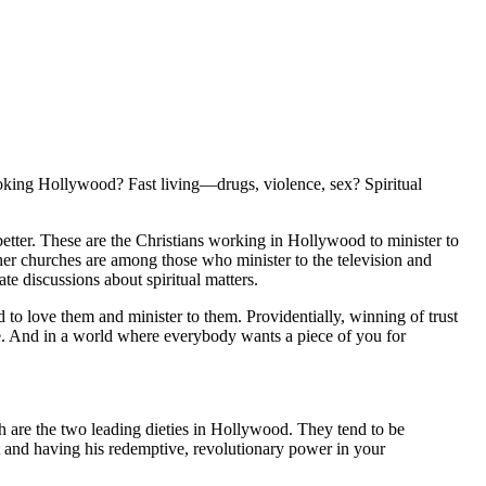
ing Hollywood? Fast living—drugs, violence, sex? Spiritual
better. These are the Christians working in Hollywood to minister to
r churches are among those who minister to the television and
te discussions about spiritual matters.
to love them and minister to them. Providentially, winning of trust
ense. And in a world where everybody wants a piece of you for
h are the two leading dieties in Hollywood. They tend to be
t and having his redemptive, revolutionary power in your