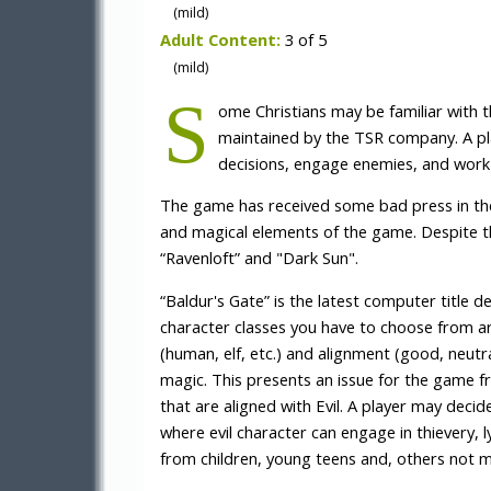
(mild)
Adult Content:
3 of 5
(mild)
S
ome Christians may be familiar with
maintained by the TSR company. A pl
decisions, engage enemies, and work 
The game has received some bad press in the
and magical elements of the game. Despite 
“Ravenloft” and "Dark Sun".
“Baldur's Gate” is the latest computer title d
character classes you have to choose from ar
(human, elf, etc.) and alignment (good, neutral
magic. This presents an issue for the game f
that are aligned with Evil. A player may decid
where evil character can engage in thievery,
from children, young teens and, others not m