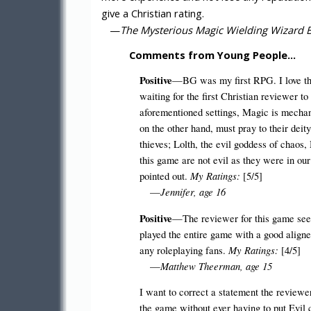
give a Christian rating.
—
The Mysterious Magic Wielding Wizard Bl
Comments from Young People…
Positive
—BG was my first RPG. I love this
waiting for the first Christian reviewer 
aforementioned settings, Magic is mechani
on the other hand, must pray to their deit
thieves; Lolth, the evil goddess of chaos,
this game are not evil as they were in ou
My Ratings:
pointed out.
[5/5]
Jennifer, age 16
—
Positive
—The reviewer for this game seems
played the entire game with a good aligned
My Ratings:
any roleplaying fans.
[4/5]
Matthew Theerman, age 15
—
I want to correct a statement the reviewe
the game without ever having to put Evil