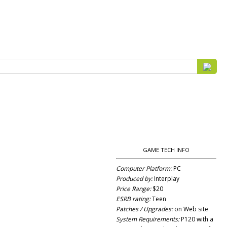
GAME TECH INFO
Computer Platform:
PC
Produced by:
Interplay
Price Range:
$20
ESRB rating:
Teen
Patches / Upgrades:
on Web site
System Requirements:
P120 with a