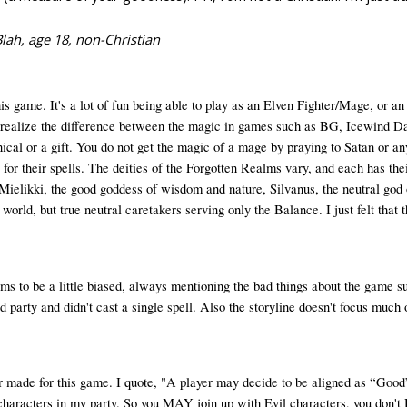
ah, age 18, non-Christian
 game. It's a lot of fun being able to play as an Elven Fighter/Mage, or an 
to realize the difference between the magic in games such as BG, Icewind Dal
cal or a gift. You do not get the magic of a mage by praying to Satan or any
y for their spells. The deities of the Forgotten Realms vary, and each has th
 Mielikki, the good goddess of wisdom and nature, Silvanus, the neutral god 
r world, but true neutral caretakers serving only the Balance. I just felt t
 to be a little biased, always mentioning the bad things about the game such
 party and didn't cast a single spell. Also the storyline doesn't focus much
r made for this game. I quote, "A player may decide to be aligned as “Good” 
 characters in my party. So you MAY join up with Evil characters, you don'