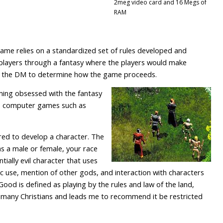
2meg video card and 16 Megs of
RAM
me relies on a standardized set of rules developed and
players through a fantasy where the players would make
 of the DM to determine how the game proceeds.
ming obsessed with the fantasy
to computer games such as
uired to develop a character. The
s a male or female, your race
tially evil character that uses
c use, mention of other gods, and interaction with characters
 Good is defined as playing by the rules and law of the land,
to many Christians and leads me to recommend it be restricted