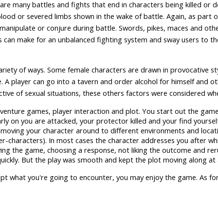
are many battles and fights that end in characters being killed or
 blood or severed limbs shown in the wake of battle. Again, as part o
 manipulate or conjure during battle. Swords, pikes, maces and ot
his can make for an unbalanced fighting system and sway users to t
ariety of ways. Some female characters are drawn in provocative sty
. A player can go into a tavern and order alcohol for himself and oth
tive of sexual situations, these others factors were considered whe
dventure games, player interaction and plot. You start out the gam
arly on you are attacked, your protector killed and your find yourse
d moving your character around to different environments and locat
r-characters). In most cases the character addresses you after wh
ing the game, choosing a response, not liking the outcome and rer
quickly. But the play was smooth and kept the plot moving along at
ccept what you're going to encounter, you may enjoy the game. As for