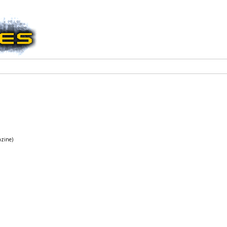
azine)