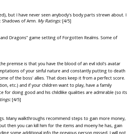
led), but I have never seen anybody's body parts strewn about. I
 II: Shadows of Amn.
My Ratings:
[4/5]
ns and Dragons” game setting of Forgotten Realms. Some of
he premise is that you have the blood of an evil idol's avatar
emptations of your sinful nature and constantly putting to death
me of the boss' allies. That does keep it from a perfect score.
on, etc.) and if your children want to play, have a family
e for doing good and his childlike qualities are admirable (so its
tings:
[4/5]
things. Many walkthroughs recommend steps to gain more money,
but then you can kill him for the items and moeny he has, gain
ding some additional info the previous person missed. I will not