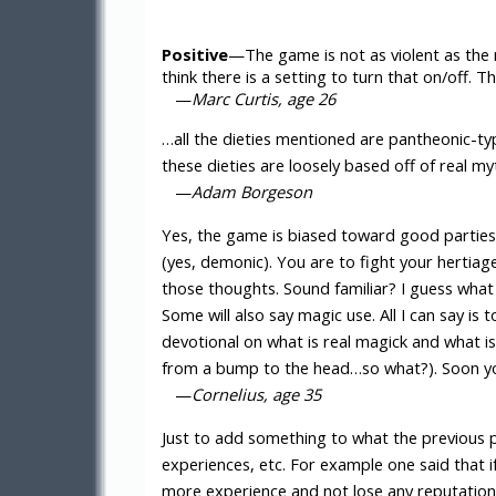
Positive
—The game is not as violent as the r
think there is a setting to turn that on/off. 
—
Marc Curtis, age 26
…all the dieties mentioned are pantheonic-t
these dieties are loosely based off of real 
—
Adam Borgeson
Yes, the game is biased toward good parties. 
(yes, demonic). You are to fight your hertiag
those thoughts. Sound familiar? I guess what
Some will also say magic use. All I can say is
devotional on what is real magick and what is 
from a bump to the head…so what?). Soon you
—
Cornelius, age 35
Just to add something to what the previous 
experiences, etc. For example one said that i
more experience and not lose any reputation (