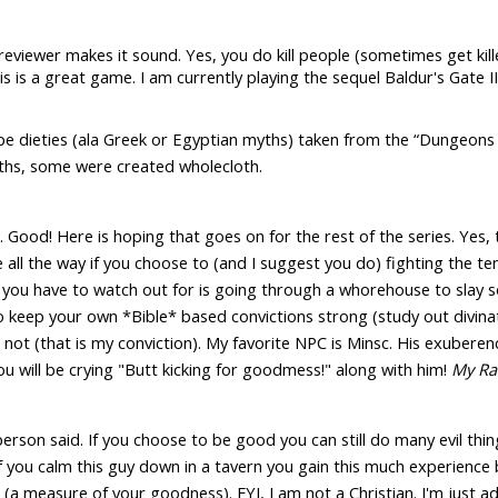
eviewer makes it sound. Yes, you do kill people (sometimes get kil
This is a great game. I am currently playing the sequel Baldur's Gate
ype dieties (ala Greek or Egyptian myths) taken from the “Dungeo
myths, some were created wholecloth.
Good! Here is hoping that goes on for the rest of the series. Yes, t
e all the way if you choose to (and I suggest you do) fighting the t
 you have to watch out for is going through a whorehouse to slay so
 to keep your own *Bible* based convictions strong (study out divinati
not (that is my conviction). My favorite NPC is Minsc. His exuberenc
 will be crying "Butt kicking for goodmess!" along with him!
My Ra
person said. If you choose to be good you can still do many evil 
f you calm this guy down in a tavern you gain this much experience 
a measure of your goodness). FYI, I am not a Christian. I'm just ad