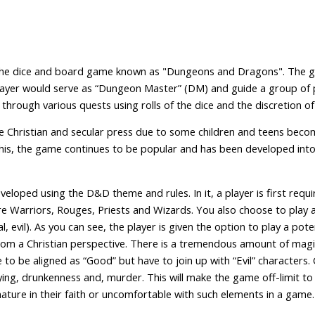
 the dice and board game known as "Dungeons and Dragons". The ga
ayer would serve as “Dungeon Master” (DM) and guide a group of 
through various quests using rolls of the dice and the discretion
 Christian and secular press due to some children and teens beco
this, the game continues to be popular and has been developed in
eveloped using the D&D theme and rules. In it, a player is first req
e Warriors, Rouges, Priests and Wizards. You also choose to play a
, evil). As you can see, the player is given the option to play a poten
rom a Christian perspective. There is a tremendous amount of magi
e to be aligned as “Good” but have to join up with “Evil” characters.
 lying, drunkenness and, murder. This will make the game off-limit 
ature in their faith or uncomfortable with such elements in a game.