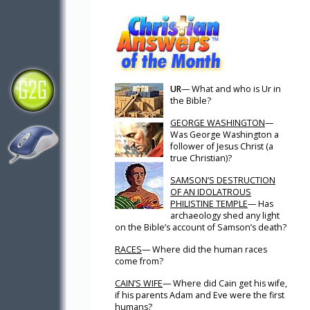
UR
— What and who is Ur in
the Bible?
GEORGE WASHINGTON
—
Was George Washington a
follower of Jesus Christ (a
true Christian)?
SAMSON’S DESTRUCTION
OF AN IDOLATROUS
PHILISTINE TEMPLE
— Has
archaeology shed any light
on the Bible’s account of Samson’s death?
RACES
— Where did the human races
come from?
CAIN’S WIFE
— Where did Cain get his wife,
if his parents Adam and Eve were the first
humans?