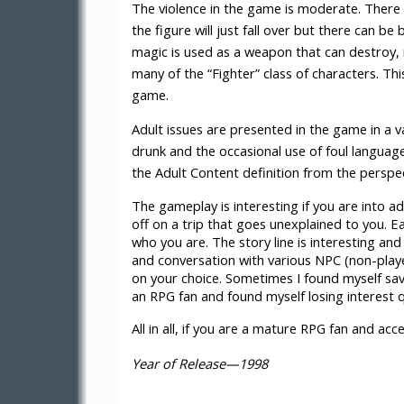
The violence in the game is moderate. There 
the figure will just fall over but there can be
magic is used as a weapon that can destroy,
many of the “Fighter” class of characters. T
game.
Adult issues are presented in the game in a v
drunk and the occasional use of foul language
the Adult Content definition from the perspec
The gameplay is interesting if you are into a
off on a trip that goes unexplained to you. E
who you are. The story line is interesting an
and conversation with various NPC (non-playe
on your choice. Sometimes I found myself sav
an RPG fan and found myself losing interest 
All in all, if you are a mature RPG fan and a
Year of Release—1998