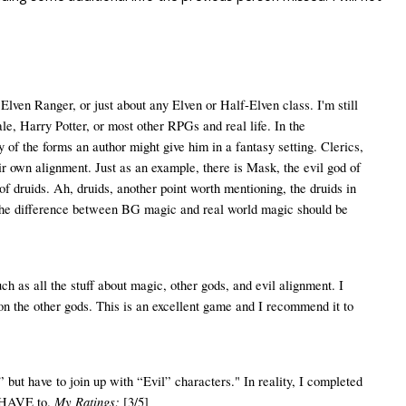
Elven Ranger, or just about any Elven or Half-Elven class. I'm still
e, Harry Potter, or most other RPGs and real life. In the
 of the forms an author might give him in a fantasy setting. Clerics,
eir own alignment. Just as an example, there is Mask, the evil god of
of druids. Ah, druids, another point worth mentioning, the druids in
hat the difference between BG magic and real world magic should be
 as all the stuff about magic, other gods, and evil alignment. I
 on the other gods. This is an excellent game and I recommend it to
but have to join up with “Evil” characters." In reality, I completed
My Ratings:
t HAVE to.
[3/5]