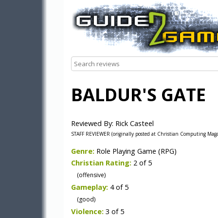
BALDUR'S GATE
Reviewed By: Rick Casteel
STAFF REVIEWER (originally posted at Christian Computing Mag
Genre:
Role Playing Game (RPG)
Christian Rating:
2 of 5
(offensive)
Gameplay:
4 of 5
(good)
Violence:
3 of 5