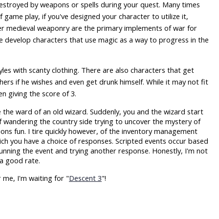
 destroyed by weapons or spells during your quest. Many times
f game play, if you've designed your character to utilize it,
her medieval weaponry are the primary implements of war for
he develop characters that use magic as a way to progress in the
les with scanty clothing. There are also characters that get
ers if he wishes and even get drunk himself. While it may not fit
n giving the score of 3.
e the ward of an old wizard. Suddenly, you and the wizard start
lf wandering the country side trying to uncover the mystery of
ions fun. I tire quickly however, of the inventory management
ich you have a choice of responses. Scripted events occur based
unning the event and trying another response. Honestly, I'm not
 a good rate.
 me, I'm waiting for "
Descent 3
"!