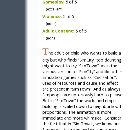
Gameplay:
5 of 5
(excellent)
Violence:
5 of 5
(none)
Adult Content:
5 of 5
(none)
T
he adult or child who wants to build a
city but who finds “SimCity” too daunting
might want to try “SimTown”. As in the
various version of “SimCity” and like other
simulation games such as “Civilization”,
uses of resources and cause and effect
are present in “SimTown”. And as always,
Simpeople are notoriously hard to please.
But in “SimTown” the world and empire
building is scaled down to neighborhood
proportions. The animation is more
immediate and more whimsical. Consider
the fact that in “SimTown”, we know our
Simpeople by name and we can always