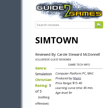
SIMTOWN
Reviewed By: Carole Steward McDonnell
VOLUNTEER GUEST REVIEWER
GAME TECH INFO
Genre:
Simulation
Computer Platform:
PC, MAC
Produced by:
Maxis
Christian
Price Range:
$15-40
Rating:
5
Learning curve time:
45 min.
of 5
Age level:
8+
(nothing
offensive)