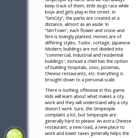
keep track of them, little dogs race while
boys and girls play in the street. In
“SimCity”, the parks are created at a
distance, almost as an aside. In
“SimTown”, each flower and stone and
fern is lovingly planted. Homes are of
differing styles, Tudor, cottage, Japanese
Modern; buildings are not divided into
"commercial, industrial and residential
buildings", instead a child has the option
of building hospitals, zoos, pizzerias,
Chinese restaurants, etc. Everything is
brought down to a personal scale.
There is nothing offensive in this game.
Kids will learn about what makes a city
work and they will understand why a city
doesn't work. Sure, the Simpeople
complaint a lot, but Simpeople are
generally hard to please. An extra Chinese
restaurant, a new road, a new place to
work and lower taxes generally helps the