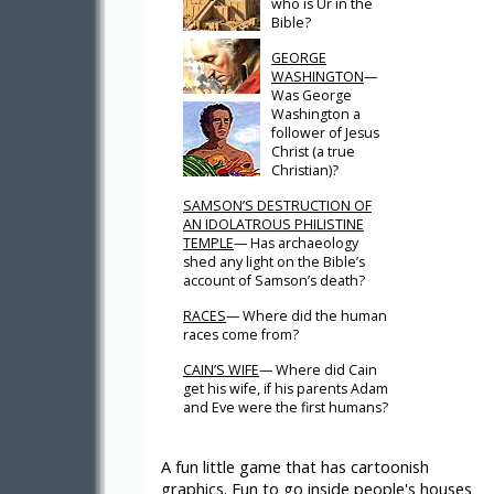
who is Ur in the
Bible?
GEORGE
WASHINGTON
—
Was George
Washington a
follower of Jesus
Christ (a true
Christian)?
SAMSON’S DESTRUCTION OF
AN IDOLATROUS PHILISTINE
TEMPLE
— Has archaeology
shed any light on the Bible’s
account of Samson’s death?
RACES
— Where did the human
races come from?
CAIN’S WIFE
— Where did Cain
get his wife, if his parents Adam
and Eve were the first humans?
A fun little game that has cartoonish
graphics. Fun to go inside people's houses