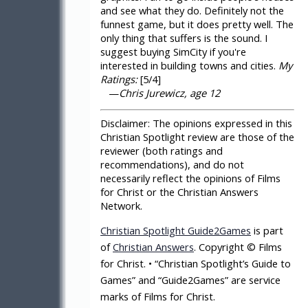
and see what they do. Definitely not the
funnest game, but it does pretty well. The
only thing that suffers is the sound. I
suggest buying SimCity if you're
interested in building towns and cities.
My
Ratings:
[5/4]
—
Chris Jurewicz, age 12
Disclaimer:
The opinions expressed in this
Christian Spotlight review are those of the
reviewer (both ratings and
recommendations), and do not
necessarily reflect the opinions of Films
for Christ or the Christian Answers
Network.
Christian Spotlight Guide2Games
is part
of
Christian Answers
. Copyright © Films
for Christ. • “Christian Spotlight’s Guide to
Games” and “Guide2Games” are service
marks of Films for Christ.