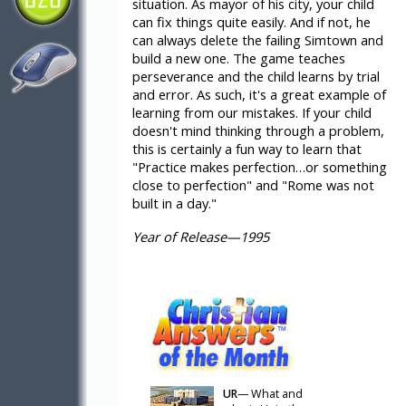
situation. As mayor of his city, your child
can fix things quite easily. And if not, he
can always delete the failing Simtown and
build a new one. The game teaches
perseverance and the child learns by trial
and error. As such, it's a great example of
learning from our mistakes. If your child
doesn't mind thinking through a problem,
this is certainly a fun way to learn that
"Practice makes perfection…or something
close to perfection" and "Rome was not
built in a day."
Year of Release—1995
UR
— What and