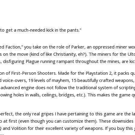
 to get a much-needed kick in the pants."
“Red Faction,” you take on the role of Parker, an oppressed miner wo
s on the move (kind of like Christianity, eh?). The miners for the Ulto
, disfiguring Plague running rampant throughout the mines, are kicki
of First-Person Shooters. Made for the Playstation 2, it packs quit
d voice-overs, 19 levels of mayhem, 15 beautifully crafted weapons,
 advanced engine does not follow the traditional system of scripti
lowing holes in walls, ceilings, bridges, etc.). This makes the game qu
fect, the only real gripes I have pertaining to this game are the lack
o at first (even though you can customize them). These downsides are
and Volition for their excellent variety of weapons. If you buy this 