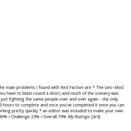
. The main problems I found with Red Faction are * The Geo-Mod
you have to blast round a door) and much of the scenery was
u just fighting the same people over and over again - the only
t 5 hours to complete and once you've completed it once you can
orking pretty quickly * an editor was included to make your own
 90% / Challenge 25% / Overall 75%
My Ratings:
[4/4]