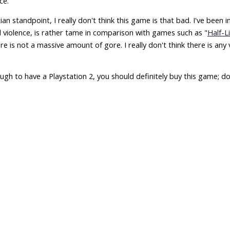
ce.
ian standpoint, I really don't think this game is that bad. I've been
violence, is rather tame in comparison with games such as "
Half-L
e is not a massive amount of gore. I really don't think there is any
ugh to have a Playstation 2, you should definitely buy this game; don't 