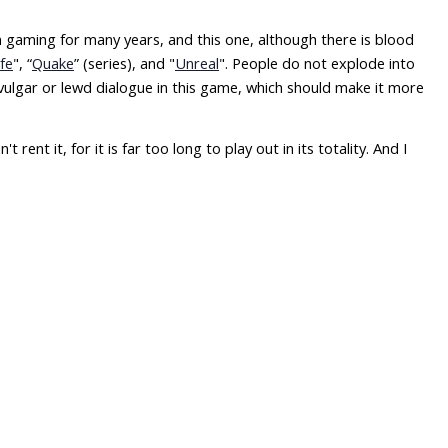
 in gaming for many years, and this one, although there is blood
ife
", “
Quake
” (series), and "
Unreal
". People do not explode into
 vulgar or lewd dialogue in this game, which should make it more
rent it, for it is far too long to play out in its totality. And I