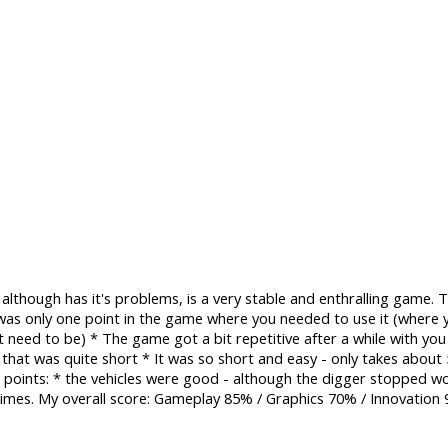
lthough has it's problems, is a very stable and enthralling game
as only one point in the game where you needed to use it (where 
't need to be) * The game got a bit repetitive after a while with yo
 that was quite short * It was so short and easy - only takes abou
d points: * the vehicles were good - although the digger stopped w
times. My overall score: Gameplay 85% / Graphics 70% / Innovation