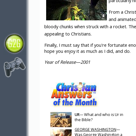
particularly ni
From a Christ
and animated 
bloody chunks when struck with a rocket. Ther
appealing to Christians.
Finally, I must say that if you're fortunate eno
hope you enjoy it as much as I did, and do.
Year of Release—2001
UR
— What and who is Ur in
the Bible?
GEORGE WASHINGTON
—
Was George Washington a