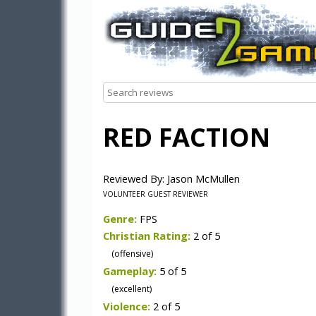
RED FACTION
Reviewed By: Jason McMullen
VOLUNTEER GUEST REVIEWER
Genre:
FPS
Christian Rating:
2 of 5
(offensive)
Gameplay:
5 of 5
(excellent)
Violence:
2 of 5