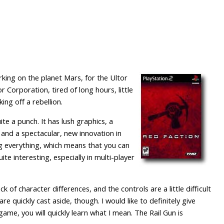
rking on the planet Mars, for the Ultor
r Corporation, tired of long hours, little
ng off a rebellion.
e a punch. It has lush graphics, a
 and a spectacular, new innovation in
ng everything, which means that you can
ite interesting, especially in multi-player
 of character differences, and the controls are a little difficult
 quickly cast aside, though. I would like to definitely give
game, you will quickly learn what I mean. The Rail Gun is