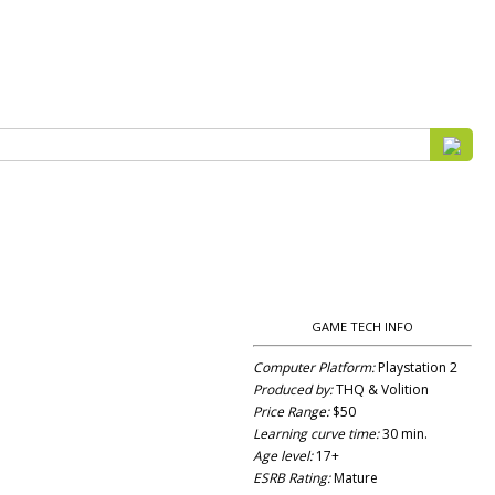
GAME TECH INFO
Computer Platform:
Playstation 2
Produced by:
THQ & Volition
Price Range:
$50
Learning curve time:
30 min.
Age level:
17+
ESRB Rating:
Mature