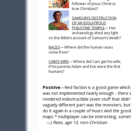
follower of Jesus Christ (a
true Christian)?
SAMSON’S DESTRUCTION
OF AN IDOLATROUS
PHILISTINE TEMPLE
— Has
archaeology shed any light
on the Bible’s account of Samson’s death?
RACES
— Where did the human races
come from?
CAIN’S WIFE
— Where did Cain get his wife,
if his parents Adam and Eve were the first
humans?
Positive
—Red faction is a good game which a
was not implemented nearly enough - there w
rendered indestructible (even stuff that didn
vaguely different part was the monsters, but
do it again in a couple of hours And the goo
maps * multiplayer can be interesting, some
—
J Rees, age 13, non-Christian