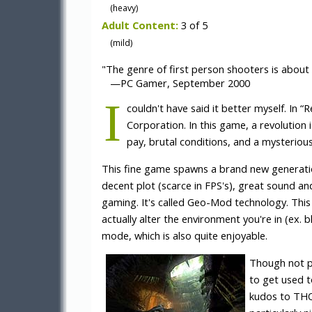
(heavy)
Adult Content:
3 of 5
(mild)
"The genre of first person shooters is about
—PC Gamer, September 2000
I
couldn't have said it better myself. In 
Corporation. In this game, a revolution i
pay, brutal conditions, and a mysterious
This fine game spawns a brand new generation 
decent plot (scarce in FPS's), great sound an
gaming. It's called Geo-Mod technology. This
actually alter the environment you're in (ex. b
mode, which is also quite enjoyable.
Though not per
to get used t
kudos to THQ 