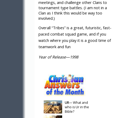
meetings, and challenge other Clans to
tournament type battles. (I am not in a
Clan as I think this would be way too
involved.)
Overall “Tribes” is a great, futuristic, fast-
paced combat squad game, and if you
watch where you play it is a good time of
teamwork and fun
Year of Release—1998
UR
— What and
who is Ur in the
Bible?