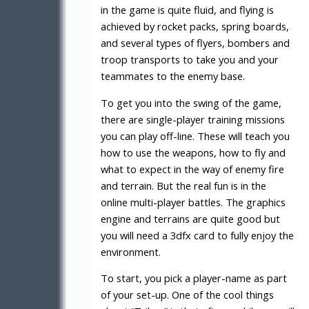
in the game is quite fluid, and flying is
achieved by rocket packs, spring boards,
and several types of flyers, bombers and
troop transports to take you and your
teammates to the enemy base.
To get you into the swing of the game,
there are single-player training missions
you can play off-line. These will teach you
how to use the weapons, how to fly and
what to expect in the way of enemy fire
and terrain. But the real fun is in the
online multi-player battles. The graphics
engine and terrains are quite good but
you will need a 3dfx card to fully enjoy the
environment.
To start, you pick a player-name as part
of your set-up. One of the cool things