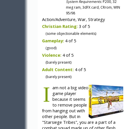
System Requirements:
P200, 32
meg ram, 3dFX card, CRrom, WIN
95/98
Action/Adventure, War, Strategy
Christian Rating:
3 of 5
(some objectionable elements)
Gameplay:
4 of 5
(good)
Violence:
4 of 5
(barely present)
Adult Content:
4 of 5
(barely present)
I
am not a big video
game player
because it seems
to remove people
from hanging out with
other people. But in
"Starsiege Tribes", you are a part of a
combat squad made up of other flesh