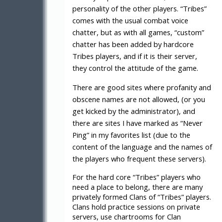
personality of the other players. “Tribes”
comes with the usual combat voice
chatter, but as with all games, “custom”
chatter has been added by hardcore
Tribes players, and if it is their server,
they control the attitude of the game.
There are good sites where profanity and
obscene names are not allowed, (or you
get kicked by the administrator), and
there are sites I have marked as “Never
Ping” in my favorites list (due to the
content of the language and the names of
the players who frequent these servers).
For the hard core “Tribes” players who
need a place to belong, there are many
privately formed Clans of “Tribes” players.
Clans hold practice sessions on private
servers, use chartrooms for Clan