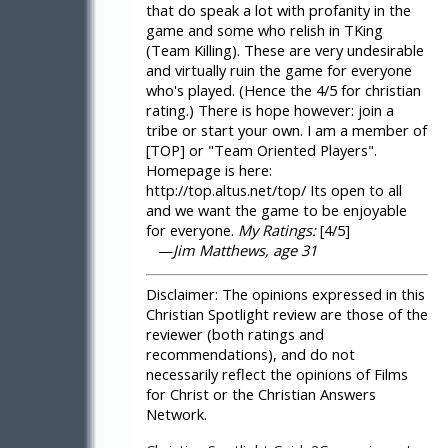
that do speak a lot with profanity in the
game and some who relish in TKing
(Team Killing). These are very undesirable
and virtually ruin the game for everyone
who's played. (Hence the 4/5 for christian
rating.) There is hope however: join a
tribe or start your own. I am a member of
[TOP] or "Team Oriented Players".
Homepage is here:
http://top.altus.net/top/ Its open to all
and we want the game to be enjoyable
for everyone.
My Ratings:
[4/5]
—
Jim Matthews, age 31
Disclaimer:
The opinions expressed in this
Christian Spotlight review are those of the
reviewer (both ratings and
recommendations), and do not
necessarily reflect the opinions of Films
for Christ or the Christian Answers
Network.