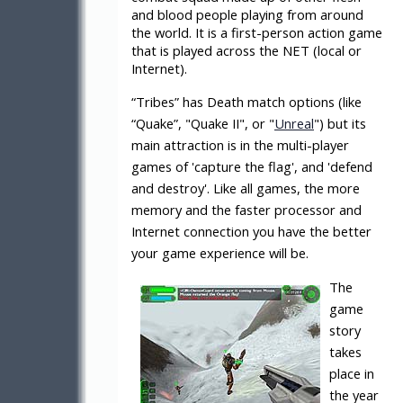
and blood people playing from around
the world. It is a first-person action game
that is played across the NET (local or
Internet).
“Tribes” has Death match options (like
“Quake”, "Quake II", or "
Unreal
") but its
main attraction is in the multi-player
games of 'capture the flag', and 'defend
and destroy'. Like all games, the more
memory and the faster processor and
Internet connection you have the better
your game experience will be.
The
game
story
takes
place in
the year