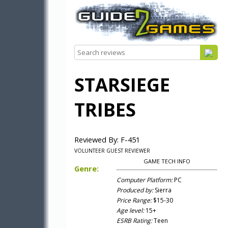
STARSIEGE
TRIBES
Reviewed By: F-451
VOLUNTEER GUEST REVIEWER
GAME TECH INFO
Genre:
Computer Platform:
PC
Produced by:
Sierra
Price Range:
$15-30
Age level:
15+
ESRB Rating:
Teen