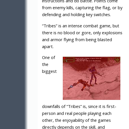
instructions and do battle. Points come
from enemy kills, capturing the flag, or by
defending and holding key switches.
“Tribes” is an intense combat game, but
there is no blood or gore, only explosions
and armor flying from being blasted
apart.
One of
the
biggest
downfalls of “Tribes” is, since it is first-
person and real people playing each
other, the enjoyability of the games
directly depends on the skill, and