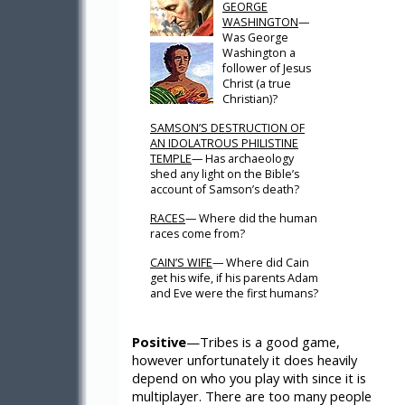
GEORGE
WASHINGTON
—
Was George
Washington a
follower of Jesus
Christ (a true
Christian)?
SAMSON’S DESTRUCTION OF
AN IDOLATROUS PHILISTINE
TEMPLE
— Has archaeology
shed any light on the Bible’s
account of Samson’s death?
RACES
— Where did the human
races come from?
CAIN’S WIFE
— Where did Cain
get his wife, if his parents Adam
and Eve were the first humans?
Positive
—Tribes is a good game,
however unfortunately it does heavily
depend on who you play with since it is
multiplayer. There are too many people