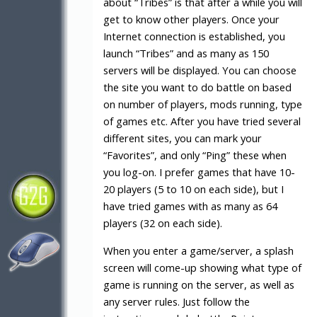
about “Tribes” is that after a while you will
get to know other players. Once your
Internet connection is established, you
launch “Tribes” and as many as 150
servers will be displayed. You can choose
the site you want to do battle on based
on number of players, mods running, type
of games etc. After you have tried several
different sites, you can mark your
“Favorites”, and only “Ping” these when
you log-on. I prefer games that have 10-
20 players (5 to 10 on each side), but I
have tried games with as many as 64
players (32 on each side).
When you enter a game/server, a splash
screen will come-up showing what type of
game is running on the server, as well as
any server rules. Just follow the