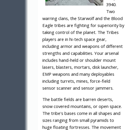
3940.
Two
warring clans, the Starwolf and the Blood
Eagle tribes are fighting for superiority by
taking control of the planet. The Tribes
players are in hi-tech space gear,
including armor and weapons of different
strengths and capabilities. Your arsenal
includes hand-held or shoulder mount
lasers, blasters, mortars, disk launcher,
EMP weapons and many deployables
including turrets, mines, force-field
sensor scanner and sensor jammers.
The battle fields are barren deserts,
snow covered mountains, or open space.
The tribe's bases come in all shapes and
sizes ranging from small pyramids to
huge floating fortresses. The movement