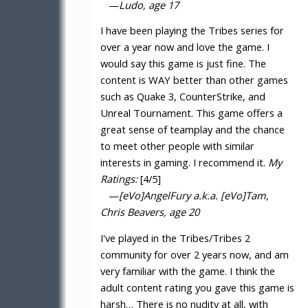
—
Ludo, age 17
I have been playing the Tribes series for
over a year now and love the game. I
would say this game is just fine. The
content is WAY better than other games
such as Quake 3, CounterStrike, and
Unreal Tournament. This game offers a
great sense of teamplay and the chance
to meet other people with similar
interests in gaming. I recommend it.
My
Ratings:
[4/5]
—
[eVo]AngelFury a.k.a. [eVo]Tam,
Chris Beavers, age 20
I've played in the Tribes/Tribes 2
community for over 2 years now, and am
very familiar with the game. I think the
adult content rating you gave this game is
harsh… There is no nudity at all, with