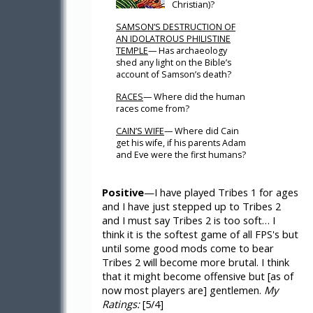
Christian)?
SAMSON’S DESTRUCTION OF
AN IDOLATROUS PHILISTINE
TEMPLE
— Has archaeology
shed any light on the Bible’s
account of Samson’s death?
RACES
— Where did the human
races come from?
CAIN’S WIFE
— Where did Cain
get his wife, if his parents Adam
and Eve were the first humans?
Positive
—I have played Tribes 1 for ages
and I have just stepped up to Tribes 2
and I must say Tribes 2 is too soft… I
think it is the softest game of all FPS's but
until some good mods come to bear
Tribes 2 will become more brutal. I think
that it might become offensive but [as of
now most players are] gentlemen.
My
Ratings:
[5/4]