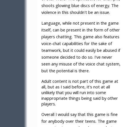
shoots glowing blue discs of energy. The
violence in this shouldn't be an issue.
Language, while not present in the game
itself, can be present in the form of other
players chatting. This game also features
voice-chat capabilities for the sake of
teamwork, but it could easily be abused if
someone decided to do so. I've never
seen any misuse of the voice chat system,
but the potential is there.
Adult content is not part of this game at
all, but as I said before, it's not at all
unlikely that you will run into some
inappropriate things being said by other
players.
Overall I would say that this game is fine
for anybody over their teens. The game