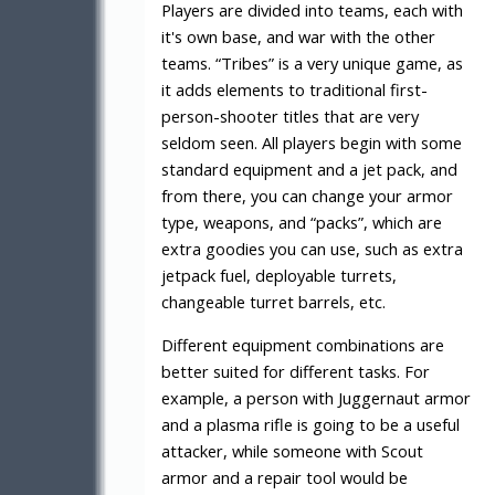
Players are divided into teams, each with
it's own base, and war with the other
teams. “Tribes” is a very unique game, as
it adds elements to traditional first-
person-shooter titles that are very
seldom seen. All players begin with some
standard equipment and a jet pack, and
from there, you can change your armor
type, weapons, and “packs”, which are
extra goodies you can use, such as extra
jetpack fuel, deployable turrets,
changeable turret barrels, etc.
Different equipment combinations are
better suited for different tasks. For
example, a person with Juggernaut armor
and a plasma rifle is going to be a useful
attacker, while someone with Scout
armor and a repair tool would be