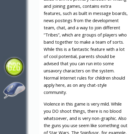
and joining games, contains extra
features, such as built in message boards,
news postings from the development
team, chat, and a way to join different
“Tribes”, which are groups of players who
band together to make a team of sorts.
While this is a fantastic feature with a lot
of cool potential, parents should be
advised that you can run into some
unsavory characters on the system.
Normal Internet rules for children should
apply here, as on any chat-style
community.
Violence in this game is very mild. While
you DO shoot things, there is no blood
whatsoever, and is very non-graphic. Also
the guns you use seem like something out
of Star Wars. The Spinfusor, for example,