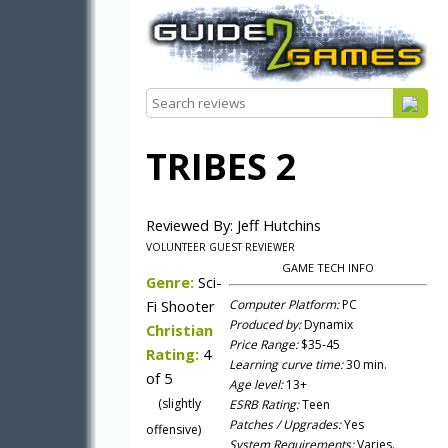
TRIBES 2
Reviewed By: Jeff Hutchins
VOLUNTEER GUEST REVIEWER
GAME TECH INFO
Genre:
Sci-
Fi Shooter
Computer Platform:
PC
Produced by:
Dynamix
Christian
Price Range:
$35-45
Rating:
4
Learning curve time:
30 min.
of 5
Age level:
13+
(slightly
ESRB Rating:
Teen
Patches / Upgrades:
Yes
offensive)
System Requirements:
Varies.