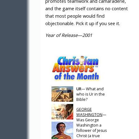
promotes teamwork and camaraderie,
and the game itself contains no content
that most people would find
objectionable. Pick it up if you see it.
Year of Release—2001
UR
— What and
who is Ur in the
Bible?
GEORGE
WASHINGTON
—
Was George
Washington a
follower of Jesus
Christ (a true