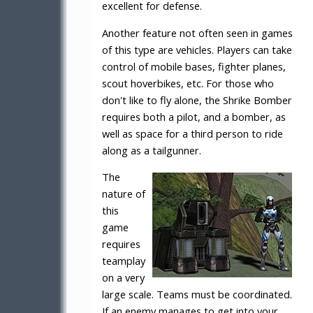
excellent for defense.
Another feature not often seen in games
of this type are vehicles. Players can take
control of mobile bases, fighter planes,
scout hoverbikes, etc. For those who
don't like to fly alone, the Shrike Bomber
requires both a pilot, and a bomber, as
well as space for a third person to ride
along as a tailgunner.
The
nature of
this
game
requires
teamplay
on a very
large scale. Teams must be coordinated.
If an enemy manages to get into your