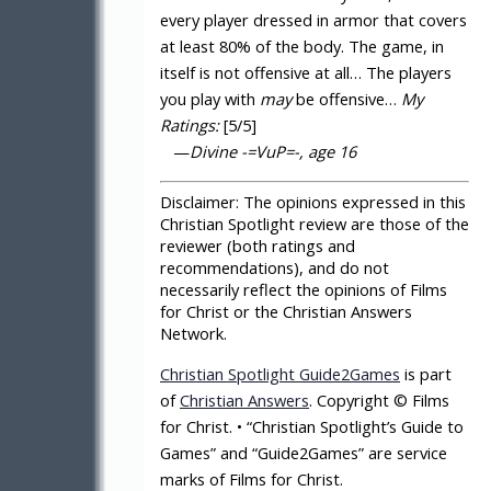
every player dressed in armor that covers
at least 80% of the body. The game, in
itself is not offensive at all… The players
you play with
may
be offensive…
My
Ratings:
[5/5]
—
Divine -=VuP=-, age 16
Disclaimer:
The opinions expressed in this
Christian Spotlight review are those of the
reviewer (both ratings and
recommendations), and do not
necessarily reflect the opinions of Films
for Christ or the Christian Answers
Network.
Christian Spotlight Guide2Games
is part
of
Christian Answers
. Copyright © Films
for Christ. • “Christian Spotlight’s Guide to
Games” and “Guide2Games” are service
marks of Films for Christ.