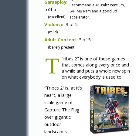
Gameplay:
Recommend a 450mhz Pentium,
5 of 5
64+ MB Ram and a good 3d
(excellent)
accelerator.
Violence:
3 of 5
(mild)
Adult Content:
5 of 5
(barely present)
T
"
ribes 2" is one of those games
that comes along every once and
a while and puts a whole new spin
on what everybody is used to.
“Tribes 2” is, at it's
heart, a large-
scale game of
Capture The Flag
over gigantic
outdoor
landscapes.