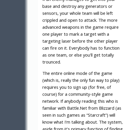
base and destroy any generators or
sensors, your whole team will be left
crippled and open to attack. The more
advanced weapons in the game require
one player to mark a target with a
targeting laser before the other player
can fire on it. Everybody has to function
as one team, or else you'll get totally
trounced.
The entire online mode of the game
(which is, really the only fun way to play)
requires you to sign up (for free, of
course) for a community-style game
network. If anybody reading this who is
familiar with Battle.Net from Blizzard (as
seen in such games as “Starcraft”) will
know what I'm talking about. The system,
aside from it's primary function of finding