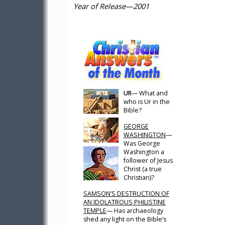
Year of Release—2001
UR
— What and
who is Ur in the
Bible?
GEORGE
WASHINGTON
—
Was George
Washington a
follower of Jesus
Christ (a true
Christian)?
SAMSON’S DESTRUCTION OF
AN IDOLATROUS PHILISTINE
TEMPLE
— Has archaeology
shed any light on the Bible’s