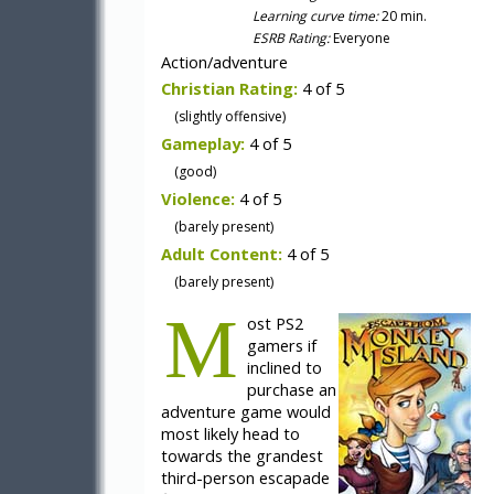
Learning curve time:
20 min.
ESRB Rating:
Everyone
Action/adventure
Christian Rating:
4 of 5
(slightly offensive)
Gameplay:
4 of 5
(good)
Violence:
4 of 5
(barely present)
Adult Content:
4 of 5
(barely present)
M
ost PS2
gamers if
inclined to
purchase an
adventure game would
most likely head to
towards the grandest
third-person escapade