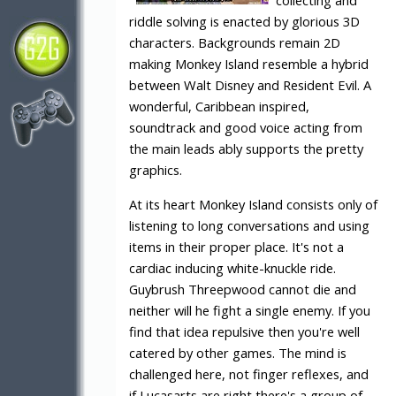
collecting and
riddle solving is enacted by glorious 3D
characters. Backgrounds remain 2D
making Monkey Island resemble a hybrid
between Walt Disney and Resident Evil. A
wonderful, Caribbean inspired,
soundtrack and good voice acting from
the main leads ably supports the pretty
graphics.
At its heart Monkey Island consists only of
listening to long conversations and using
items in their proper place. It's not a
cardiac inducing white-knuckle ride.
Guybrush Threepwood cannot die and
neither will he fight a single enemy. If you
find that idea repulsive then you're well
catered by other games. The mind is
challenged here, not finger reflexes, and
if Lucasarts are right there's a group of