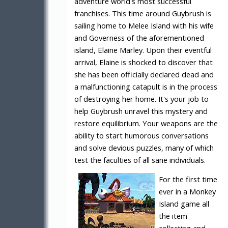
adventure world's most successful
franchises. This time around Guybrush is
sailing home to Melee Island with his wife
and Governess of the aforementioned
island, Elaine Marley. Upon their eventful
arrival, Elaine is shocked to discover that
she has been officially declared dead and
a malfunctioning catapult is in the process
of destroying her home. It's your job to
help Guybrush unravel this mystery and
restore equilibrium. Your weapons are the
ability to start humorous conversations
and solve devious puzzles, many of which
test the faculties of all sane individuals.
For the first time
ever in a Monkey
Island game all
the item