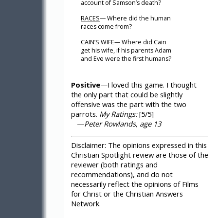
account of Samson’s death?
RACES
— Where did the human
races come from?
CAIN’S WIFE
— Where did Cain
get his wife, if his parents Adam
and Eve were the first humans?
Positive
—I loved this game. I thought
the only part that could be slightly
offensive was the part with the two
parrots.
My Ratings:
[5/5]
—
Peter Rowlands, age 13
Disclaimer:
The opinions expressed in this
Christian Spotlight review are those of the
reviewer (both ratings and
recommendations), and do not
necessarily reflect the opinions of Films
for Christ or the Christian Answers
Network.