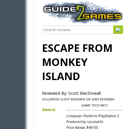
ESCAPE FROM
MONKEY
ISLAND
Reviewed By: Scott MacDowall
VOLUNTEER GUEST REVIEWER OR STAFF REVIEWER
GAME TECH INFO
Genre:
Computer Platform:
PlayStation 2
Produced by:
Lucasarts
Price Range:
$40-50