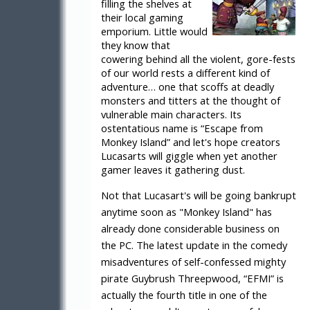
filling the shelves at
their local gaming
emporium. Little would
they know that
cowering behind all the violent, gore-fests
of our world rests a different kind of
adventure… one that scoffs at deadly
monsters and titters at the thought of
vulnerable main characters. Its
ostentatious name is “Escape from
Monkey Island” and let's hope creators
Lucasarts will giggle when yet another
gamer leaves it gathering dust.
Not that Lucasart's will be going bankrupt
anytime soon as "Monkey Island" has
already done considerable business on
the PC. The latest update in the comedy
misadventures of self-confessed mighty
pirate Guybrush Threepwood, “EFMI” is
actually the fourth title in one of the