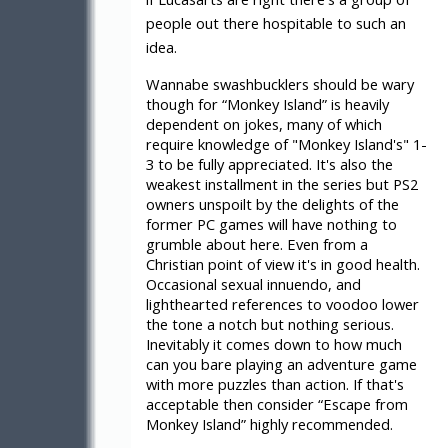
people out there hospitable to such an
idea.
Wannabe swashbucklers should be wary
though for “Monkey Island” is heavily
dependent on jokes, many of which
require knowledge of "Monkey Island's" 1-
3 to be fully appreciated. It's also the
weakest installment in the series but PS2
owners unspoilt by the delights of the
former PC games will have nothing to
grumble about here. Even from a
Christian point of view it's in good health.
Occasional sexual innuendo, and
lighthearted references to voodoo lower
the tone a notch but nothing serious.
Inevitably it comes down to how much
can you bare playing an adventure game
with more puzzles than action. If that's
acceptable then consider “Escape from
Monkey Island” highly recommended.