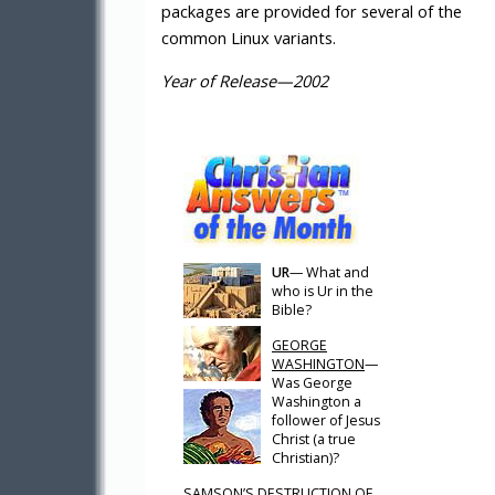
packages are provided for several of the
common Linux variants.
Year of Release—2002
UR
— What and
who is Ur in the
Bible?
GEORGE
WASHINGTON
—
Was George
Washington a
follower of Jesus
Christ (a true
Christian)?
SAMSON’S DESTRUCTION OF