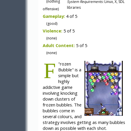
(nothing
System Requirements:
Linux, X, SDL
libraries
offensive)
Gameplay:
4 of 5
(good)
Violence:
5 of 5
(none)
Adult Content:
5 of 5
(none)
F
"
rozen
Bubble" is a
simple but
highly
addictive game
involving knocking
down clusters of
frozen bubbles. The
bubbles come in
several colours, and
strategy involves getting as many bubbles
down as possible with each shot.