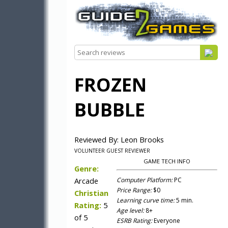
FROZEN
BUBBLE
Reviewed By: Leon Brooks
VOLUNTEER GUEST REVIEWER
GAME TECH INFO
Genre:
Arcade
Computer Platform:
PC
Price Range:
$0
Christian
Learning curve time:
5 min.
Rating:
5
Age level:
8+
of 5
ESRB Rating:
Everyone