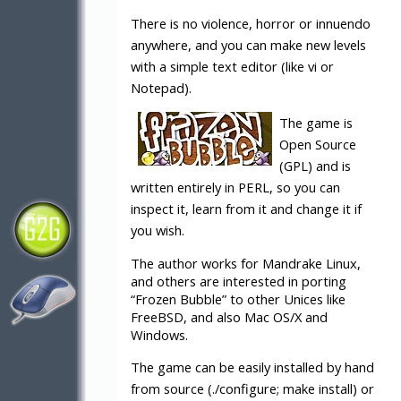
There is no violence, horror or innuendo
anywhere, and you can make new levels
with a simple text editor (like vi or
Notepad).
The game is
Open Source
(GPL) and is
written entirely in PERL, so you can
inspect it, learn from it and change it if
you wish.
The author works for Mandrake Linux,
and others are interested in porting
“Frozen Bubble” to other Unices like
FreeBSD, and also Mac OS/X and
Windows.
The game can be easily installed by hand
from source (./configure; make install) or