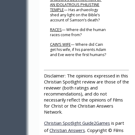
AN IDOLATROUS PHILISTINE
TEMPLE
— Has archaeology
shed any light on the Bible’s
account of Samson’s death?
RACES
— Where did the human
races come from?
CAIN’S WIFE
— Where did Cain
get his wife, if his parents Adam
and Eve were the first humans?
Disclaimer:
The opinions expressed in this
Christian Spotlight review are those of the
reviewer (both ratings and
recommendations), and do not
necessarily reflect the opinions of Films
for Christ or the Christian Answers
Network.
Christian Spotlight Guide2Games
is part
of
Christian Answers
. Copyright © Films