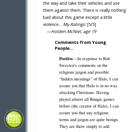
the way and take their vehicles and use
them against them. There is really nothing
bad about this game except a little
violence…
My Ratings:
[5/5]
—
Holden McNiel, age 19
Comments from Young
People…
Positive
—In response to Rob
Sweeten's comments on the
religious jargon and possible
“hidden meanings” of Halo, I can
assure you that Halo is in no way
attacking Christians. Having
played almost all Bungie games
before (the creator of Halo), I can
assure you that any religious
terms and jargon are quite benign.
They are there simply to add