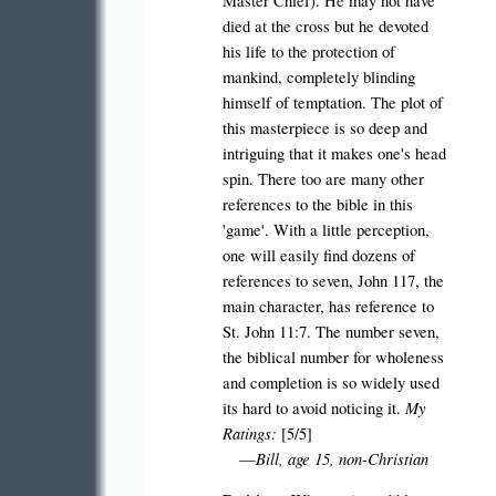
Master Chief). He may not have
died at the cross but he devoted
his life to the protection of
mankind, completely blinding
himself of temptation. The plot of
this masterpiece is so deep and
intriguing that it makes one's head
spin.
There too are many other
references to the bible in this
'game'. With a little perception,
one will easily find dozens of
references to seven, John 117, the
main character, has reference to
St. John 11:7. The number seven,
the biblical number for wholeness
and completion is so widely used
My
its hard to avoid noticing it.
Ratings:
[5/5]
Bill, age 15, non-Christian
—