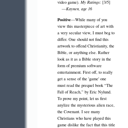
My Ratings:
video game).
[3/5]
Kaynen, age 16
—
Positive
—While many of you
view this masterpiece of art with
a very secular view, I must beg to
differ. One should not find this
artwork to offend Christianity, the
Bible, or anything else. Rather
look as it as a Bible story in the
form of premium software
entertainment. First off, to really
get a sense of the 'game' one
must read the prequel book “The
Fall of Reach,” by Eric Nylund.
To prove my point, let us first
anylize the mysterious alien race,
the Covenant. I see many
Christians who have played this
game dislike the fact that this title