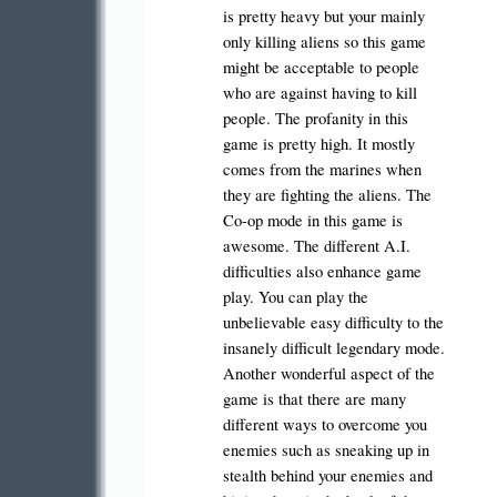
is pretty heavy but your mainly
only killing aliens so this game
might be acceptable to people
who are against having to kill
people. The profanity in this
game is pretty high. It mostly
comes from the marines when
they are fighting the aliens. The
Co-op mode in this game is
awesome. The different A.I.
difficulties also enhance game
play. You can play the
unbelievable easy difficulty to the
insanely difficult legendary mode.
Another wonderful aspect of the
game is that there are many
different ways to overcome you
enemies such as sneaking up in
stealth behind your enemies and