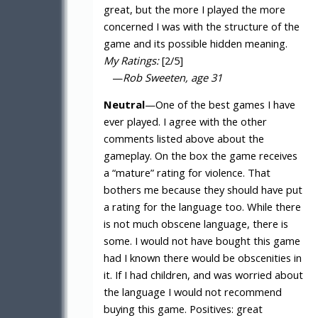
great, but the more I played the more
concerned I was with the structure of the
game and its possible hidden meaning.
My Ratings:
[2/5]
—
Rob Sweeten, age 31
Neutral
—One of the best games I have
ever played. I agree with the other
comments listed above about the
gameplay. On the box the game receives
a “mature” rating for violence. That
bothers me because they should have put
a rating for the language too. While there
is not much obscene language, there is
some. I would not have bought this game
had I known there would be obscenities in
it. If I had children, and was worried about
the language I would not recommend
buying this game. Positives: great