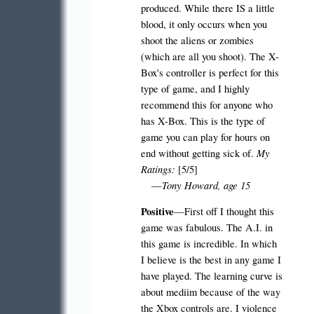
produced. While there IS a little
blood, it only occurs when you
shoot the aliens or zombies
(which are all you shoot). The X-
Box's controller is perfect for this
type of game, and I highly
recommend this for anyone who
has X-Box. This is the type of
game you can play for hours on
My
end without getting sick of.
Ratings:
[5/5]
Tony Howard, age 15
—
Positive
—First off I thought this
game was fabulous. The A.I. in
this game is incredible. In which
I believe is the best in any game I
have played. The learning curve is
about mediim because of the way
the Xbox controls are. I violence