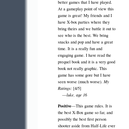
better games that I have played.
At a gameplay point of view this
game is great! My friends and I
have X-box parties where they
bring theirs and we battle it out to
see who is the best. We bring
snacks and pop and have a great
time. It is a really fun and
engaging game. I have read the
prequel book and it is a very good
book not really graphic. This
game has some gore but I have
My
seen worse (much worse).
Ratings:
[4/5]
luke, age 16
—
Positive
—This game rules. It is
the best X-Box game so far, and
possibly the best first person
shooter aside from Half-Life ever