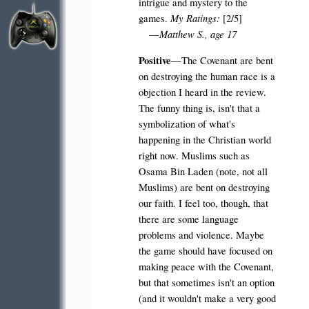
intrigue and mystery to the
My Ratings:
games.
[2/5]
Matthew S., age 17
—
Positive
—The Covenant are bent
on destroying the human race is a
objection I heard in the review.
The funny thing is, isn't that a
symbolization of what's
happening in the Christian world
right now. Muslims such as
Osama Bin Laden (note, not all
Muslims) are bent on destroying
our faith. I feel too, though, that
there are some language
problems and violence. Maybe
the game should have focused on
making peace with the Covenant,
but that sometimes isn't an option
(and it wouldn't make a very good