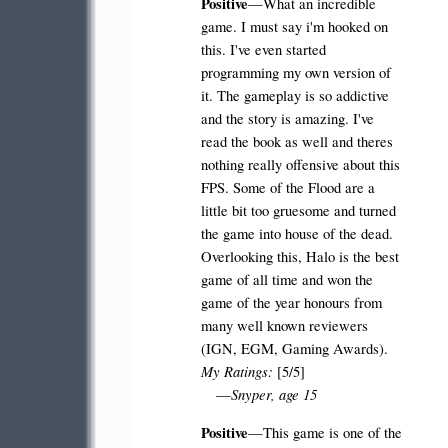
Positive
—What an incredible
game. I must say i'm hooked on
this. I've even started
programming my own version of
it. The gameplay is so addictive
and the story is amazing. I've
read the book as well and theres
nothing really offensive about this
FPS. Some of the Flood are a
little bit too gruesome and turned
the game into house of the dead.
Overlooking this, Halo is the best
game of all time and won the
game of the year honours from
many well known reviewers
(IGN, EGM, Gaming Awards).
My Ratings:
[5/5]
Snyper, age 15
—
Positive
—This game is one of the