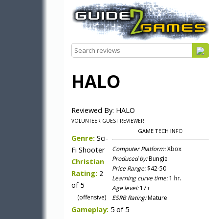
HALO
Reviewed By: HALO
VOLUNTEER GUEST REVIEWER
GAME TECH INFO
Genre:
Sci-
Fi Shooter
Computer Platform:
Xbox
Produced by:
Bungie
Christian
Price Range:
$42-50
Rating:
2
Learning curve time:
1 hr.
of 5
Age level:
17+
(offensive)
ESRB Rating:
Mature
Gameplay:
5 of 5