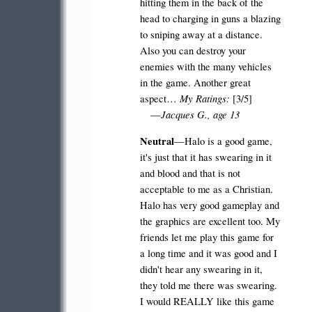
hitting them in the back of the
head to charging in guns a blazing
to sniping away at a distance.
Also you can destroy your
enemies with the many vehicles
in the game. Another great
My Ratings:
aspect…
[3/5]
Jacques G., age 13
—
Neutral
—Halo is a good game,
it's just that it has swearing in it
and blood and that is not
acceptable to me as a Christian.
Halo has very good gameplay and
the graphics are excellent too. My
friends let me play this game for
a long time and it was good and I
didn't hear any swearing in it,
they told me there was swearing.
I would REALLY like this game