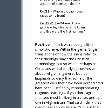
account of Samson’s death?
RACES
— Where did the human
races come from?
CAIN’S WIFE
— Where did Cain
get his wife, if his parents Adam
and Eve were the first humans?
Positive
—I think we're being a little
simplistic here. Within the game, English
translations of how the aliens refer to
their theology may echo Christian
terminology, but so what? Perhaps as
Christians we habitually get defensive
about religion in general, but it's
laughable to deny that some of the
greatest evils that have been perpetrated
have been justified by misappropriating
religious teachings. If you don't agree
then you must be living in a cave, perhaps
one in Afghanistan. That said, I think that
credit needs to go where it's due in that