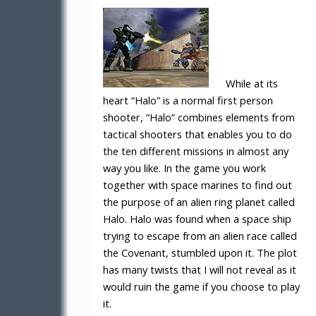
While at its
heart “Halo” is a normal first person
shooter, “Halo” combines elements from
tactical shooters that enables you to do
the ten different missions in almost any
way you like. In the game you work
together with space marines to find out
the purpose of an alien ring planet called
Halo. Halo was found when a space ship
trying to escape from an alien race called
the Covenant, stumbled upon it. The plot
has many twists that I will not reveal as it
would ruin the game if you choose to play
it.