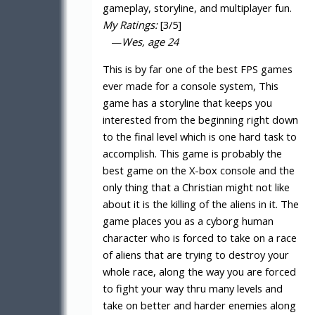
gameplay, storyline, and multiplayer fun.
My Ratings:
[3/5]
—
Wes, age 24
This is by far one of the best FPS games
ever made for a console system, This
game has a storyline that keeps you
interested from the beginning right down
to the final level which is one hard task to
accomplish. This game is probably the
best game on the X-box console and the
only thing that a Christian might not like
about it is the killing of the aliens in it. The
game places you as a cyborg human
character who is forced to take on a race
of aliens that are trying to destroy your
whole race, along the way you are forced
to fight your way thru many levels and
take on better and harder enemies along