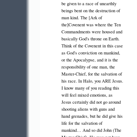
be given to a race of unearthly
beings bent on the destruction of
man kind. The [Ark of
the]Covenent was where the Ten
Commandments were housed and
basically God's throne on Earth.
Think of the Covenent in this case
as God's conviction on mankind,
or the Apocalypse, and it is the
responsibility of one man, the
Master-Chief, for the salvation of
his race. In Halo, you ARE Jesus.
I know many of you reading this
will feel mixed emotions, as
Jesus certainly did not go around
shooting aliens with guns and
hand grenades, but he did give his
life for the salvation of
mankind… And so did John (The