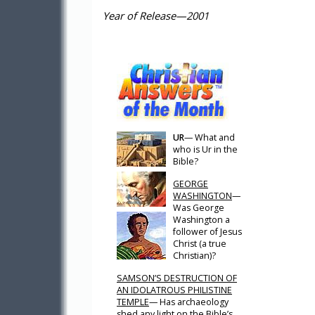
Year of Release—2001
UR
— What and
who is Ur in the
Bible?
GEORGE
WASHINGTON
—
Was George
Washington a
follower of Jesus
Christ (a true
Christian)?
SAMSON’S DESTRUCTION OF
AN IDOLATROUS PHILISTINE
TEMPLE
— Has archaeology
shed any light on the Bible’s