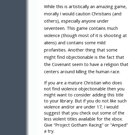
While this is artistically an amazing game,
morally I would caution Christians (and
others), especially anyone under
seventeen. This game contains much
violence (though most of it is shooting at
aliens) and contains some mild
profanities. Another thing that some
might find objectionable is the fact that
the Covenant seem to have a religion that
centers around killing the human race.
If you are a mature Christian who does
not find violence objectionable then you
might want to consider adding this title
to your library. But if you do not like such
violence and/or are under 17, I would
suggest that you check out some of the
less violent titles available for the xbox.
Give “Project Gotham Racing” or “Amped”
a try.