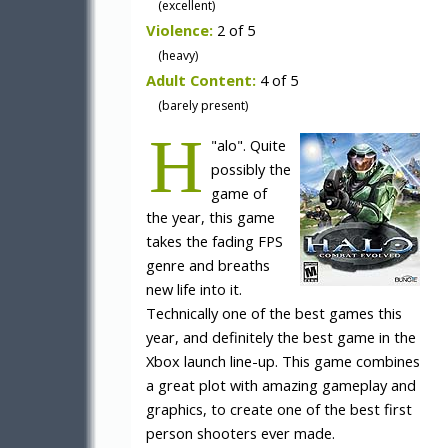
(excellent)
Violence:
2 of 5
(heavy)
Adult Content:
4 of 5
(barely present)
H
"
alo". Quite
possibly the
game of
the year, this game
takes the fading FPS
genre and breaths
new life into it.
Technically one of the best games this
year, and definitely the best game in the
Xbox launch line-up. This game combines
a great plot with amazing gameplay and
graphics, to create one of the best first
person shooters ever made.