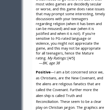
most video games are decidedly secular
or worse, and this game does raise issues
that may prompt some interesting, timely
discussions with your teenagers
regarding religion (when it has been and
can be misused) and war (when it is
justified and when it is not). If you're
sensitive to PG-rated language or
violence, you might not appreciate the
game, and this may not be appropriate
for all teenagers, hence the Mature
rating.
My Ratings:
[4/5]
—
BK, age 38
Positive
—I am a bit concerned since we,
as Christians, are the New Covenant, and
the aliens are religious fanatics that are
called the Covenant. Further more the
alien ship is called Truth and
Reconciliation. These seem to be a clear
play on Christian jargon. The graphics are