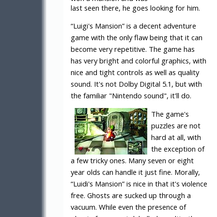
last seen there, he goes looking for him.
“Luigi's Mansion” is a decent adventure
game with the only flaw being that it can
become very repetitive. The game has
has very bright and colorful graphics, with
nice and tight controls as well as quality
sound. It's not Dolby Digital 5.1, but with
the familiar "Nintendo sound", it'll do.
The game's
puzzles are not
hard at all, with
the exception of
a few tricky ones. Many seven or eight
year olds can handle it just fine. Morally,
“Luidi's Mansion” is nice in that it's violence
free. Ghosts are sucked up through a
vacuum. While even the presence of