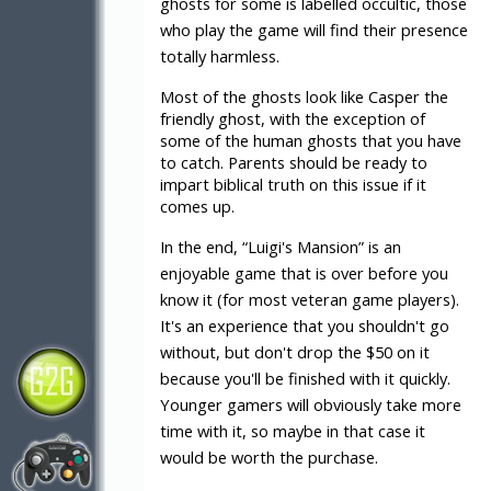
ghosts for some is labelled occultic, those
who play the game will find their presence
totally harmless.
Most of the ghosts look like Casper the
friendly ghost, with the exception of
some of the human ghosts that you have
to catch. Parents should be ready to
impart biblical truth on this issue if it
comes up.
In the end, “Luigi's Mansion” is an
enjoyable game that is over before you
know it (for most veteran game players).
It's an experience that you shouldn't go
without, but don't drop the $50 on it
because you'll be finished with it quickly.
Younger gamers will obviously take more
time with it, so maybe in that case it
would be worth the purchase.