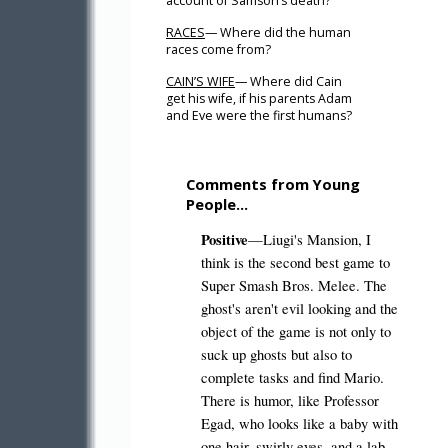
account of Samson’s death?
RACES
— Where did the human
races come from?
CAIN’S WIFE
— Where did Cain
get his wife, if his parents Adam
and Eve were the first humans?
Comments from Young
People…
Positive
—Liugi's Mansion, I
think is the second best game to
Super Smash Bros. Melee. The
ghost's aren't evil looking and the
object of the game is not only to
suck up ghosts but also to
complete tasks and find Mario.
There is humor, like Professor
Egad, who looks like a baby with
one hair, swirly eyes, and a lab