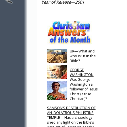
Year of Release—2001
UR
— What and
who is Ur in the
Bible?
GEORGE
WASHINGTON
—
Was George
Washington a
follower of Jesus
Christ (a true
Christian)?
SAMSON’S DESTRUCTION OF
AN IDOLATROUS PHILISTINE
TEMPLE
— Has archaeology
shed any light on the Bible’s