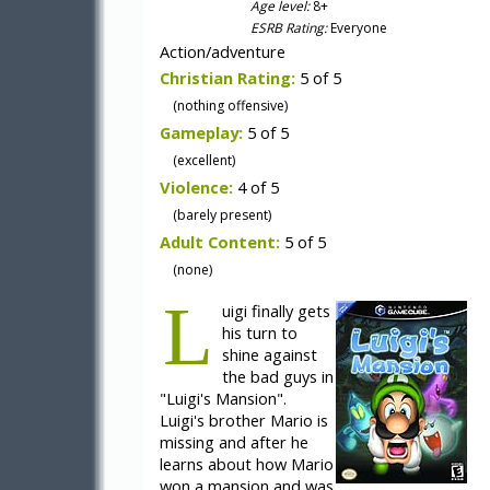
Age level:
8+
ESRB Rating:
Everyone
Action/adventure
Christian Rating:
5 of 5
(nothing offensive)
Gameplay:
5 of 5
(excellent)
Violence:
4 of 5
(barely present)
Adult Content:
5 of 5
(none)
L
uigi finally gets
his turn to
shine against
the bad guys in
"Luigi's Mansion".
Luigi's brother Mario is
missing and after he
learns about how Mario
won a mansion and was