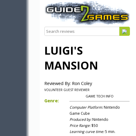
LUIGI'S
MANSION
Reviewed By: Ron Coley
VOLUNTEER GUEST REVIEWER
GAME TECH INFO
Genre:
Computer Platform:
Nintendo
Game Cube
Produced by:
Nintendo
Price Range:
$50
Learning curve time:
5 min.