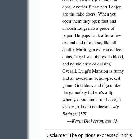
coat. Another funny part I enjoy
are the fake doors. When you
open them they open fast and
smoosh Luigi into a piece of
paper. He pops back after a few
second and of course, like all
quality Mario games, you collect
coins, have lives, theres no blood,
and no violence or cursing.
Overall, Luigi's Mansion is funny
and an awesome action-packed
game. God bless and if you like
the game/buy it, here's a tip:
when you vacuum a real door, it
My
shakes, a fake one doesn't.
Ratings:
[5/5]
Kevin Dickerson, age 13
—
Disclaimer:
The opinions expressed in this