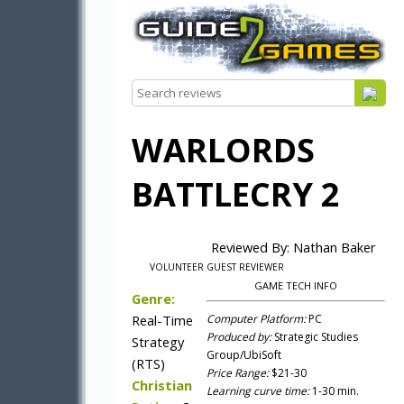
WARLORDS
BATTLECRY 2
Reviewed By: Nathan Baker
VOLUNTEER GUEST REVIEWER
GAME TECH INFO
Genre:
Real-Time
Computer Platform:
PC
Produced by:
Strategic Studies
Strategy
Group/UbiSoft
(RTS)
Price Range:
$21-30
Christian
Learning curve time:
1-30 min.