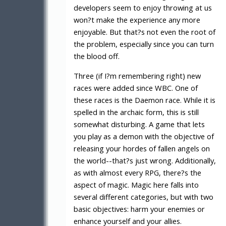
developers seem to enjoy throwing at us
won?t make the experience any more
enjoyable. But that?s not even the root of
the problem, especially since you can turn
the blood off.
Three (if I?m remembering right) new
races were added since WBC. One of
these races is the Daemon race. While it is
spelled in the archaic form, this is still
somewhat disturbing. A game that lets
you play as a demon with the objective of
releasing your hordes of fallen angels on
the world--that?s just wrong. Additionally,
as with almost every RPG, there?s the
aspect of magic. Magic here falls into
several different categories, but with two
basic objectives: harm your enemies or
enhance yourself and your allies.