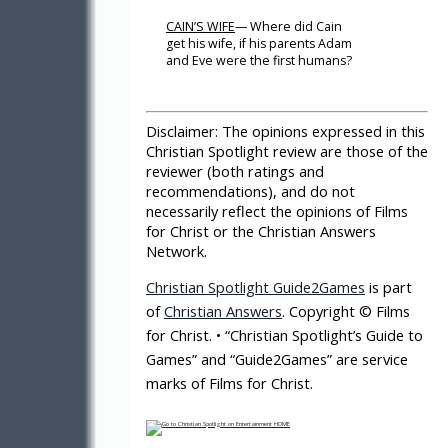
CAIN’S WIFE
— Where did Cain
get his wife, if his parents Adam
and Eve were the first humans?
Disclaimer:
The opinions expressed in this
Christian Spotlight review are those of the
reviewer (both ratings and
recommendations), and do not
necessarily reflect the opinions of Films
for Christ or the Christian Answers
Network.
Christian Spotlight Guide2Games
is part
of
Christian Answers
. Copyright © Films
for Christ. • “Christian Spotlight’s Guide to
Games” and “Guide2Games” are service
marks of Films for Christ.