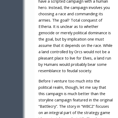
have a scripted campaign with a human
hero. Instead, the campaign involves you
choosing a race and commanding its
armies. The goal? Total conquest of
Etheria. It is unclear as to whether
genocide or merely political dominance is
the goal, but by implication one must
assume that it depends on the race. While
a land controlled by Orcs would not be a
pleasant place to live for Elves, a land run
by Humans would probably bear some
resemblance to feudal society.
Before I venture too much into the
political realm, though, let me say that
this campaign is much better than the
storyline campaign featured in the original
“Battlecry”. The story in “WBC2” focuses
on an integral part of the strategy game