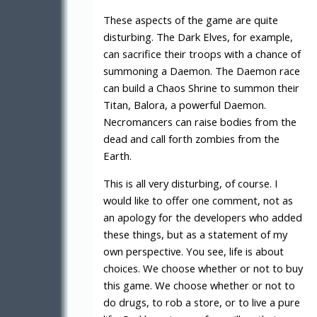
These aspects of the game are quite
disturbing. The Dark Elves, for example,
can sacrifice their troops with a chance of
summoning a Daemon. The Daemon race
can build a Chaos Shrine to summon their
Titan, Balora, a powerful Daemon.
Necromancers can raise bodies from the
dead and call forth zombies from the
Earth.
This is all very disturbing, of course. I
would like to offer one comment, not as
an apology for the developers who added
these things, but as a statement of my
own perspective. You see, life is about
choices. We choose whether or not to buy
this game. We choose whether or not to
do drugs, to rob a store, or to live a pure