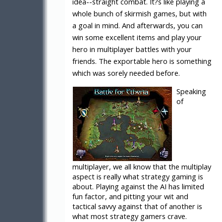
idea--straight combat. It?s like playing a
whole bunch of skirmish games, but with
a goal in mind. And afterwards, you can
win some excellent items and play your
hero in multiplayer battles with your
friends. The exportable hero is something
which was sorely needed before.
Speaking
of
multiplayer, we all know that the multiplay
aspect is really what strategy gaming is
about. Playing against the AI has limited
fun factor, and pitting your wit and
tactical savvy against that of another is
what most strategy gamers crave.