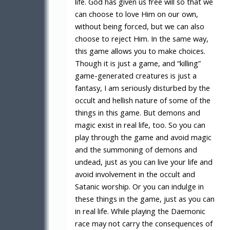
life. God has given us free will so that we
can choose to love Him on our own,
without being forced, but we can also
choose to reject Him. In the same way,
this game allows you to make choices.
Though it is just a game, and “killing”
game-generated creatures is just a
fantasy, I am seriously disturbed by the
occult and hellish nature of some of the
things in this game. But demons and
magic exist in real life, too. So you can
play through the game and avoid magic
and the summoning of demons and
undead, just as you can live your life and
avoid involvement in the occult and
Satanic worship. Or you can indulge in
these things in the game, just as you can
in real life. While playing the Daemonic
race may not carry the consequences of