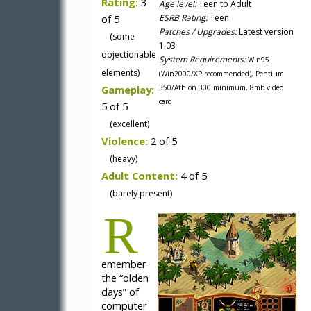
Rating:
3
Age level:
Teen to Adult
of 5
ESRB Rating:
Teen
Patches / Upgrades:
Latest version
(some
1.03
objectionable
System Requirements:
Win95
elements)
(Win2000/XP recommended), Pentium
Gameplay:
350/Athlon 300 minimum, 8mb video
card
5 of 5
(excellent)
Violence:
2 of 5
(heavy)
Adult Content:
4 of 5
(barely present)
R
emember
the “olden
days” of
computer