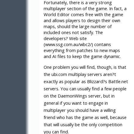
Fortunately, there is a very strong
multiplayer section of the game. In fact, a
World Editor comes free with the game
and allows players to design their own
maps, should the large number of
included ones not satisfy. The
developers? Web site
(www.ssg.com.au/wbc2/) contains
everything from patches to new maps
and AI files to keep the game dynamic.
One problem you will find, though, is that
the ubi.com multiplay servers aren?t
exactly as popular as Blizzard?s Battle.net
servers. You can usually find a few people
on the DaemonWings server, but in
general if you want to engage in
multiplayer you should have a willing
friend who has the game as well, because
that will usually be the only competition
you can find.