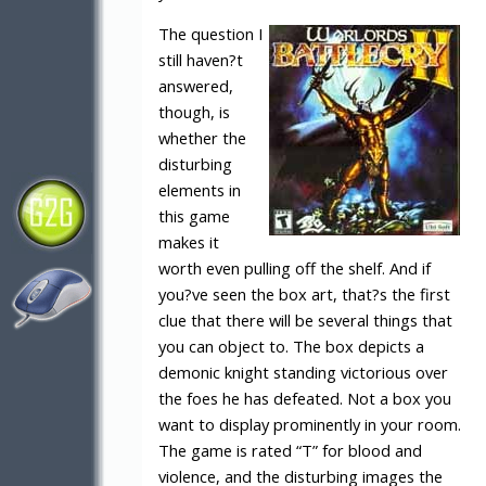
The question I
still haven?t
answered,
though, is
whether the
disturbing
elements in
this game
makes it
worth even pulling off the shelf. And if
you?ve seen the box art, that?s the first
clue that there will be several things that
you can object to. The box depicts a
demonic knight standing victorious over
the foes he has defeated. Not a box you
want to display prominently in your room.
The game is rated “T” for blood and
violence, and the disturbing images the