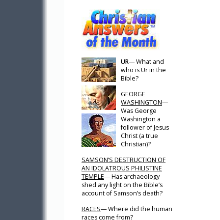
UR
— What and
who is Ur in the
Bible?
GEORGE
WASHINGTON
—
Was George
Washington a
follower of Jesus
Christ (a true
Christian)?
SAMSON’S DESTRUCTION OF
AN IDOLATROUS PHILISTINE
TEMPLE
— Has archaeology
shed any light on the Bible’s
account of Samson’s death?
RACES
— Where did the human
races come from?