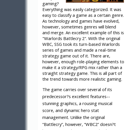
gaming?
Everything was easily categorized. It was
easy to classify a game as a certain genre.
As technology and games have evolved,
however, sometimes genres will blend
and merge. An excellent example of this is
"Warlords Battlecry 2". With the original
WBC, SSG took its turn-based Warlords
series of games and made a real-time
strategy game out of it. There are,
however, enough role-playing elements to
make it a strategy/RPG mix rather than a
straight strategy game. This is all part of
the trend towards more realistic gaming.
The game carries over several of its
predecessor?s excellent features--
stunning graphics, a rousing musical
score, and dynamic hero stat
management. Unlike the original
“Battlecry”, however, “WBC2” doesn?t