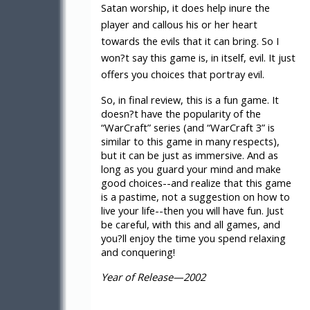
Satan worship, it does help inure the
player and callous his or her heart
towards the evils that it can bring. So I
won?t say this game is, in itself, evil. It just
offers you choices that portray evil.
So, in final review, this is a fun game. It
doesn?t have the popularity of the
“WarCraft” series (and “WarCraft 3” is
similar to this game in many respects),
but it can be just as immersive. And as
long as you guard your mind and make
good choices--and realize that this game
is a pastime, not a suggestion on how to
live your life--then you will have fun. Just
be careful, with this and all games, and
you?ll enjoy the time you spend relaxing
and conquering!
Year of Release—2002