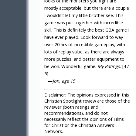
looks of the monsters you fight are
mostly acceptable, but there are a couple
I wouldn't let my little brother see. This
game was put together with incredible
skill. This is definitely the best GBA game I
have ever played. Look forward to way
over 20 hrs of incredible gameplay, with
lots of replay value, as there are always
more puzzles, and better equipment to
be won. Wonderful game.
My Ratings:
[4 /
5]
—
Jon, age 15
Disclaimer:
The opinions expressed in this
Christian Spotlight review are those of the
reviewer (both ratings and
recommendations), and do not
necessarily reflect the opinions of Films
for Christ or the Christian Answers
Network.