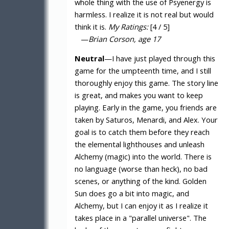
whole thing with the use of Psyenergy is
harmless. I realize it is not real but would
think it is.
My Ratings:
[4 / 5]
—
Brian Corson, age 17
Neutral
—I have just played through this
game for the umpteenth time, and I still
thoroughly enjoy this game. The story line
is great, and makes you want to keep
playing. Early in the game, you friends are
taken by Saturos, Menardi, and Alex. Your
goal is to catch them before they reach
the elemental lighthouses and unleash
Alchemy (magic) into the world. There is
no language (worse than heck), no bad
scenes, or anything of the kind. Golden
Sun does go a bit into magic, and
Alchemy, but I can enjoy it as I realize it
takes place in a "parallel universe". The