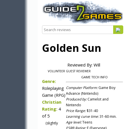
Golden Sun
Reviewed By: Will
VOLUNTEER GUEST REVIEWER
GAME TECH INFO
Genre:
Roleplaying
Computer Platform:
Game Boy
Advance (Nintendo)
Game (RPG)
Produced by:
Camelot and
Christian
Nintendo
Rating:
4
Price Range:
$31-40
of 5
Learning curve time:
31-60 min.
Age level:
Teens
(slightly
ESRB Rating:
E (Everyone)