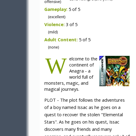
offensive)
Gameplay:
5 of 5
(excellent)
Violence:
3 of 5
(mild)
Adult Content:
5 of 5
(none)
W
elcome to the
continent of
Anagra - a
world full of
monsters, magic, and
magical journeys.
PLOT - The plot follows the adventures
of a boy named Issac as he goes on a
quest to recover the stolen "Elemental
Stars". As he goes on his quest, Issac
discovers many friends and many