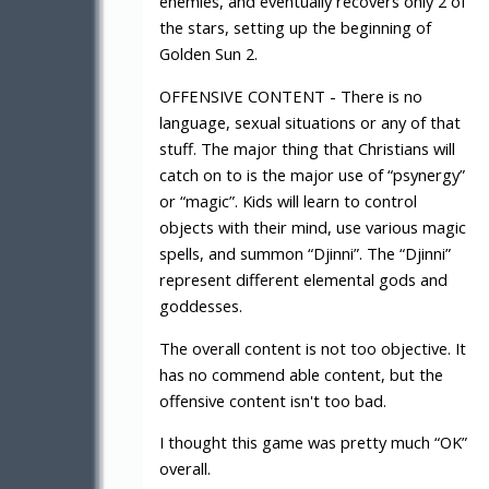
enemies, and eventually recovers only 2 of
the stars, setting up the beginning of
Golden Sun 2.
OFFENSIVE CONTENT - There is no
language, sexual situations or any of that
stuff. The major thing that Christians will
catch on to is the major use of “psynergy”
or “magic”. Kids will learn to control
objects with their mind, use various magic
spells, and summon “Djinni”. The “Djinni”
represent different elemental gods and
goddesses.
The overall content is not too objective. It
has no commend able content, but the
offensive content isn't too bad.
I thought this game was pretty much “OK”
overall.