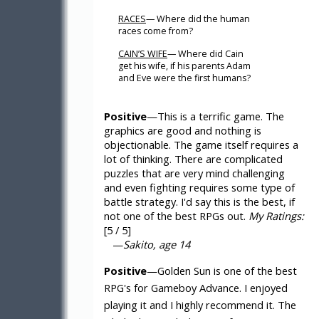
RACES
— Where did the human
races come from?
CAIN’S WIFE
— Where did Cain
get his wife, if his parents Adam
and Eve were the first humans?
Positive
—This is a terrific game. The
graphics are good and nothing is
objectionable. The game itself requires a
lot of thinking. There are complicated
puzzles that are very mind challenging
and even fighting requires some type of
battle strategy. I'd say this is the best, if
not one of the best RPGs out.
My Ratings:
[5 / 5]
—
Sakito, age 14
Positive
—Golden Sun is one of the best
RPG's for Gameboy Advance. I enjoyed
playing it and I highly recommend it. The