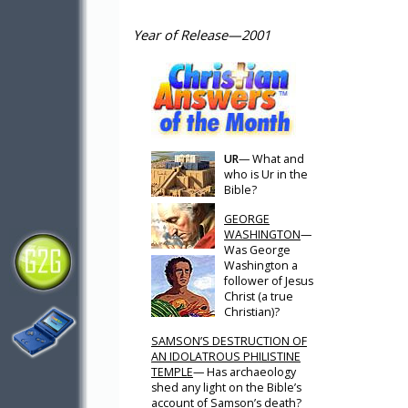
Year of Release—2001
UR
— What and
who is Ur in the
Bible?
GEORGE
WASHINGTON
—
Was George
Washington a
follower of Jesus
Christ (a true
Christian)?
SAMSON’S DESTRUCTION OF
AN IDOLATROUS PHILISTINE
TEMPLE
— Has archaeology
shed any light on the Bible’s
account of Samson’s death?