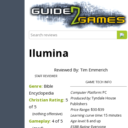
Ilumina
Reviewed By: Tim Emmerich
STAFF REVIEWER
GAME TECH INFO
Genre:
Bible
Encyclopedia
Computer Platform:
PC
Produced by:
Tyndale House
Christian Rating:
5
Publishers
of 5
Price Range:
$30-$39
(nothing offensive)
Learning curve time:
15 minutes
Gameplay:
4 of 5
Age level:
8 and up
ESRB Rating:
Everyone