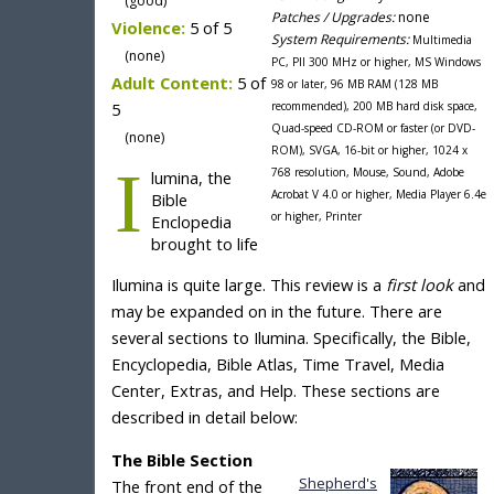
(good)
Patches / Upgrades:
none
Violence:
5 of 5
System Requirements:
Multimedia
(none)
PC, PII 300 MHz or higher, MS Windows
Adult Content:
5 of
98 or later, 96 MB RAM (128 MB
5
recommended), 200 MB hard disk space,
Quad-speed CD-ROM or faster (or DVD-
(none)
ROM), SVGA, 16-bit or higher, 1024 x
I
768 resolution, Mouse, Sound, Adobe
lumina, the
Acrobat V 4.0 or higher, Media Player 6.4e
Bible
or higher, Printer
Enclopedia
brought to life
Ilumina is quite large. This review is a
first look
and
may be expanded on in the future. There are
several sections to Ilumina. Specifically, the Bible,
Encyclopedia, Bible Atlas, Time Travel, Media
Center, Extras, and Help. These sections are
described in detail below:
The Bible Section
Shepherd's
The front end of the