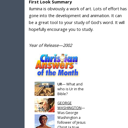
First Look Summary
Ilumina is obviously a work of art. Lots of effort has
gone into the development and animation. It can
be a great tool to your study of God's word. It will
hopefully encourage you to study.
Year of Release—2002
UR
— What and
who is Ur in the
Bible?
GEORGE
WASHINGTON
—
Was George
Washington a
follower of Jesus
Christ (a true