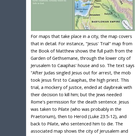
For maps that take place in a city, the map covers
that in detail. For instance, "Jesus' Trial" map from
the Book of Matthew shows the full path from the
Garden of Gethsemane, through the lower city of
Jerusalem to Caiaphas' house and so. The text says
"After Judas singled Jesus out for arrest, the mob
took Jesus first to Caiaphas, the high priest. This
trial, a mockery of justice, ended at daybreak with
their decision to kill him; but the Jews needed
Rome's permission for the death sentence. Jesus
was taken to Pilate (who was probably in the
Praetorium), then to Herod (Luke 23:5-12), and
back to Pilate, who sentenced him to die. The
associated map shows the city of Jerusalem and