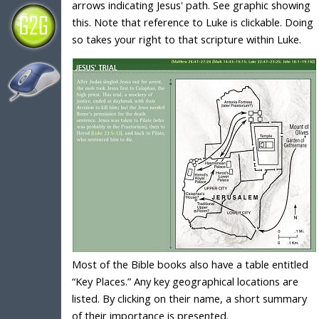
arrows indicating Jesus' path. See graphic showing
this. Note that reference to Luke is clickable. Doing
so takes your right to that scripture within Luke.
Most of the Bible books also have a table entitled
“Key Places.” Any key geographical locations are
listed. By clicking on their name, a short summary
of their importance is presented.