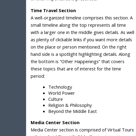
Time Travel Section
A well-organized timeline comprises this section. A
small timeline along the top represents all time
with a larger one in the middle gives details. As well
as plenty of clickable links if you want more details
on the place or person mentioned. On the right
hand side is a spotlight highlighting details. Along
the bottom is “Other Happenings” that covers
these topics that are of interest for the time
period:
Technology
World Power
Culture
Religion & Philosophy
Beyond the Middle East
Media Center Section
Media Center section is comprised of Virtual Tours