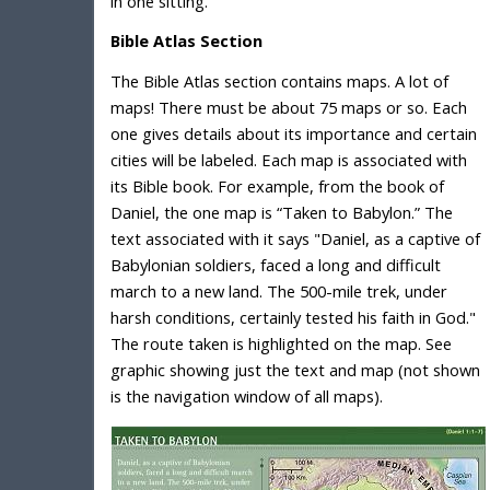
in one sitting.
Bible Atlas Section
The Bible Atlas section contains maps. A lot of
maps! There must be about 75 maps or so. Each
one gives details about its importance and certain
cities will be labeled. Each map is associated with
its Bible book. For example, from the book of
Daniel, the one map is “Taken to Babylon.” The
text associated with it says "Daniel, as a captive of
Babylonian soldiers, faced a long and difficult
march to a new land. The 500-mile trek, under
harsh conditions, certainly tested his faith in God."
The route taken is highlighted on the map. See
graphic showing just the text and map (not shown
is the navigation window of all maps).