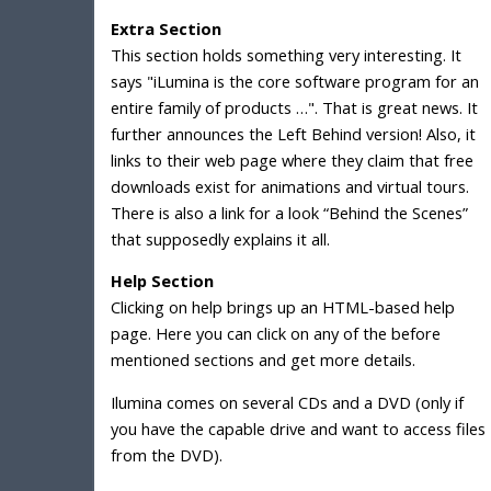
Extra Section
This section holds something very interesting. It
says "iLumina is the core software program for an
entire family of products …". That is great news. It
further announces the Left Behind version! Also, it
links to their web page where they claim that free
downloads exist for animations and virtual tours.
There is also a link for a look “Behind the Scenes”
that supposedly explains it all.
Help Section
Clicking on help brings up an HTML-based help
page. Here you can click on any of the before
mentioned sections and get more details.
Ilumina comes on several CDs and a DVD (only if
you have the capable drive and want to access files
from the DVD).