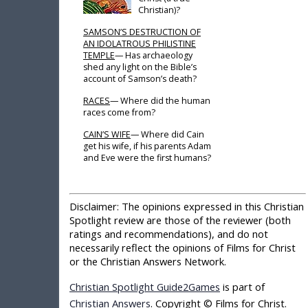
Christian)?
SAMSON’S DESTRUCTION OF
AN IDOLATROUS PHILISTINE
TEMPLE
— Has archaeology
shed any light on the Bible’s
account of Samson’s death?
RACES
— Where did the human
races come from?
CAIN’S WIFE
— Where did Cain
get his wife, if his parents Adam
and Eve were the first humans?
Disclaimer:
The opinions expressed in this Christian
Spotlight review are those of the reviewer (both
ratings and recommendations), and do not
necessarily reflect the opinions of Films for Christ
or the Christian Answers Network.
Christian Spotlight Guide2Games
is part of
Christian Answers
. Copyright © Films for Christ.