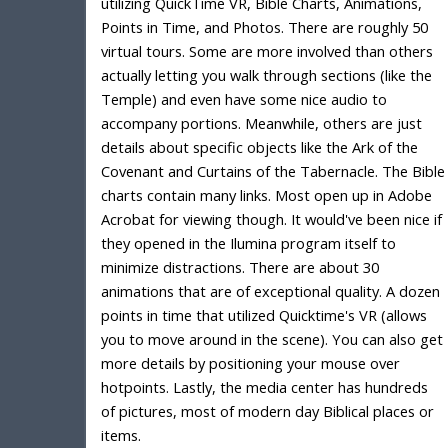
utilizing QuickTime VR, Bible Charts, Animations,
Points in Time, and Photos. There are roughly 50
virtual tours. Some are more involved than others
actually letting you walk through sections (like the
Temple) and even have some nice audio to
accompany portions. Meanwhile, others are just
details about specific objects like the Ark of the
Covenant and Curtains of the Tabernacle. The Bible
charts contain many links. Most open up in Adobe
Acrobat for viewing though. It would've been nice if
they opened in the Ilumina program itself to
minimize distractions. There are about 30
animations that are of exceptional quality. A dozen
points in time that utilized Quicktime's VR (allows
you to move around in the scene). You can also get
more details by positioning your mouse over
hotpoints. Lastly, the media center has hundreds
of pictures, most of modern day Biblical places or
items.