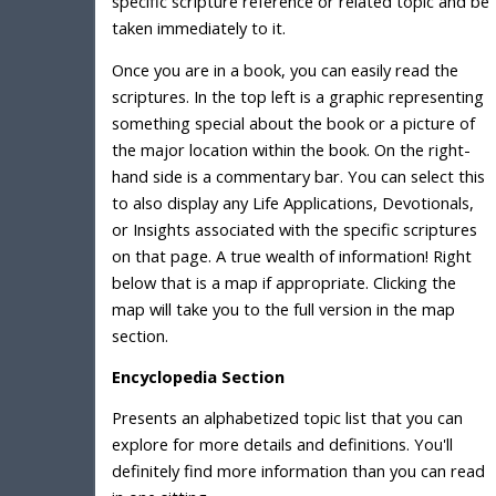
specific scripture reference or related topic and be
taken immediately to it.
Once you are in a book, you can easily read the
scriptures. In the top left is a graphic representing
something special about the book or a picture of
the major location within the book. On the right-
hand side is a commentary bar. You can select this
to also display any Life Applications, Devotionals,
or Insights associated with the specific scriptures
on that page. A true wealth of information! Right
below that is a map if appropriate. Clicking the
map will take you to the full version in the map
section.
Encyclopedia Section
Presents an alphabetized topic list that you can
explore for more details and definitions. You'll
definitely find more information than you can read