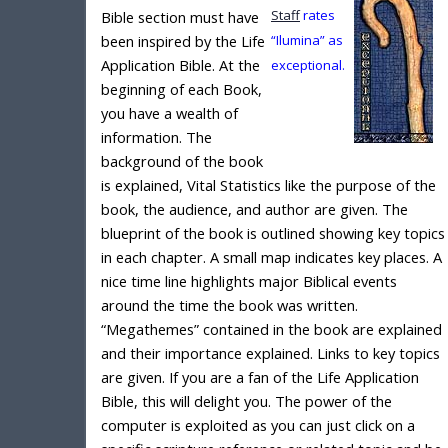
Staff
rates
Bible section must have
been inspired by the Life
“Ilumina” as
Application Bible. At the
exceptional.
beginning of each Book,
you have a wealth of
information. The
background of the book
is explained, Vital Statistics like the purpose of the
book, the audience, and author are given. The
blueprint of the book is outlined showing key topics
in each chapter. A small map indicates key places. A
nice time line highlights major Biblical events
around the time the book was written.
“Megathemes” contained in the book are explained
and their importance explained. Links to key topics
are given. If you are a fan of the Life Application
Bible, this will delight you. The power of the
computer is exploited as you can just click on a