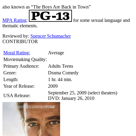
also known as “The Boys Are Back in Town”
MPA Rating
:
for some sexual language and
thematic elements.
Reviewed by:
Spencer Schumacher
CONTRIBUTOR
Moral Rating:
Average
Moviemaking Quality:
Primary Audience:
Adults Teens
Genre:
Drama Comedy
Length:
1 hr. 44 min.
Year of Release:
2009
September 25, 2009 (select theaters)
USA Release:
DVD: January 26, 2010