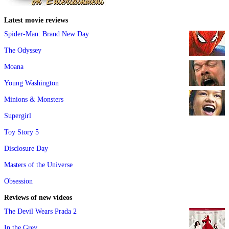
Latest movie reviews
Spider-Man: Brand New Day
The Odyssey
Moana
Young Washington
Minions & Monsters
Supergirl
Toy Story 5
Disclosure Day
Masters of the Universe
Obsession
Reviews of new videos
The Devil Wears Prada 2
In the Grey