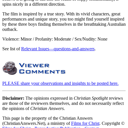
spins nicely in a different direction.
The film is inspired by a true story. With its vivid characters, great
performances and unique story, you too might find yourself inspired
by these three boys finding themselves in the breathtaking Australian
outback.
Violence: Minor / Profanity: Moderate / Sex/Nudity: None
See list of
Relevant Issues—questions-and-answers
.
PLEASE share your observations and insights to be posted here.
Disclaimer:
The opinions expressed in
Christian Spotlight
reviews
are those of the reviewers themselves, and do not necessarily reflect
the opinions of
Christian Answers
.
This page is the property of the Christian Answers
(ChristianAnswers.Net), a ministry of
Films for Christ
. Copyright ©