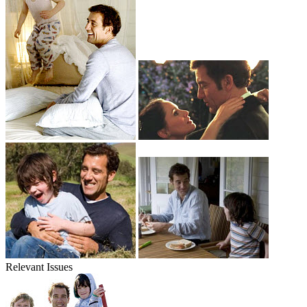
Relevant Issues