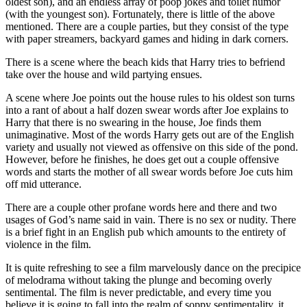
oldest son), and an endless array of poop jokes and toilet humor
(with the youngest son). Fortunately, there is little of the above
mentioned. There are a couple parties, but they consist of the type
with paper streamers, backyard games and hiding in dark corners.
There is a scene where the beach kids that Harry tries to befriend
take over the house and wild partying ensues.
A scene where Joe points out the house rules to his oldest son turns
into a rant of about a half dozen swear words after Joe explains to
Harry that there is no swearing in the house, Joe finds them
unimaginative. Most of the words Harry gets out are of the English
variety and usually not viewed as offensive on this side of the pond.
However, before he finishes, he does get out a couple offensive
words and starts the mother of all swear words before Joe cuts him
off mid utterance.
There are a couple other profane words here and there and two
usages of God’s name said in vain. There is no sex or nudity. There
is a brief fight in an English pub which amounts to the entirety of
violence in the film.
It is quite refreshing to see a film marvelously dance on the precipice
of melodrama without taking the plunge and becoming overly
sentimental. The film is never predictable, and every time you
believe it is going to fall into the realm of soppy sentimentality, it