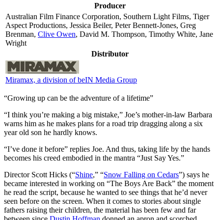
Producer
Australian Film Finance Corporation, Southern Light Films, Tiger
Aspect Productions, Jessica Beiler, Peter Bennett-Jones, Greg
Brenman,
Clive Owen
, David M. Thompson, Timothy White, Jane
Wright
Distributor
Miramax, a division of beIN Media Group
“Growing up can be the adventure of a lifetime”
“I
think you’re making a big mistake,” Joe’s mother-in-law Barbara
warns him as he makes plans for a road trip dragging along a six
year old son he hardly knows.
“I’ve done it before” replies Joe. And thus, taking life by the hands
becomes his creed embodied in the mantra “Just Say Yes.”
Director Scott Hicks (“
Shine
,” “
Snow Falling on Cedars
”) says he
became interested in working on “The Boys Are Back” the moment
he read the script, because he wanted to see things that he’d never
seen before on the screen. When it comes to stories about single
fathers raising their children, the material has been few and far
between since
Dustin Hoffman
donned an apron and scorched