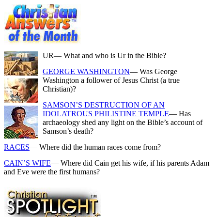
UR
— What and who is Ur in the Bible?
GEORGE WASHINGTON
— Was George
Washington a follower of Jesus Christ (a true
Christian)?
SAMSON’S DESTRUCTION OF AN
IDOLATROUS PHILISTINE TEMPLE
— Has
archaeology shed any light on the Bible’s account of
Samson’s death?
RACES
— Where did the human races come from?
CAIN’S WIFE
— Where did Cain get his wife, if his parents Adam
and Eve were the first humans?