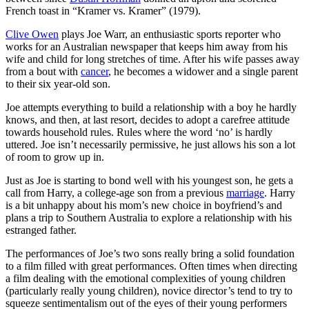
French toast in “Kramer vs. Kramer” (1979).
Clive Owen
plays Joe Warr, an enthusiastic sports reporter who
works for an Australian newspaper that keeps him away from his
wife and child for long stretches of time. After his wife passes away
from a bout with
cancer
, he becomes a widower and a single parent
to their six year-old son.
Joe attempts everything to build a relationship with a boy he hardly
knows, and then, at last resort, decides to adopt a carefree attitude
towards household rules. Rules where the word ‘no’ is hardly
uttered. Joe isn’t necessarily permissive, he just allows his son a lot
of room to grow up in.
Just as Joe is starting to bond well with his youngest son, he gets a
call from Harry, a college-age son from a previous
marriage
. Harry
is a bit unhappy about his mom’s new choice in boyfriend’s and
plans a trip to Southern Australia to explore a relationship with his
estranged father.
The performances of Joe’s two sons really bring a solid foundation
to a film filled with great performances. Often times when directing
a film dealing with the emotional complexities of young children
(particularly really young children), novice director’s tend to try to
squeeze sentimentalism out of the eyes of their young performers