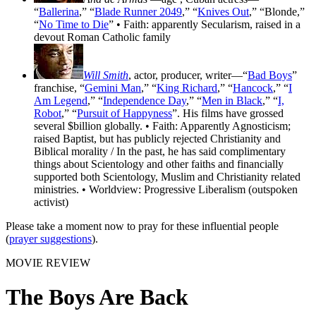
“
Ballerina
,” “
Blade Runner 2049
,” “
Knives Out
,” “Blonde,”
“
No Time to Die
” • Faith: apparently Secularism, raised in a
devout Roman Catholic family
Will Smith
, actor, producer, writer—“
Bad Boys
”
franchise, “
Gemini Man
,” “
King Richard
,” “
Hancock
,” “
I
Am Legend
,” “
Independence Day
,” “
Men in Black
,” “
I,
Robot
,” “
Pursuit of Happyness
”. His films have grossed
several $billion globally. • Faith: Apparently Agnosticism;
raised Baptist, but has publicly rejected Christianity and
Biblical morality / In the past, he has said complimentary
things about Scientology and other faiths and financially
supported both Scientology, Muslim and Christianity related
ministries. • Worldview: Progressive Liberalism (outspoken
activist)
Please take a moment now to pray for these influential people
(
prayer suggestions
).
MOVIE REVIEW
The Boys Are Back