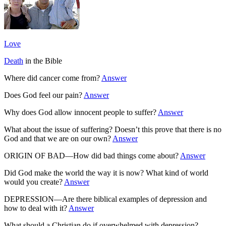
Love
Death
in the Bible
Where did cancer come from?
Answer
Does God feel our pain?
Answer
Why does God allow innocent people to suffer?
Answer
What about the issue of suffering? Doesn’t this prove that there is no
God and that we are on our own?
Answer
ORIGIN OF BAD—How did bad things come about?
Answer
Did God make the world the way it is now? What kind of world
would you create?
Answer
DEPRESSION—Are there biblical examples of depression and
how to deal with it?
Answer
What should a Christian do if overwhelmed with depression?