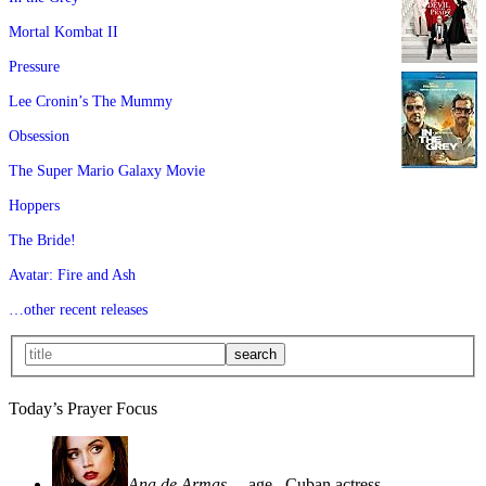
Mortal Kombat II
Pressure
Lee Cronin’s The Mummy
Obsession
The Super Mario Galaxy Movie
Hoppers
The Bride!
Avatar: Fire and Ash
…other recent releases
Today’s Prayer Focus
Ana de Armas
—age
, Cuban actress—