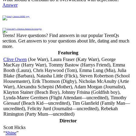
Answer
Teens! Have questions? Find answers in our popular TeenQs
section. Get answers to your questions about life, dating and much
more.
Featuring
Clive Owen
(Joe Warr), Laura Fraser (Katy Warr), George
MacKay (Harry Warr), Tommy Bastow (Harrys Friend), Emma
Booth (Laura), Chris Haywood (Tom), Emma Lung (Mia), Julia
Blake (Barbara), Natasha Little (Flick), Steven Robertson (School
Housemaster), Erik Thomson (Digby), Nicholas McAnulty (Artie
Warr), Alexandra Schepisi (Mother), Adam Morgan (Journalist),
Klayton Stainer (Beach Boy), Johnny Frisina (Goldfish boy),
Lynda-Maree Gerritsen (Flight Attendant—uncredited), Timothy
Giessauf (Beach Kid—uncredited), Tim Glanfield (Family Man—
uncredited), Felicity Jurd (Journalist—uncredited), Rebekah
Rimington (Party Mum—uncredited)
Director
Scott Hicks
“
Shine
”