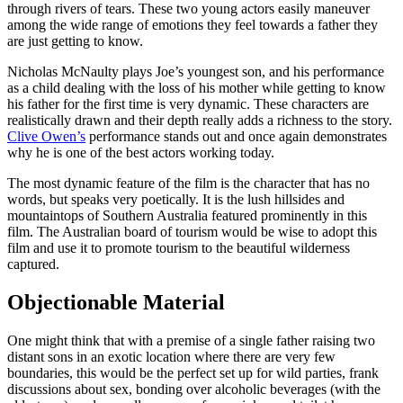
through rivers of tears. These two young actors easily maneuver
among the wide range of emotions they feel towards a father they
are just getting to know.
Nicholas McNaulty plays Joe’s youngest son, and his performance
as a child dealing with the loss of his mother while getting to know
his father for the first time is very dynamic. These characters are
realistically drawn and their depth really adds a richness to the story.
Clive Owen’s
performance stands out and once again demonstrates
why he is one of the best actors working today.
The most dynamic feature of the film is the character that has no
words, but speaks very poetically. It is the lush hillsides and
mountaintops of Southern Australia featured prominently in this
film. The Australian board of tourism would be wise to adopt this
film and use it to promote tourism to the beautiful wilderness
captured.
Objectionable Material
One might think that with a premise of a single father raising two
distant sons in an exotic location where there are very few
boundaries, this would be the perfect set up for wild parties, frank
discussions about sex, bonding over alcoholic beverages (with the