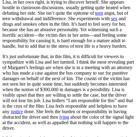
Lisa, in her own right, is trying to discover herself. She appears
hostile in classroom discussions, usually getting quite heated when
debating her side. She isn’t quite the epitome of
teen
angst, but of
teen withdrawal and indifference. She experiments with
sex
and
drugs and smokes often in the film. It’s hard to feel sorry for her,
because she has an abrasive personality. Yet witnessing such a
horrific accident—the victim dies in her arms—and feeling some
responsibility for causing it, is hard enough for a mature adult to
handle, but to add that to the stress of teen life is a heavy burden.
It’s just unfortunate that, in this film, it is difficult for viewers to
sympathize with Lisa and her turmoil. I think the most revealing part
of Margaret’s feelings are when she is in a meeting with an attorney
who has made a case against the bus company to sue for punitive
damages on behalf of the next of kin. The cousin of the victim has
not seen her in quite some time, but suddenly becomes interested
when the notion of $300,000 in damages is a possibility. Lisa is
visibly upset that they are willing to settle the case, but the driver
will not lose his job. Lisa hollers “I am responsible for this” and that
is the crux of the film: Lisa feels responsible and helpless to have
any
justice
done. She feels the burden or responsibility in having
distracted the driver and then
lying
about the color of the signal light
at the accident, as well as appalled that nothing will happen to the
driver.