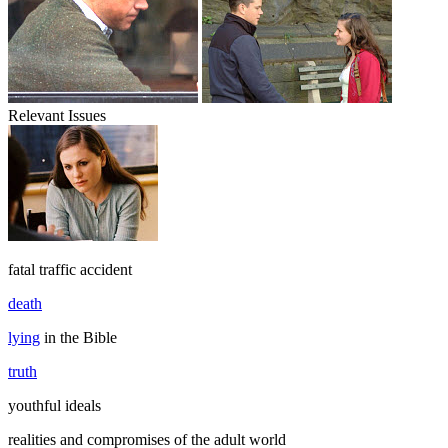
Relevant Issues
fatal traffic accident
death
lying
in the Bible
truth
youthful ideals
realities and compromises of the adult world