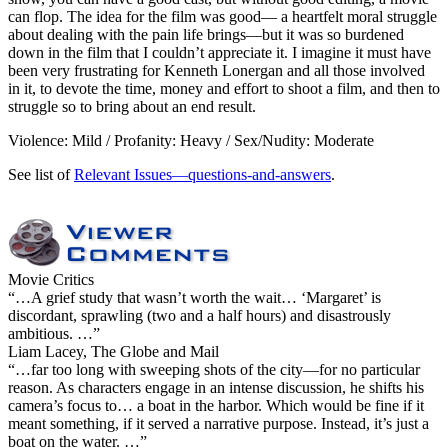
can flop. The idea for the film was good— a heartfelt moral struggle
about dealing with the pain life brings—but it was so burdened
down in the film that I couldn’t appreciate it. I imagine it must have
been very frustrating for Kenneth Lonergan and all those involved
in it, to devote the time, money and effort to shoot a film, and then to
struggle so to bring about an end result.
Violence: Mild / Profanity: Heavy / Sex/Nudity: Moderate
See list of
Relevant Issues—questions-and-answers
.
Movie Critics
“…A grief study that wasn’t worth the wait… ‘Margaret’ is
discordant, sprawling (two and a half hours) and disastrously
ambitious. …”
Liam Lacey, The Globe and Mail
“…far too long with sweeping shots of the city—for no particular
reason. As characters engage in an intense discussion, he shifts his
camera’s focus to… a boat in the harbor. Which would be fine if it
meant something, if it served a narrative purpose. Instead, it’s just a
boat on the water. …”