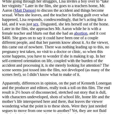
While going through her struggles, Lisa invites a boy over to “take
her virginity.” Later in the film, she goes to a teachers home, Mr.
Aaron (
Matt Damon
) to discuss the accident and things become
sexual. When she leaves, and the teacher is feeling guilt over what
happened, Lisa responds, condescendingly, that he’s acting like a
kid, and it was just
sex
. Disgusted, she lets herself out of the home.
Later in the film, she approaches Mr. Aaron while he is with a
female teacher and blurts out that she had an
abortion
, and it cost
$400. She goes on to say it could have been one of a couple
different people, and that her parents know about it. As the viewer,
this came out of nowhere. There was nothing leading up to this, no
pregnancy test taken, no visit to a doctor or clinic, so when this
scene happens, you have to wonder if she is making it up. In her
self-centered orientation on life, coupled with the burden of the
accident and processing it, is she merely looking for attention? The
scene seems just tossed into the film, not developed (as many of the
scenes feel), so I didn’t know what to make of it.
Apparently, differences in opinion, on the part of Kenneth Lonergan
and the producer and editors, really took a toll on this film. The end
result is 2½ hours of disconnected, stretched out story that is dull,
with characters undeveloped, shots of school life, home life and the
mother’s life interspersed here and there, that leaves the viewer
wondering what the point is to these shots. Were they just needed
segues to move from one scene to another? Yet, they are not fluid