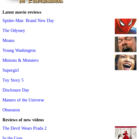
Latest movie reviews
Spider-Man: Brand New Day
The Odyssey
Moana
Young Washington
Minions & Monsters
Supergirl
Toy Story 5
Disclosure Day
Masters of the Universe
Obsession
Reviews of new videos
The Devil Wears Prada 2
In the Grey