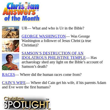
UR
— What and who is Ur in the Bible?
GEORGE WASHINGTON
— Was George
Washington a follower of Jesus Christ (a true
Christian)?
SAMSON’S DESTRUCTION OF AN
IDOLATROUS PHILISTINE TEMPLE
— Has
archaeology shed any light on the Bible’s account of
Samson’s death?
RACES
— Where did the human races come from?
CAIN’S WIFE
— Where did Cain get his wife, if his parents Adam
and Eve were the first humans?