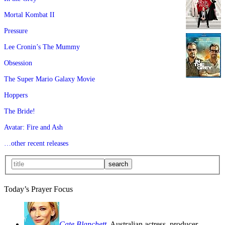
Mortal Kombat II
Pressure
Lee Cronin’s The Mummy
Obsession
The Super Mario Galaxy Movie
Hoppers
The Bride!
Avatar: Fire and Ash
…other recent releases
Today’s Prayer Focus
Cate Blanchett
, Australian actress, producer