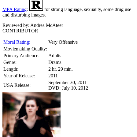
MPA Rating
:
for strong language, sexuality, some drug use
and disturbing images.
Reviewed by:
Andrea McAteer
CONTRIBUTOR
Moral Rating:
Very Offensive
Moviemaking Quality:
Primary Audience:
Adults
Genre:
Drama
Length:
2 hr. 29 min.
Year of Release:
2011
September 30, 2011
USA Release:
DVD: July 10, 2012