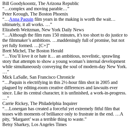
Bill Goodykoontz, The Arizona Republic
“…complex and moving parable…”
Peter Keough, The Boston Phoenix
“…
Anna Paquin
film years in the making is worth the wait…
ultimately, it all works. …”
Elizabeth Weitzman, New York Daily News
“…Although the film runs 150 minutes, it’s too short to do justice to
the filmmaker’s ambitions. …maddeningly full of promise, but not
yet fully formed. …[C+]”
Brett Michel, The Boston Herald
“…You’ll love it or hate it… an ambitious, novelistic, sprawling
story that attempts to show a young woman’s internal development
while simultaneously conveying the soul of modern-day New York.
…”
Mick LaSalle, San Francisco Chronicle
“…Paquin is electrifying in this 2½-hour film shot in 2005 and
plagued by editing-room creative differences and lawsuits ever
since. Like its central character, it is unfinished, a work-in-progress.
…”
Carrie Rickey, The Philadelphia Inquirer
“…Lonergan has created a forceful yet extremely fitful film that
teases with moments of brilliance only to frustrate in the end. …A
pity, ‘Margaret’ was a terrible thing to waste.”
Betsy Sharkey, Los Angeles Times