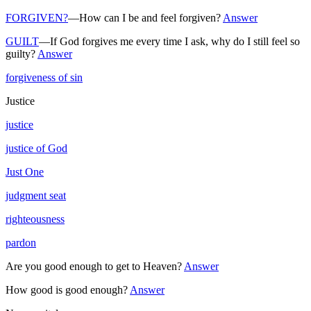
FORGIVEN?
—How can I be and feel forgiven?
Answer
GUILT
—If God forgives me every time I ask, why do I still feel so
guilty?
Answer
forgiveness of sin
Justice
justice
justice of God
Just One
judgment seat
righteousness
pardon
Are you good enough to get to Heaven?
Answer
How good is good enough?
Answer