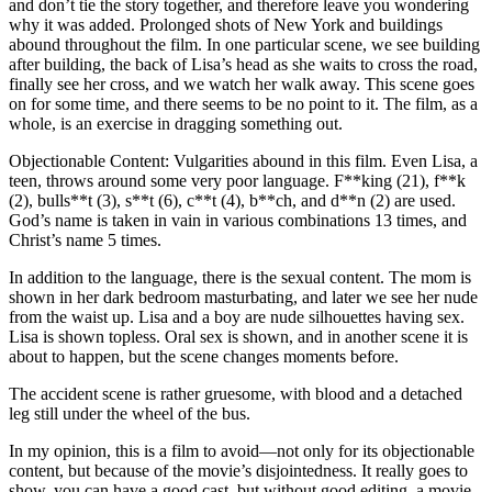
and don’t tie the story together, and therefore leave you wondering
why it was added. Prolonged shots of New York and buildings
abound throughout the film. In one particular scene, we see building
after building, the back of Lisa’s head as she waits to cross the road,
finally see her cross, and we watch her walk away. This scene goes
on for some time, and there seems to be no point to it. The film, as a
whole, is an exercise in dragging something out.
Objectionable Content: Vulgarities abound in this film. Even Lisa, a
teen, throws around some very poor language. F**king (21), f**k
(2), bulls**t (3), s**t (6), c**t (4), b**ch, and d**n (2) are used.
God’s name is taken in vain in various combinations 13 times, and
Christ’s name 5 times.
In addition to the language, there is the sexual content. The mom is
shown in her dark bedroom masturbating, and later we see her nude
from the waist up. Lisa and a boy are nude silhouettes having sex.
Lisa is shown topless. Oral sex is shown, and in another scene it is
about to happen, but the scene changes moments before.
The accident scene is rather gruesome, with blood and a detached
leg still under the wheel of the bus.
In my opinion, this is a film to avoid—not only for its objectionable
content, but because of the movie’s disjointedness. It really goes to
show, you can have a good cast, but without good editing, a movie