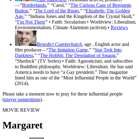
—“
Borderlands
,” “Carol,” “
The Curious Case of Benjamin
Button
,” “
The Lord of the Rings
,” “
Elizabeth: The Golden
Age
,” “Indiana Jones and the Kingdom of the Crystal Skull,”
“
I’m Not There
” • Faith: Secularism • Worldview: Liberalism,
Environmentalism, Climate Alarmism (activist) •
Reviews
Benedict Cumberbatch
, age
, English actor and
film producer—“
The Imitation Game
,” “
Star Trek Into
Darkness
,” “
The Hobbit: The Desolation of Smaug
,”
“Sherlock” (TV Series) • Faith: Agnosticism, and subscribes
to Buddhist philosophy. Worldview: Liberalism. He has said
America needs to have “a Gay president.”
Time
magazine
listed him as one of the “Most Influential People in the World”
(2014).
Please take a moment now to pray for these influential people
(
prayer suggestions
).
MOVIE REVIEW
Margaret