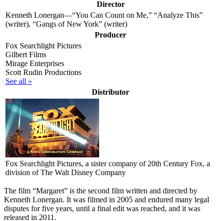
Director
Kenneth Lonergan—“You Can Count on Me,” “Analyze This”
(writer), “Gangs of New York” (writer)
Producer
Fox Searchlight Pictures
Gilbert Films
Mirage Enterprises
Scott Rudin Productions
See all »
Distributor
Fox Searchlight Pictures
, a sister company of 20th Century Fox, a
division of The Walt Disney Company
T
he film “Margaret” is the second film written and directed by
Kenneth Lonergan. It was filmed in 2005 and endured many legal
disputes for five years, until a final edit was reached, and it was
released in 2011.