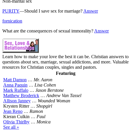
Non-marital sex
PURITY
—Should I save sex for marriage?
Answer
fornication
What are the consequences of sexual immorality?
Answer
Learn how to make your love the best it can be. Christian answers to
questions about sex, marriage, sexual addictions, and more. Valuable
resources for Christian couples, singles and pastors.
Featuring
Matt Damon
…
Mr. Aaron
Anna Paquin
…
Lisa Cohen
Mark Ruffalo
…
Jason Berstone
Matthew Broderick
…
Andrew Van Tassel
Allison Janney
…
Wounded Woman
Krysten Ritter …
Shopgirl
Jean Reno
…
Ramon
Kieran Culkin …
Paul
Olivia Thirlby
…
Monica
See all »