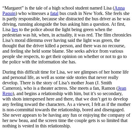
“Margaret” is the tale of a high school student named Lisa (
Anna
Paquin
) who witnesses a
fatal
bus crash in New York. She feels she
is partly responsible, because she distracted the bus driver as he was
driving, running alongside the bus asking him a question. At first,
Lisa
lies
to the police about the light being green when the
pedestrian was hit, when, in actuality, it was red. The film chronicles
Lisa’s moral dilemma over having said the light was green, the
thought that the driver killed a person, and there was no recourse,
and feeling she held some blame. She seeks advice from various
people she respects, to get their opinion on whether or not to go to
the police with the information she has.
During this difficult time for Lisa, we see glimpses of her home life
and personal life, as well as some side stories that never really
develop. There is the story of Lisa’s mother Joan (J. Smith
Cameron), who is a theater actress. She meets a fan, Ramon (
Jean
Reno
), and begins a relationship with him, but it’s so secondary,
with shots interspersed here and there, that we don’t get to develop
any feeling toward the characters. As a viewer, I felt as if the mother
is non-committal towards the relationship, bored and disengaged.
She never appears to be having any fun or enjoying the company of
her new beau, and the screen time the couple gets is so limited that
nothing is vested in this relationship.