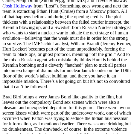
Carter, Benji Dunn (Simon Pegg, from MI3) and Trevor Hanaway
(
Josh Holloway
from “Lost”). Something goes wrong and next the
team is extracting Ethan Hunt (Cruise) from a Moscow prison. All
of that happens before and during the opening credits. The plot
thickens with a relationship between the failed courier intercept, the
Kremlin blowing up, and a Swedish-born Russian Nuclear strategist
who wants to start a nuclear war to initiate the next stage of human
evolution—believing that the weak must die in order for the strong
to survive. The IMF’s chief analyst, William Brandt (Jeremy Renner,
Hurt Locker) becomes part of the team unpredictably, forcing the
team to black ops, or ghost protocol, meaning “off the grid.” Add to
the mix a Russian agent who mistakenly thinks Hunt is behind the
Kremlin bombing and a cleverly “hatched” plan to trick all parties
into an exchange of diamonds for nuclear launch codes on the 118th
floor of the world’s tallest building, and there you have it, an
impossible mission. There’s a lot going on but it’s not so convoluted
that it can’t be followed.
Brad Bird brings a very James Bond like quality to the film, but
leaves out the compulsory Bond sex scenes which were also a
pleasant and unexpected departure for this genre. There were two on
screen kisses which were part of the undercover work, one of which
occurred when Patton was trying to seduce the Indian businessman
for information, as I mentioned earlier. There was some drinking but
no drunkenness. The drawback, of course, is the extreme violence