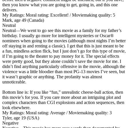
then you know what you are going to get, going in, and this one
delivers.
My Ratings:
Moral rating: Excellent! / Moviemaking quality: 5
Mark, age 49 (Canada)
Neutral
Neutral
—We went to go see this movie as a family for my father’s
birthday. I usually go more for intelligent mysteries or Oscar®
nominees when going to the movies (although most nights I’m better
off staying in and renting a classic). I get that this is just meant to be
a fun, mindless action flick, but I just don’t go for this type of movie,
if I’m going to the theater to pay money for it. The special effects
were pretty good, but they alone couldn’t save the movie for me. I
didn’t find anything particularly offensive in the movie, although the
violence was a little bloodier than most PG-13 movies I’ve seen, but
it wasn’t graphic or anything. The profanity was almost
unnoticeable.
Bottom line is: If you like “fun,” unrealistic cheese-ball action, then
this movie’s for you. If you care more about an intriguing plot and
complex characters than CGI explosions and action sequences, then
look elsewhere.
My Ratings:
Moral rating: Average / Moviemaking quality: 3
Tyler, age 19 (USA)
Negative