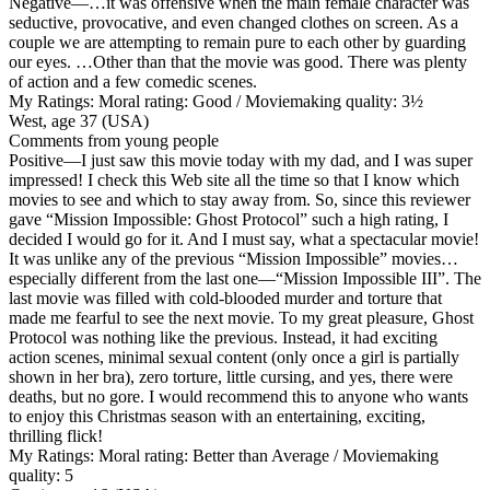
Negative
—…it was offensive when the main female character was
seductive, provocative, and even changed clothes on screen. As a
couple we are attempting to remain pure to each other by guarding
our eyes. …Other than that the movie was good. There was plenty
of action and a few comedic scenes.
My Ratings:
Moral rating: Good / Moviemaking quality: 3½
West, age 37 (USA)
Comments from young people
Positive
—I just saw this movie today with my dad, and I was super
impressed! I check this Web site all the time so that I know which
movies to see and which to stay away from. So, since this reviewer
gave “Mission Impossible: Ghost Protocol” such a high rating, I
decided I would go for it. And I must say, what a spectacular movie!
It was unlike any of the previous “Mission Impossible” movies…
especially different from the last one—“Mission Impossible III”. The
last movie was filled with cold-blooded murder and torture that
made me fearful to see the next movie. To my great pleasure, Ghost
Protocol was nothing like the previous. Instead, it had exciting
action scenes, minimal sexual content (only once a girl is partially
shown in her bra), zero torture, little cursing, and yes, there were
deaths, but no gore. I would recommend this to anyone who wants
to enjoy this Christmas season with an entertaining, exciting,
thrilling flick!
My Ratings:
Moral rating: Better than Average / Moviemaking
quality: 5