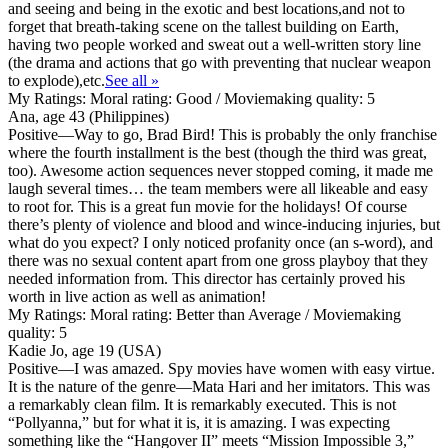
and seeing and being in the exotic and best locations,and not to
forget that breath-taking scene on the tallest building on Earth,
having two people worked and sweat out a well-written story line
(the drama and actions that go with preventing that nuclear weapon
to explode),etc.
See all »
My Ratings:
Moral rating: Good / Moviemaking quality: 5
Ana, age 43 (Philippines)
Positive
—Way to go, Brad Bird! This is probably the only franchise
where the fourth installment is the best (though the third was great,
too). Awesome action sequences never stopped coming, it made me
laugh several times… the team members were all likeable and easy
to root for. This is a great fun movie for the holidays! Of course
there’s plenty of violence and blood and wince-inducing injuries, but
what do you expect? I only noticed profanity once (an s-word), and
there was no sexual content apart from one gross playboy that they
needed information from. This director has certainly proved his
worth in live action as well as animation!
My Ratings:
Moral rating: Better than Average / Moviemaking
quality: 5
Kadie Jo, age 19 (USA)
Positive
—I was amazed. Spy movies have women with easy virtue.
It is the nature of the genre—Mata Hari and her imitators. This was
a remarkably clean film. It is remarkably executed. This is not
“Pollyanna,” but for what it is, it is amazing. I was expecting
something like the “Hangover II” meets “Mission Impossible 3,”