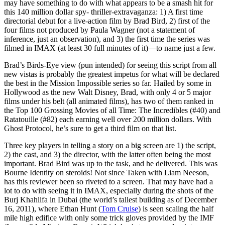
may have something to do with what appears to be a smash hit for
this 140 million dollar spy- thriller-extravaganza: 1) A first time
directorial debut for a live-action film by Brad Bird, 2) first of the
four films not produced by Paula Wagner (not a statement of
inference, just an observation), and 3) the first time the series was
filmed in IMAX (at least 30 full minutes of it)—to name just a few.
Brad’s Birds-Eye view (pun intended) for seeing this script from all
new vistas is probably the greatest impetus for what will be declared
the best in the Mission Impossible series so far. Hailed by some in
Hollywood as the new Walt Disney, Brad, with only 4 or 5 major
films under his belt (all animated films), has two of them ranked in
the Top 100 Grossing Movies of all Time: The Incredibles (#40) and
Ratatouille (#82) each earning well over 200 million dollars. With
Ghost Protocol, he’s sure to get a third film on that list.
Three key players in telling a story on a big screen are 1) the script,
2) the cast, and 3) the director, with the latter often being the most
important. Brad Bird was up to the task, and he delivered. This was
Bourne Identity on steroids! Not since Taken with Liam Neeson,
has this reviewer been so riveted to a screen. That may have had a
lot to do with seeing it in IMAX, especially during the shots of the
Burj Khahlifa in Dubai (the world’s tallest building as of December
16, 2011), where Ethan Hunt (
Tom Cruise
) is seen scaling the half
mile high edifice with only some trick gloves provided by the IMF