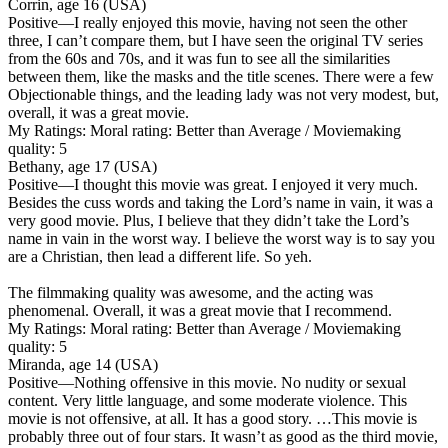
Corrin, age 16 (USA)
Positive
—I really enjoyed this movie, having not seen the other
three, I can’t compare them, but I have seen the original TV series
from the 60s and 70s, and it was fun to see all the similarities
between them, like the masks and the title scenes. There were a few
Objectionable things, and the leading lady was not very modest, but,
overall, it was a great movie.
My Ratings:
Moral rating: Better than Average / Moviemaking
quality: 5
Bethany, age 17 (USA)
Positive
—I thought this movie was great. I enjoyed it very much.
Besides the cuss words and taking the Lord’s name in vain, it was a
very good movie. Plus, I believe that they didn’t take the Lord’s
name in vain in the worst way. I believe the worst way is to say you
are a Christian, then lead a different life. So yeh.
The filmmaking quality was awesome, and the acting was
phenomenal. Overall, it was a great movie that I recommend.
My Ratings:
Moral rating: Better than Average / Moviemaking
quality: 5
Miranda, age 14 (USA)
Positive
—Nothing offensive in this movie. No nudity or sexual
content. Very little language, and some moderate violence. This
movie is not offensive, at all. It has a good story. …This movie is
probably three out of four stars. It wasn’t as good as the third movie,