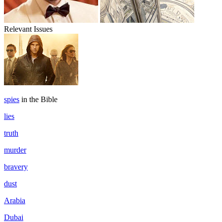
Relevant Issues
spies
in the Bible
lies
truth
murder
bravery
dust
Arabia
Dubai