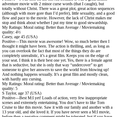
adventure movie with 2 minor curse words (that I caught), but
totally without Christ. There was a great plot, great action sequences
(although with more gore than I’d prefer), little sexuality, and a good
flow and pace to the movie. However, the lack of Christ makes me
stop and think about whether I put my time to good stewardship.
My Ratings:
Moral rating: Better than Average / Moviemaking
quality: 4½
Casey, age 45 (USA)
Positive
—This movie was awesome! Wow, so much better then I
thought it might have been. The action is thrilling, and, as long as
you can overlook the fact that most of the things they do are
completely unrealistic, it’s a great film. Keeps you on the edge of
your seat. I think it is their best one yet. Yes, there is a female agent
that is seductive, but she is only that way “undercover” to get
someone to give her answers to save the world from blowing up!
And nothing happens sexually. It’s a great film and mostly clean,
with hardly any cursing.
My Ratings:
Moral rating: Better than Average / Moviemaking
quality: 5
S Taylor, age 37 (USA)
Positive
—Best M:I yet! Loads of action, very few inappropriate
scenes and extremely entertaining. You don’t have to like Tom
Cruise to like this movie. Saw it with our family and another with a
13 year old, and she loved it. If you have never seen a M:I movie,
before then a negative comment might be tolerated, but if you have,