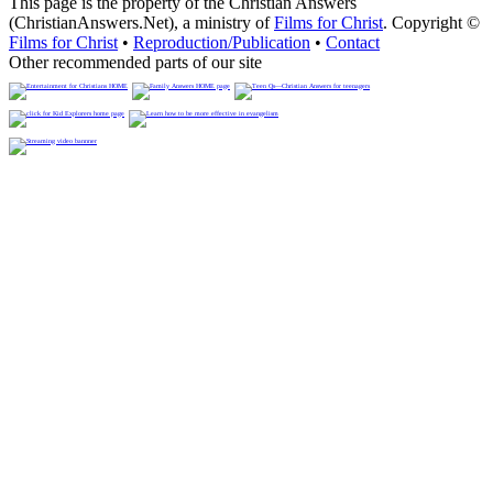
This page is the property of the Christian Answers
(ChristianAnswers.Net), a ministry of
Films for Christ
. Copyright ©
Films for Christ
•
Reproduction/Publication
•
Contact
Other recommended parts of our site