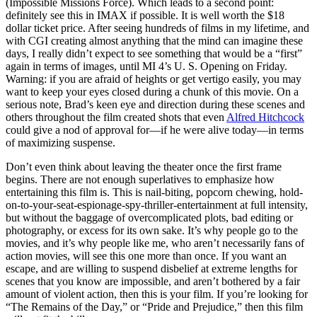
(Impossible Missions Force). Which leads to a second point:
definitely see this in IMAX if possible. It is well worth the $18
dollar ticket price. After seeing hundreds of films in my lifetime, and
with CGI creating almost anything that the mind can imagine these
days, I really didn’t expect to see something that would be a “first”
again in terms of images, until MI 4’s U. S. Opening on Friday.
Warning: if you are afraid of heights or get vertigo easily, you may
want to keep your eyes closed during a chunk of this movie. On a
serious note, Brad’s keen eye and direction during these scenes and
others throughout the film created shots that even
Alfred Hitchcock
could give a nod of approval for—if he were alive today—in terms
of maximizing suspense.
Don’t even think about leaving the theater once the first frame
begins. There are not enough superlatives to emphasize how
entertaining this film is. This is nail-biting, popcorn chewing, hold-
on-to-your-seat-espionage-spy-thriller-entertainment at full intensity,
but without the baggage of overcomplicated plots, bad editing or
photography, or excess for its own sake. It’s why people go to the
movies, and it’s why people like me, who aren’t necessarily fans of
action movies, will see this one more than once. If you want an
escape, and are willing to suspend disbelief at extreme lengths for
scenes that you know are impossible, and aren’t bothered by a fair
amount of violent action, then this is your film. If you’re looking for
“The Remains of the Day,” or “Pride and Prejudice,” then this film