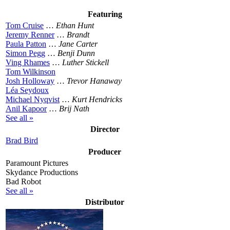
Featuring
Tom Cruise
…
Ethan Hunt
Jeremy Renner
…
Brandt
Paula Patton
…
Jane Carter
Simon Pegg
…
Benji Dunn
Ving Rhames
…
Luther Stickell
Tom Wilkinson
Josh Holloway
…
Trevor Hanaway
Léa Seydoux
Michael Nyqvist
…
Kurt Hendricks
Anil Kapoor
…
Brij Nath
See all »
Director
Brad Bird
Producer
Paramount Pictures
Skydance Productions
Bad Robot
See all »
Distributor