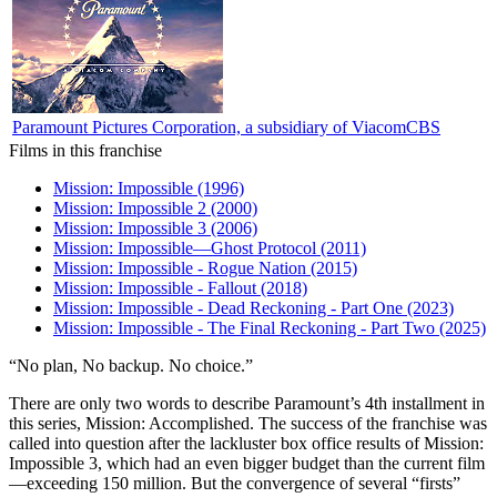
Paramount Pictures Corporation, a subsidiary of ViacomCBS
Films in this franchise
Mission: Impossible (1996)
Mission: Impossible 2 (2000)
Mission: Impossible 3 (2006)
Mission: Impossible—Ghost Protocol (2011)
Mission: Impossible - Rogue Nation (2015)
Mission: Impossible - Fallout (2018)
Mission: Impossible - Dead Reckoning - Part One (2023)
Mission: Impossible - The Final Reckoning - Part Two (2025)
“No plan, No backup. No choice.”
T
here are only two words to describe Paramount’s 4th installment in
this series, Mission: Accomplished. The success of the franchise was
called into question after the lackluster box office results of Mission:
Impossible 3, which had an even bigger budget than the current film
—exceeding 150 million. But the convergence of several “firsts”