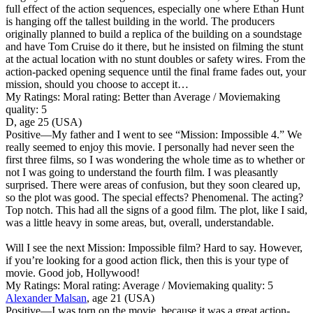
full effect of the action sequences, especially one where Ethan Hunt
is hanging off the tallest building in the world. The producers
originally planned to build a replica of the building on a soundstage
and have Tom Cruise do it there, but he insisted on filming the stunt
at the actual location with no stunt doubles or safety wires. From the
action-packed opening sequence until the final frame fades out, your
mission, should you choose to accept it…
My Ratings:
Moral rating: Better than Average / Moviemaking
quality: 5
D, age 25 (USA)
Positive
—My father and I went to see “Mission: Impossible 4.” We
really seemed to enjoy this movie. I personally had never seen the
first three films, so I was wondering the whole time as to whether or
not I was going to understand the fourth film. I was pleasantly
surprised. There were areas of confusion, but they soon cleared up,
so the plot was good. The special effects? Phenomenal. The acting?
Top notch. This had all the signs of a good film. The plot, like I said,
was a little heavy in some areas, but, overall, understandable.
Will I see the next Mission: Impossible film? Hard to say. However,
if you’re looking for a good action flick, then this is your type of
movie. Good job, Hollywood!
My Ratings:
Moral rating: Average / Moviemaking quality: 5
Alexander Malsan
, age 21 (USA)
Positive
—I was torn on the movie, because it was a great action-