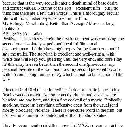
because that is the way sequels enter a death spiral of base desire
and corrupt values. Nothing of the sort—excellent film—but I do
think that there are a few cuss words. This is a thoroughly secular
film with no Christian aspect shown in the film.
My Ratings:
Moral rating: Better than Average / Moviemaking
quality: 5
BP, age 53 (Australia)
Positive
—In a series wherein the first installment was confusing, the
second one absolutely superb and the third film a real
disappointment, I didn’t have high hopes for the fourth one until I
saw the trailer. The storyline is excellent and well-written, with
twists that will keep you guessing until the very end, and-dare I say
it?-this entry is even better than the second one (previously, my
personal favorite of the four, and now my second personal favorite
with this one being number one), which is high-octane action all the
way.
Director Brad Bird (“The Incredibles”) does a terrific job with his
first live-action movie. Action, comedy, drama and suspense are
blended into one here, and it’s a fine cocktail of a movie. Biblically
speaking, there isn’t anything offensive apart from the usual (and
mostly bloodless) violence. There is one curse word in the film, but
it’s used in a humorous context rather than for shock value.
I highly recommend seeing this movie in IMAX, so you can get the