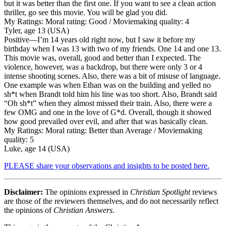
but it was better than the first one. If you want to see a clean action
thriller, go see this movie. You will be glad you did.
My Ratings:
Moral rating: Good / Moviemaking quality: 4
Tyler, age 13 (USA)
Positive
—I’m 14 years old right now, but I saw it before my
birthday when I was 13 with two of my friends. One 14 and one 13.
This movie was, overall, good and better than I expected. The
violence, however, was a backdrop, but there were only 3 or 4
intense shooting scenes. Also, there was a bit of misuse of language.
One example was when Ethan was on the building and yelled no
sh*t when Brandt told him his line was too short. Also, Brandt said
“Oh sh*t” when they almost missed their train. Also, there were a
few OMG and one in the love of G*d. Overall, though it showed
how good prevailed over evil, and after that was basically clean.
My Ratings:
Moral rating: Better than Average / Moviemaking
quality: 5
Luke, age 14 (USA)
PLEASE share your observations and insights to be posted here.
Disclaimer:
The opinions expressed in
Christian Spotlight
reviews
are those of the reviewers themselves, and do not necessarily reflect
the opinions of
Christian Answers
.