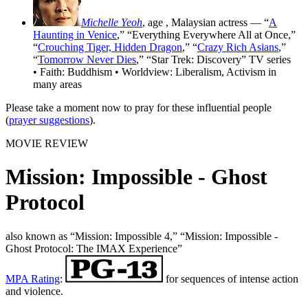
Michelle Yeoh
, age
, Malaysian actress — “
A
Haunting in Venice
,” “Everything Everywhere All at Once,”
“
Crouching Tiger, Hidden Dragon
,” “
Crazy Rich Asians
,”
“
Tomorrow Never Dies
,” “Star Trek: Discovery” TV series
• Faith: Buddhism • Worldview: Liberalism, Activism in
many areas
Please take a moment now to pray for these influential people
(
prayer suggestions
).
MOVIE REVIEW
Mission: Impossible - Ghost
Protocol
also known as “Mission: Impossible 4,” “Mission: Impossible -
Ghost Protocol: The IMAX Experience”
MPA Rating
:
for sequences of intense action
and violence.