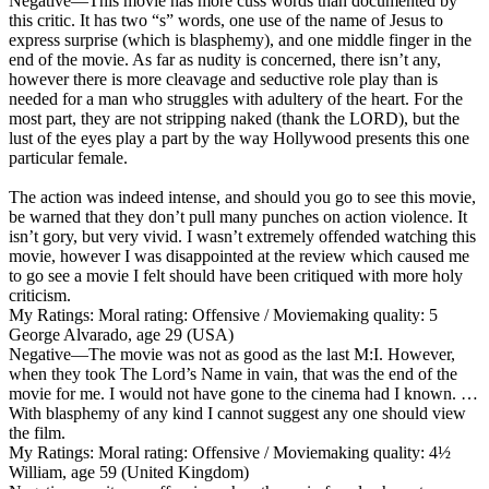
Negative
—This movie has more cuss words than documented by
this critic. It has two “s” words, one use of the name of Jesus to
express surprise (which is blasphemy), and one middle finger in the
end of the movie. As far as nudity is concerned, there isn’t any,
however there is more cleavage and seductive role play than is
needed for a man who struggles with adultery of the heart. For the
most part, they are not stripping naked (thank the LORD), but the
lust of the eyes play a part by the way Hollywood presents this one
particular female.
The action was indeed intense, and should you go to see this movie,
be warned that they don’t pull many punches on action violence. It
isn’t gory, but very vivid. I wasn’t extremely offended watching this
movie, however I was disappointed at the review which caused me
to go see a movie I felt should have been critiqued with more holy
criticism.
My Ratings:
Moral rating: Offensive / Moviemaking quality: 5
George Alvarado, age 29 (USA)
Negative
—The movie was not as good as the last M:I. However,
when they took The Lord’s Name in vain, that was the end of the
movie for me. I would not have gone to the cinema had I known. …
With blasphemy of any kind I cannot suggest any one should view
the film.
My Ratings:
Moral rating: Offensive / Moviemaking quality: 4½
William, age 59 (United Kingdom)