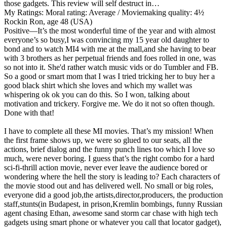
those gadgets. This review will self destruct in…
My Ratings:
Moral rating: Average / Moviemaking quality: 4½
Rockin Ron, age 48 (USA)
Positive
—It’s the most wonderful time of the year and with almost
everyone’s so busy,I was convincing my 15 year old daughter to
bond and to watch MI4 with me at the mall,and she having to bear
with 3 brothers as her perpetual friends and foes rolled in one, was
so not into it. She'd rather watch music vids or do Tumbler and FB.
So a good or smart mom that I was I tried tricking her to buy her a
good black shirt which she loves and which my wallet was
whispering ok ok you can do this. So I won, talking about
motivation and trickery. Forgive me. We do it not so often though.
Done with that!
I have to complete all these MI movies. That’s my mission! When
the first frame shows up, we were so glued to our seats, all the
actions, brief dialog and the funny punch lines too which I love so
much, were never boring. I guess that’s the right combo for a hard
sci-fi-thrill action movie, never ever leave the audience bored or
wondering where the hell the story is leading to? Each characters of
the movie stood out and has delivered well. No small or big roles,
everyone did a good job,the artists,director,producers, the production
staff,stunts(in Budapest, in prison,Kremlin bombings, funny Russian
agent chasing Ethan, awesome sand storm car chase with high tech
gadgets using smart phone or whatever you call that locator gadget),