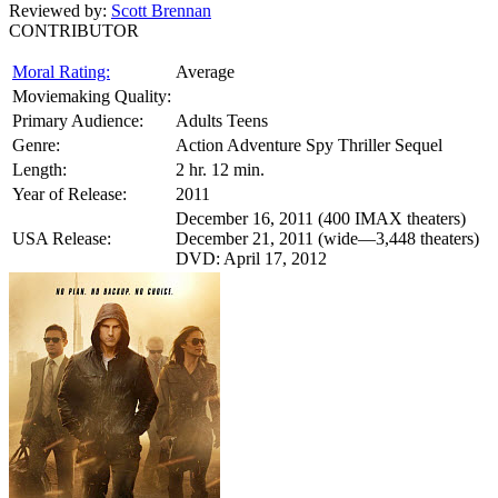
Reviewed by:
Scott Brennan
CONTRIBUTOR
Moral Rating:
Average
Moviemaking Quality:
Primary Audience:
Adults Teens
Genre:
Action Adventure Spy Thriller Sequel
Length:
2 hr. 12 min.
Year of Release:
2011
December 16, 2011 (400 IMAX theaters)
USA Release:
December 21, 2011 (wide—3,448 theaters)
DVD: April 17, 2012