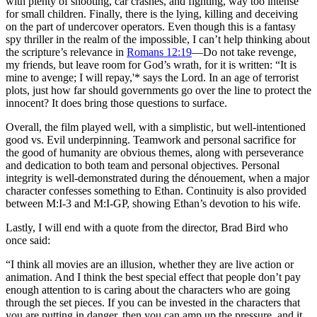
with plenty of shooting, car crashes, and fighting, way too intense
for small children. Finally, there is the lying, killing and deceiving
on the part of undercover operators. Even though this is a fantasy
spy thriller in the realm of the impossible, I can’t help thinking about
the scripture’s relevance in
Romans 12:19
—Do not take revenge,
my friends, but leave room for God’s wrath, for it is written: “It is
mine to avenge; I will repay,'* says the Lord. In an age of terrorist
plots, just how far should governments go over the line to protect the
innocent? It does bring those questions to surface.
Overall, the film played well, with a simplistic, but well-intentioned
good vs. Evil underpinning. Teamwork and personal sacrifice for
the good of humanity are obvious themes, along with perseverance
and dedication to both team and personal objectives. Personal
integrity is well-demonstrated during the dénouement, when a major
character confesses something to Ethan. Continuity is also provided
between M:I-3 and M:I-GP, showing Ethan’s devotion to his wife.
Lastly, I will end with a quote from the director, Brad Bird who
once said:
“I think all movies are an illusion, whether they are live action or
animation. And I think the best special effect that people don’t pay
enough attention to is caring about the characters who are going
through the set pieces. If you can be invested in the characters that
you are putting in danger, then you can amp up the pressure, and it