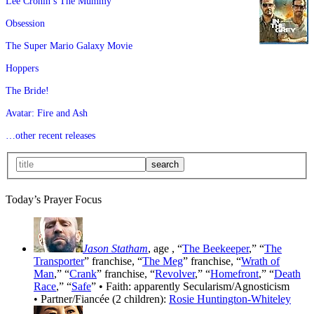
Lee Cronin’s The Mummy
Obsession
The Super Mario Galaxy Movie
Hoppers
The Bride!
Avatar: Fire and Ash
…other recent releases
Today’s Prayer Focus
Jason Statham
, age
, “
The Beekeeper
,” “
The
Transporter
” franchise, “
The Meg
” franchise, “
Wrath of
Man
,” “
Crank
” franchise, “
Revolver
,” “
Homefront
,” “
Death
Race
,” “
Safe
” • Faith: apparently Secularism/Agnosticism
• Partner/Fiancée (2 children):
Rosie Huntington-Whiteley