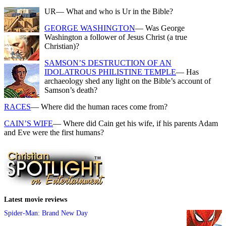
UR
— What and who is Ur in the Bible?
GEORGE WASHINGTON
— Was George
Washington a follower of Jesus Christ (a true
Christian)?
SAMSON’S DESTRUCTION OF AN
IDOLATROUS PHILISTINE TEMPLE
— Has
archaeology shed any light on the Bible’s account of
Samson’s death?
RACES
— Where did the human races come from?
CAIN’S WIFE
— Where did Cain get his wife, if his parents Adam
and Eve were the first humans?
Latest movie reviews
Spider-Man: Brand New Day