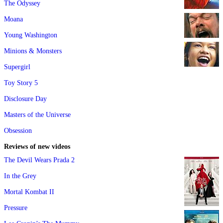
The Odyssey
Moana
Young Washington
Minions & Monsters
Supergirl
Toy Story 5
Disclosure Day
Masters of the Universe
Obsession
Reviews of new videos
The Devil Wears Prada 2
In the Grey
Mortal Kombat II
Pressure