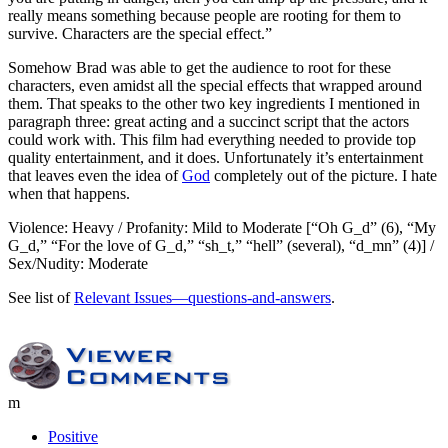
really means something because people are rooting for them to
survive. Characters are the special effect.”
Somehow Brad was able to get the audience to root for these
characters, even amidst all the special effects that wrapped around
them. That speaks to the other two key ingredients I mentioned in
paragraph three: great acting and a succinct script that the actors
could work with. This film had everything needed to provide top
quality entertainment, and it does. Unfortunately it’s entertainment
that leaves even the idea of
God
completely out of the picture. I hate
when that happens.
Violence: Heavy / Profanity: Mild to Moderate [“Oh G_d” (6), “My
G_d,” “For the love of G_d,” “sh_t,” “hell” (several), “d_mn” (4)] /
Sex/Nudity: Moderate
See list of
Relevant Issues—questions-and-answers
.
m
Positive