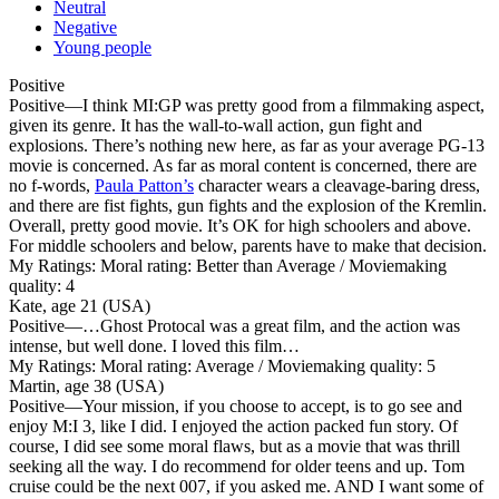
Neutral
Negative
Young people
Positive
Positive
—I think MI:GP was pretty good from a filmmaking aspect,
given its genre. It has the wall-to-wall action, gun fight and
explosions. There’s nothing new here, as far as your average PG-13
movie is concerned. As far as moral content is concerned, there are
no f-words,
Paula Patton’s
character wears a cleavage-baring dress,
and there are fist fights, gun fights and the explosion of the Kremlin.
Overall, pretty good movie. It’s OK for high schoolers and above.
For middle schoolers and below, parents have to make that decision.
My Ratings:
Moral rating: Better than Average / Moviemaking
quality: 4
Kate, age 21 (USA)
Positive
—…Ghost Protocal was a great film, and the action was
intense, but well done. I loved this film…
My Ratings:
Moral rating: Average / Moviemaking quality: 5
Martin, age 38 (USA)
Positive
—Your mission, if you choose to accept, is to go see and
enjoy M:I 3, like I did. I enjoyed the action packed fun story. Of
course, I did see some moral flaws, but as a movie that was thrill
seeking all the way. I do recommend for older teens and up. Tom
cruise could be the next 007, if you asked me. AND I want some of