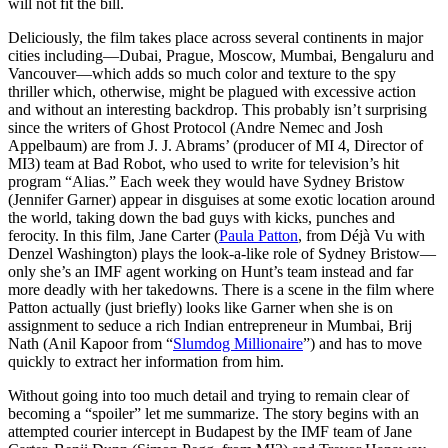
will not fit the bill.
Deliciously, the film takes place across several continents in major
cities including—Dubai, Prague, Moscow, Mumbai, Bengaluru and
Vancouver—which adds so much color and texture to the spy
thriller which, otherwise, might be plagued with excessive action
and without an interesting backdrop. This probably isn’t surprising
since the writers of Ghost Protocol (Andre Nemec and Josh
Appelbaum) are from J. J. Abrams’ (producer of MI 4, Director of
MI3) team at Bad Robot, who used to write for television’s hit
program “Alias.” Each week they would have Sydney Bristow
(Jennifer Garner) appear in disguises at some exotic location around
the world, taking down the bad guys with kicks, punches and
ferocity. In this film, Jane Carter (
Paula Patton
, from Déjà Vu with
Denzel Washington) plays the look-a-like role of Sydney Bristow—
only she’s an IMF agent working on Hunt’s team instead and far
more deadly with her takedowns. There is a scene in the film where
Patton actually (just briefly) looks like Garner when she is on
assignment to seduce a rich Indian entrepreneur in Mumbai, Brij
Nath (Anil Kapoor from “
Slumdog Millionaire
”) and has to move
quickly to extract her information from him.
Without going into too much detail and trying to remain clear of
becoming a “spoiler” let me summarize. The story begins with an
attempted courier intercept in Budapest by the IMF team of Jane