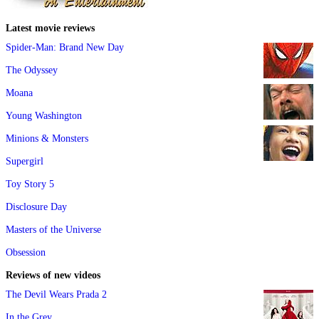
Latest movie reviews
Spider-Man: Brand New Day
The Odyssey
Moana
Young Washington
Minions & Monsters
Supergirl
Toy Story 5
Disclosure Day
Masters of the Universe
Obsession
Reviews of new videos
The Devil Wears Prada 2
In the Grey