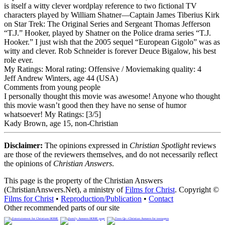
is itself a witty clever wordplay reference to two fictional TV
characters played by William Shatner—Captain James Tiberius Kirk
on Star Trek: The Original Series and Sergeant Thomas Jefferson
“T.J.” Hooker, played by Shatner on the Police drama series “T.J.
Hooker.” I just wish that the 2005 sequel “European Gigolo” was as
witty and clever. Rob Schneider is forever Deuce Bigalow, his best
role ever.
My Ratings:
Moral rating: Offensive / Moviemaking quality: 4
Jeff Andrew Winters, age 44 (USA)
Comments from young people
I personally thought this movie was awesome! Anyone who thought
this movie wasn’t good then they have no sense of humor
whatsoever!
My Ratings:
[3/5]
Kady Brown, age 15, non-Christian
Disclaimer:
The opinions expressed in
Christian Spotlight
reviews
are those of the reviewers themselves, and do not necessarily reflect
the opinions of
Christian Answers
.
This page is the property of the Christian Answers
(ChristianAnswers.Net), a ministry of
Films for Christ
. Copyright ©
Films for Christ
•
Reproduction/Publication
•
Contact
Other recommended parts of our site