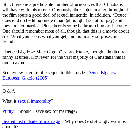
Still, there are a predictable number of grievances that Christians
will have with this movie. Obviously, the subject matter throughout
the film spurs a good deal of sexual innuendo. In addition, “Deuce”
does end up bedding one woman (although it is not for pay) and
they are not married. Plus, there is some bathroom humor. Literally.
One should remember most of all, though, that this is a movie about
sex. What you see is what you get, and not many surprises are
found.
“Deuce Bigalow: Male Gigolo” is predictable, though admittedly
funny at times. However,
for the vast majority of Christians this is
one to avoid
.
See review page for the sequel to this movie:
Deuce Bigalow:
European Gigolo (2005)
Q & A
What is
sexual immorality
?
Purity
—Should I save sex for marriage?
Sexual lust outside of marriage
—Why does God strongly warn us
about it?