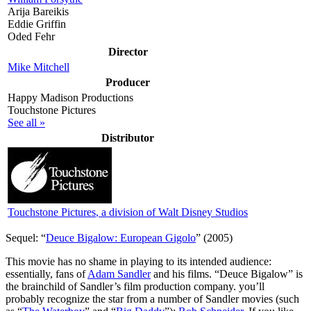
Arija Bareikis
Eddie Griffin
Oded Fehr
Director
Mike Mitchell
Producer
Happy Madison Productions
Touchstone Pictures
See all »
Distributor
Touchstone Pictures
, a division of Walt Disney Studios
Sequel: “
Deuce Bigalow: European Gigolo
” (2005)
T
his movie has no shame in playing to its intended audience:
essentially, fans of
Adam Sandler
and his films. “Deuce Bigalow” is
the brainchild of Sandler’s film production company. you’ll
probably recognize the star from a number of Sandler movies (such