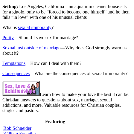
Setting:
Los Angeles, California—an aquarium cleaner house-sits
for a gigolo, only to be “forced to become one himself” and he then
falls “in love” with one of his unusual clients
What is
sexual immorality
?
Purity
—Should I save sex for marriage?
Sexual lust outside of marriage
—Why does God strongly warn us
about it?
Temptations
—How can I deal with them?
Consequences
—What are the consequences of sexual immorality?
Learn how to make your love the best it can be.
Christian answers to questions about sex, marriage, sexual
addictions, and more. Valuable resources for Christian couples,
singles and pastors.
Featuring
Rob Schneider
William Forsythe