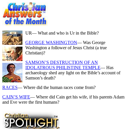
UR
— What and who is Ur in the Bible?
GEORGE WASHINGTON
— Was George
Washington a follower of Jesus Christ (a true
Christian)?
SAMSON’S DESTRUCTION OF AN
IDOLATROUS PHILISTINE TEMPLE
— Has
archaeology shed any light on the Bible’s account of
Samson’s death?
RACES
— Where did the human races come from?
CAIN’S WIFE
— Where did Cain get his wife, if his parents Adam
and Eve were the first humans?