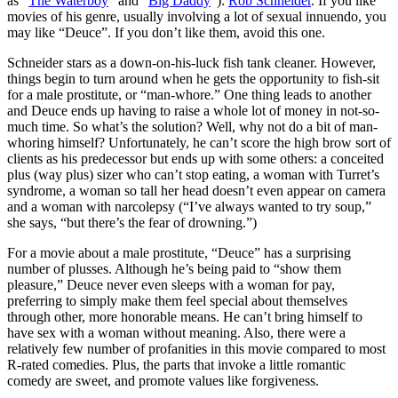
as “
The Waterboy
” and “
Big Daddy
”):
Rob Schneider
. If you like
movies of his genre, usually involving a lot of sexual innuendo, you
may like “Deuce”. If you don’t like them, avoid this one.
Schneider stars as a down-on-his-luck fish tank cleaner. However,
things begin to turn around when he gets the opportunity to fish-sit
for a male prostitute, or “man-whore.” One thing leads to another
and Deuce ends up having to raise a whole lot of money in not-so-
much time. So what’s the solution? Well, why not do a bit of man-
whoring himself? Unfortunately, he can’t score the high brow sort of
clients as his predecessor but ends up with some others: a conceited
plus (way plus) sizer who can’t stop eating, a woman with Turret’s
syndrome, a woman so tall her head doesn’t even appear on camera
and a woman with narcolepsy (“I’ve always wanted to try soup,”
she says, “but there’s the fear of drowning.”)
For a movie about a male prostitute, “Deuce” has a surprising
number of plusses. Although he’s being paid to “show them
pleasure,” Deuce never even sleeps with a woman for pay,
preferring to simply make them feel special about themselves
through other, more honorable means. He can’t bring himself to
have sex with a woman without meaning. Also, there were a
relatively few number of profanities in this movie compared to most
R-rated comedies. Plus, the parts that invoke a little romantic
comedy are sweet, and promote values like forgiveness.