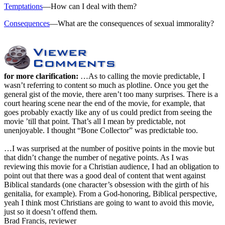
Temptations
—How can I deal with them?
Consequences
—What are the consequences of sexual immorality?
for more clarification:
…As to calling the movie predictable, I
wasn’t referring to content so much as plotline. Once you get the
general gist of the movie, there aren’t too many surprises. There is a
court hearing scene near the end of the movie, for example, that
goes probably exactly like any of us could predict from seeing the
movie ’till that point. That’s all I mean by predictable, not
unenjoyable. I thought “Bone Collector” was predictable too.
…I was surprised at the number of positive points in the movie but
that didn’t change the number of negative points. As I was
reviewing this movie for a Christian audience, I had an obligation to
point out that there was a good deal of content that went against
Biblical standards (one character’s obsession with the girth of his
genitalia, for example). From a God-honoring, Biblical perspective,
yeah I think most Christians are going to want to avoid this movie,
just so it doesn’t offend them.
Brad Francis, reviewer