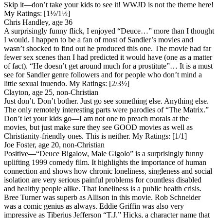
Skip it—don’t take your kids to see it! WWJD is not the theme here!
My Ratings:
[1½/1½]
Chris Handley, age 36
A surprisingly funny flick, I enjoyed “Deuce…” more than I thought
I would. I happen to be a fan of most of Sandler’s movies and
wasn’t shocked to find out he produced this one. The movie had far
fewer sex scenes than I had predicted it would have (one as a matter
of fact). “He doesn’t get around much for a prostitute”… It is a must
see for Sandler genre followers and for people who don’t mind a
little sexual inuendo.
My Ratings:
[2/3½]
Clayton, age 25, non-Christian
Just don’t. Don’t bother. Just go see something else. Anything else.
The only remotely interesting parts were parodies of “The Matrix.”
Don’t let your kids go—I am not one to preach morals at the
movies, but just make sure they see GOOD movies as well as
Christianity-friendly ones. This is neither.
My Ratings:
[1/1]
Joe Foster, age 20, non-Christian
Positive
—“Deuce Bigalow, Male Gigolo” is a surprisingly funny
uplifting 1999 comedy film. It highlights the importance of human
connection and shows how chronic loneliness, singleness and social
isolation are very serious painful problems for countless disabled
and healthy people alike. That loneliness is a public health crisis.
Bree Turner was superb as Allison in this movie. Rob Schneider
was a comic genius as always. Eddie Griffin was also very
impressive as Tiberius Jefferson “T.J.” Hicks, a character name that