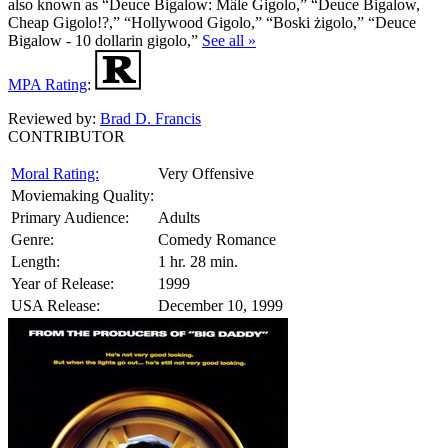
also known as “Deuce Bigalow: Mâle Gigolo,” “Deuce Bigalow,
Cheap Gigolo!?,” “Hollywood Gigolo,” “Boski żigolo,” “Deuce
Bigalow - 10 dollarin gigolo,”
See all »
MPA Rating
:
Reviewed by:
Brad D. Francis
CONTRIBUTOR
Moral Rating:
Very Offensive
Moviemaking Quality:
Primary Audience:
Adults
Genre:
Comedy Romance
Length:
1 hr. 28 min.
Year of Release:
1999
USA Release:
December 10, 1999