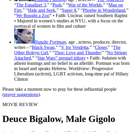
“
The Equalizer 3
,” “
Push
,” “
War of the Worlds
,” “
Man on
Fire
,” “
Hide and Seek
,” “
Super 8
,” “
Phoebe in Wonderland
,”
“
We Bought a Zoo
” • Faith: Unclear, raised Southern Baptist
• Majored in women’s studies at NYU, with a focus on the
portrayal of women in film and culture
Natalie Portman
, age
, actress, producer, director,
writer—“
Black Swan
,” “
V for Vendetta
,” “
Closer
,” “
The
Other Boleyn Girl
,” “
Thor: Love and Thunder
,” “
No Strings
Attached
,” “
Star Wars” prequel trilogy
• Faith: Judaism with
atheist leanings and no belief in an afterlife. Portman was born
in Israel and speaks Hebrew. Worldview: Progressive
Liberalism (activist), LGBT activism, long-time pal of Hillary
Clinton
Please take a moment now to pray for these influential people
(
prayer suggestions
).
MOVIE REVIEW
Deuce Bigalow, Male Gigolo