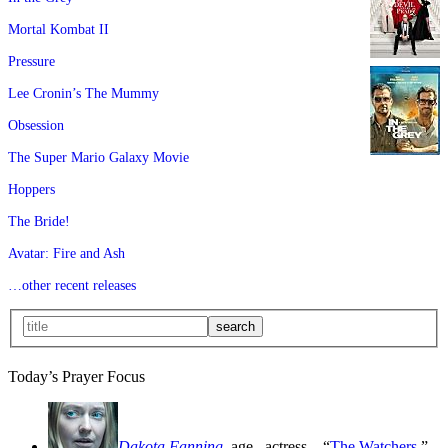
Mortal Kombat II
Pressure
Lee Cronin’s The Mummy
Obsession
The Super Mario Galaxy Movie
Hoppers
The Bride!
Avatar: Fire and Ash
…other recent releases
Today’s Prayer Focus
Dakota Fanning
, age
, actress—“
The Watchers
,”