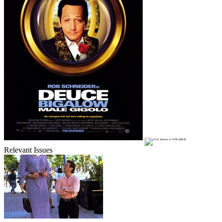
Relevant Issues