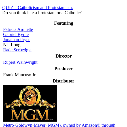
QUIZ—Catholicism and Protestantism.
Do you think like a Protestant or a Catholic?
Featuring
Patricia Arquette
Gabriel Byrne
Jonathan Pryce
Nia Long
Rade Serbedgia
Director
Rupert Wainwright
Producer
Frank Mancuso Jr.
Distributor
Metro-Goldwyn-Mayer (MGM)
, owned by Amazon® through