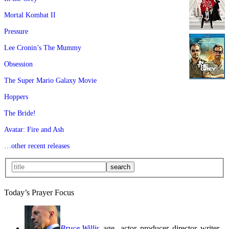
Mortal Kombat II
Pressure
Lee Cronin’s The Mummy
Obsession
The Super Mario Galaxy Movie
Hoppers
The Bride!
Avatar: Fire and Ash
…other recent releases
Today’s Prayer Focus
Bruce Willis
, age
, actor, producer, director, writer