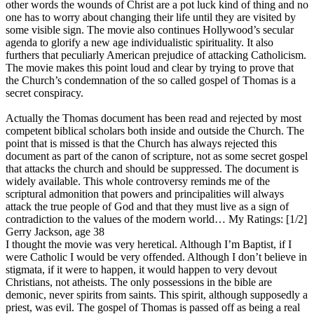
other words the wounds of Christ are a pot luck kind of thing and no
one has to worry about changing their life until they are visited by
some visible sign. The movie also continues Hollywood’s secular
agenda to glorify a new age individualistic spirituality. It also
furthers that peculiarly American prejudice of attacking Catholicism.
The movie makes this point loud and clear by trying to prove that
the Church’s condemnation of the so called gospel of Thomas is a
secret conspiracy.
Actually the Thomas document has been read and rejected by most
competent biblical scholars both inside and outside the Church. The
point that is missed is that the Church has always rejected this
document as part of the canon of scripture, not as some secret gospel
that attacks the church and should be suppressed. The document is
widely available. This whole controversy reminds me of the
scriptural admonition that powers and principalities will always
attack the true people of God and that they must live as a sign of
contradiction to the values of the modern world…
My Ratings:
[1/2]
Gerry Jackson, age 38
I thought the movie was very heretical. Although I’m Baptist, if I
were Catholic I would be very offended. Although I don’t believe in
stigmata, if it were to happen, it would happen to very devout
Christians, not atheists. The only possessions in the bible are
demonic, never spirits from saints. This spirit, although supposedly a
priest, was evil. The gospel of Thomas is passed off as being a real