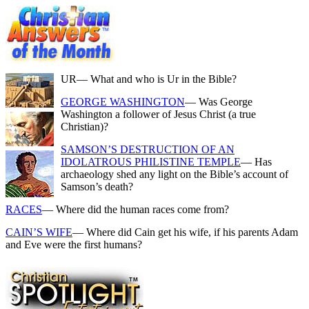
UR
— What and who is Ur in the Bible?
GEORGE WASHINGTON
— Was George
Washington a follower of Jesus Christ (a true
Christian)?
SAMSON’S DESTRUCTION OF AN
IDOLATROUS PHILISTINE TEMPLE
— Has
archaeology shed any light on the Bible’s account of
Samson’s death?
RACES
— Where did the human races come from?
CAIN’S WIFE
— Where did Cain get his wife, if his parents Adam
and Eve were the first humans?