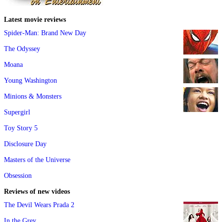
Latest movie reviews
Spider-Man: Brand New Day
The Odyssey
Moana
Young Washington
Minions & Monsters
Supergirl
Toy Story 5
Disclosure Day
Masters of the Universe
Obsession
Reviews of new videos
The Devil Wears Prada 2
In the Grey