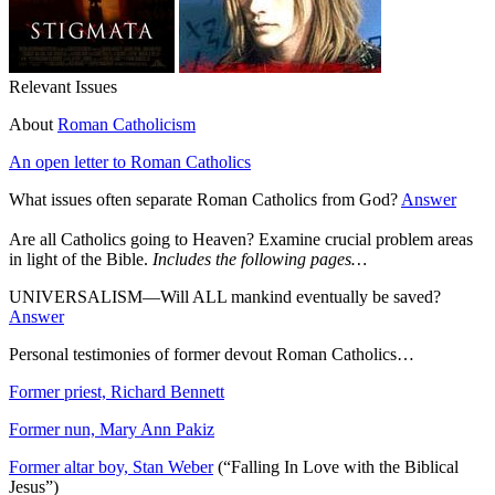
Relevant Issues
About
Roman Catholicism
An open letter to Roman Catholics
What issues often separate Roman Catholics from God?
Answer
Are all Catholics going to Heaven? Examine crucial problem areas
in light of the Bible.
Includes the following pages…
UNIVERSALISM—Will ALL mankind eventually be saved?
Answer
Personal testimonies of former devout Roman Catholics…
Former priest, Richard Bennett
Former nun, Mary Ann Pakiz
Former altar boy, Stan Weber
(“Falling In Love with the Biblical
Jesus”)