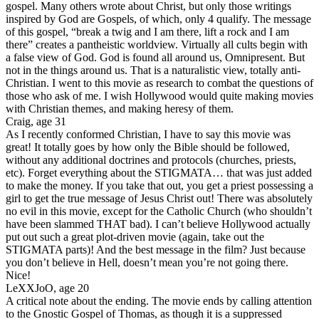
gospel. Many others wrote about Christ, but only those writings
inspired by God are Gospels, of which, only 4 qualify. The message
of this gospel, “break a twig and I am there, lift a rock and I am
there” creates a pantheistic worldview. Virtually all cults begin with
a false view of God. God is found all around us, Omnipresent. But
not in the things around us. That is a naturalistic view, totally anti-
Christian. I went to this movie as research to combat the questions of
those who ask of me. I wish Hollywood would quite making movies
with Christian themes, and making heresy of them.
Craig, age 31
As I recently conformed Christian, I have to say this movie was
great! It totally goes by how only the Bible should be followed,
without any additional doctrines and protocols (churches, priests,
etc). Forget everything about the STIGMATA… that was just added
to make the money. If you take that out, you get a priest possessing a
girl to get the true message of Jesus Christ out! There was absolutely
no evil in this movie, except for the Catholic Church (who shouldn’t
have been slammed THAT bad). I can’t believe Hollywood actually
put out such a great plot-driven movie (again, take out the
STIGMATA parts)! And the best message in the film? Just because
you don’t believe in Hell, doesn’t mean you’re not going there.
Nice!
LeXXJoO, age 20
A critical note about the ending. The movie ends by calling attention
to the Gnostic Gospel of Thomas, as though it is a suppressed