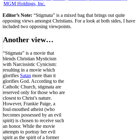
MGM Holdings, Inc.
Editor’s Note:
“Stigmata” is a mixed bag that brings out quite
opposing views amongst Christians. For a look at both sides, I have
included two opposing viewpoints.
Another view…
“Stigmata” is a movie that
blends Christian Mysticism
with Narcissistic Cynicism:
resulting in a movie which
glorifies
Satan
more than it
glorifies God. According to the
Catholic Church, stigmata are
reserved only for those who are
closest to Christ’s nature.
However, Frankie Paige, a
foul-mouthed atheist (who
becomes possessed by an evil
spirit) is chosen to receive such
an honor. While the movie
attempts to portray her evil
spirit as the spirit of a former