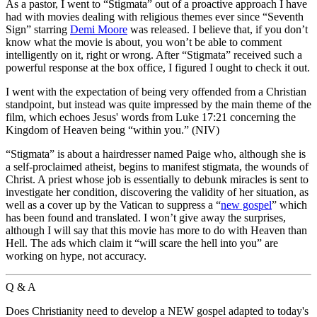
A
s a pastor, I went to “Stigmata” out of a proactive approach I have
had with movies dealing with religious themes ever since “Seventh
Sign” starring
Demi Moore
was released. I believe that, if you don’t
know what the movie is about, you won’t be able to comment
intelligently on it, right or wrong. After “Stigmata” received such a
powerful response at the box office, I figured I ought to check it out.
I went with the expectation of being very offended from a Christian
standpoint, but instead was quite impressed by the main theme of the
film, which echoes Jesus' words from Luke 17:21 concerning the
Kingdom of Heaven being “within you.” (NIV)
“Stigmata” is about a hairdresser named Paige who, although she is
a self-proclaimed atheist, begins to manifest stigmata, the wounds of
Christ. A priest whose job is essentially to debunk miracles is sent to
investigate her condition, discovering the validity of her situation, as
well as a cover up by the Vatican to suppress a “
new gospel
” which
has been found and translated. I won’t give away the surprises,
although I will say that this movie has more to do with Heaven than
Hell. The ads which claim it “will scare the hell into you” are
working on hype, not accuracy.
Q & A
Does Christianity need to develop a NEW gospel adapted to today's