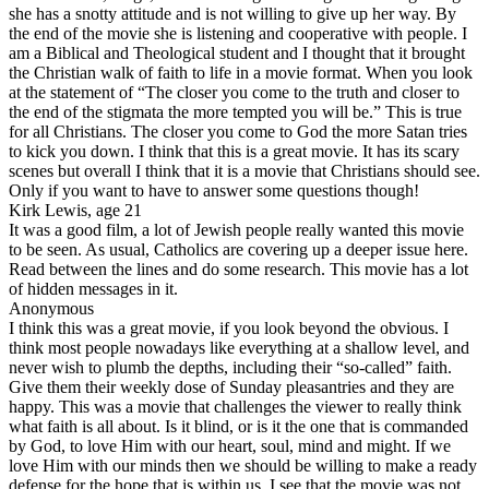
she has a snotty attitude and is not willing to give up her way. By
the end of the movie she is listening and cooperative with people. I
am a Biblical and Theological student and I thought that it brought
the Christian walk of faith to life in a movie format. When you look
at the statement of “The closer you come to the truth and closer to
the end of the stigmata the more tempted you will be.” This is true
for all Christians. The closer you come to God the more Satan tries
to kick you down. I think that this is a great movie. It has its scary
scenes but overall I think that it is a movie that Christians should see.
Only if you want to have to answer some questions though!
Kirk Lewis, age 21
It was a good film, a lot of Jewish people really wanted this movie
to be seen. As usual, Catholics are covering up a deeper issue here.
Read between the lines and do some research. This movie has a lot
of hidden messages in it.
Anonymous
I think this was a great movie, if you look beyond the obvious. I
think most people nowadays like everything at a shallow level, and
never wish to plumb the depths, including their “so-called” faith.
Give them their weekly dose of Sunday pleasantries and they are
happy. This was a movie that challenges the viewer to really think
what faith is all about. Is it blind, or is it the one that is commanded
by God, to love Him with our heart, soul, mind and might. If we
love Him with our minds then we should be willing to make a ready
defense for the hope that is within us. I see that the movie was not