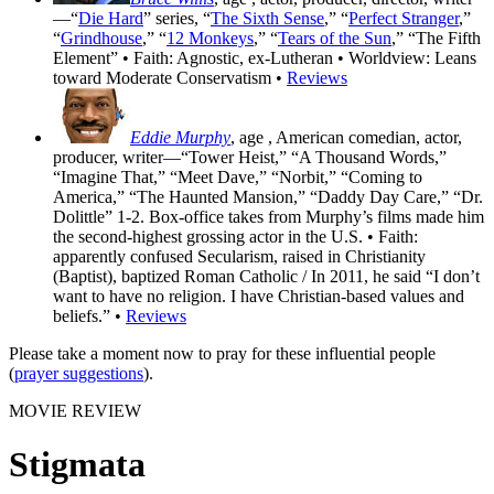
—“
Die Hard
” series, “
The Sixth Sense
,” “
Perfect Stranger
,”
“
Grindhouse
,” “
12 Monkeys
,” “
Tears of the Sun
,” “The Fifth
Element” • Faith: Agnostic, ex-Lutheran • Worldview: Leans
toward Moderate Conservatism •
Reviews
Eddie Murphy
, age
, American comedian, actor,
producer, writer—“Tower Heist,” “A Thousand Words,”
“Imagine That,” “Meet Dave,” “Norbit,” “Coming to
America,” “The Haunted Mansion,” “Daddy Day Care,” “Dr.
Dolittle” 1-2. Box-office takes from Murphy’s films made him
the second-highest grossing actor in the U.S. • Faith:
apparently confused Secularism, raised in Christianity
(Baptist), baptized Roman Catholic / In 2011, he said “I don’t
want to have no religion. I have Christian-based values and
beliefs.” •
Reviews
Please take a moment now to pray for these influential people
(
prayer suggestions
).
MOVIE REVIEW
Stigmata