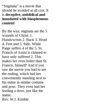
“Stigmata” is a movie that
should be avoided at all cost. It
is
deceptive, unbiblical and
inundated with blasphemous
content
!
By the way, stigmata are the 5
wounds of Christ: 1.
Hands/wrists 2. Back 3. Head
4. Feet and 5. Side. While
Paige suffers 4 of the 5, St.
Francis of Assisi is claimed to
have only suffered 2. This
makes her even holier than St.
Francis, himself! And if you
saw the movie you had to see
the ending, which had her
conveniently standing next to
his statue in similar costume
and pose. They even had her
feeding a dove, just like the
statue.
Rev. W.J. Kimble