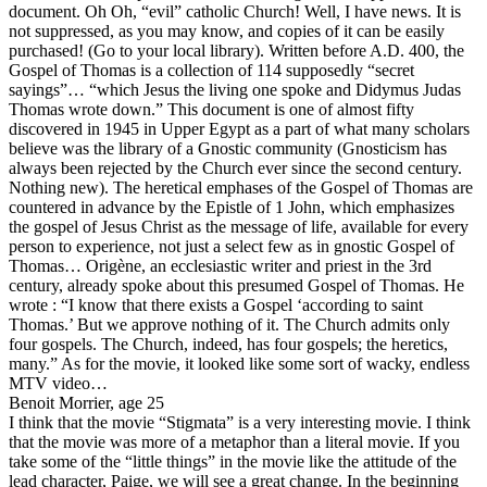
document. Oh Oh, “evil” catholic Church! Well, I have news. It is
not suppressed, as you may know, and copies of it can be easily
purchased! (Go to your local library). Written before A.D. 400, the
Gospel of Thomas is a collection of 114 supposedly “secret
sayings”… “which Jesus the living one spoke and Didymus Judas
Thomas wrote down.” This document is one of almost fifty
discovered in 1945 in Upper Egypt as a part of what many scholars
believe was the library of a Gnostic community (Gnosticism has
always been rejected by the Church ever since the second century.
Nothing new). The heretical emphases of the Gospel of Thomas are
countered in advance by the Epistle of 1 John, which emphasizes
the gospel of Jesus Christ as the message of life, available for every
person to experience, not just a select few as in gnostic Gospel of
Thomas… Origène, an ecclesiastic writer and priest in the 3rd
century, already spoke about this presumed Gospel of Thomas. He
wrote : “I know that there exists a Gospel ‘according to saint
Thomas.’ But we approve nothing of it. The Church admits only
four gospels. The Church, indeed, has four gospels; the heretics,
many.” As for the movie, it looked like some sort of wacky, endless
MTV video…
Benoit Morrier, age 25
I think that the movie “Stigmata” is a very interesting movie. I think
that the movie was more of a metaphor than a literal movie. If you
take some of the “little things” in the movie like the attitude of the
lead character, Paige, we will see a great change. In the beginning