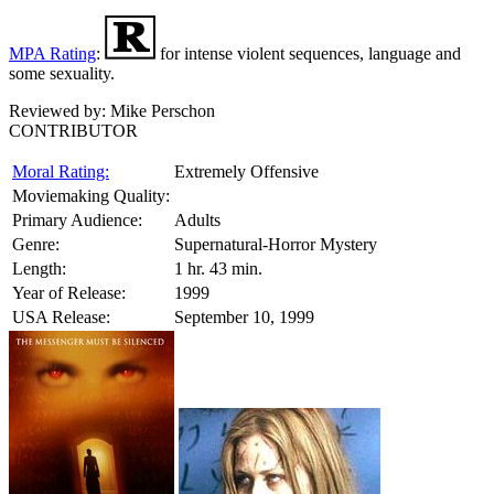
MPA Rating
:
for intense violent sequences, language and
some sexuality.
Reviewed by:
Mike Perschon
CONTRIBUTOR
Moral Rating:
Extremely Offensive
Moviemaking Quality:
Primary Audience:
Adults
Genre:
Supernatural-Horror Mystery
Length:
1 hr. 43 min.
Year of Release:
1999
USA Release:
September 10, 1999