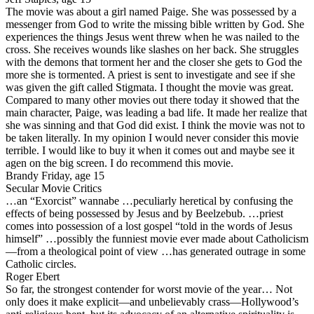
The movie was about a girl named Paige. She was possessed by a
messenger from God to write the missing bible written by God. She
experiences the things Jesus went threw when he was nailed to the
cross. She receives wounds like slashes on her back. She struggles
with the demons that torment her and the closer she gets to God the
more she is tormented. A priest is sent to investigate and see if she
was given the gift called Stigmata. I thought the movie was great.
Compared to many other movies out there today it showed that the
main character, Paige, was leading a bad life. It made her realize that
she was sinning and that God did exist. I think the movie was not to
be taken literally. In my opinion I would never consider this movie
terrible. I would like to buy it when it comes out and maybe see it
agen on the big screen. I do recommend this movie.
Brandy Friday, age 15
Secular Movie Critics
…an “Exorcist” wannabe …peculiarly heretical by confusing the
effects of being possessed by Jesus and by Beelzebub. …priest
comes into possession of a lost gospel “told in the words of Jesus
himself” …possibly the funniest movie ever made about Catholicism
—from a theological point of view …has generated outrage in some
Catholic circles.
Roger Ebert
So far, the strongest contender for worst movie of the year… Not
only does it make explicit—and unbelievably crass—Hollywood’s