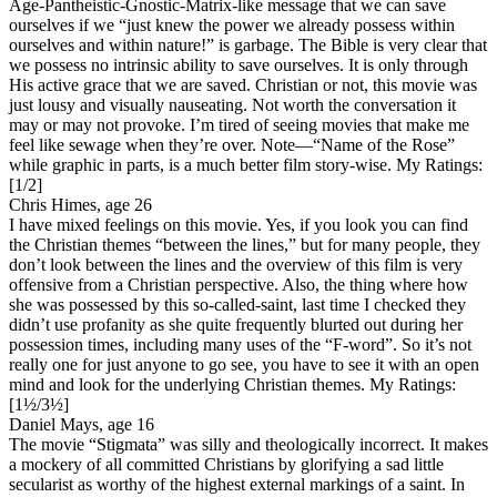
Age-Pantheistic-Gnostic-Matrix-like message that we can save
ourselves if we “just knew the power we already possess within
ourselves and within nature!” is garbage. The Bible is very clear that
we possess no intrinsic ability to save ourselves. It is only through
His active grace that we are saved. Christian or not, this movie was
just lousy and visually nauseating. Not worth the conversation it
may or may not provoke. I’m tired of seeing movies that make me
feel like sewage when they’re over. Note—“Name of the Rose”
while graphic in parts, is a much better film story-wise.
My Ratings:
[1/2]
Chris Himes, age 26
I have mixed feelings on this movie. Yes, if you look you can find
the Christian themes “between the lines,” but for many people, they
don’t look between the lines and the overview of this film is very
offensive from a Christian perspective. Also, the thing where how
she was possessed by this so-called-saint, last time I checked they
didn’t use profanity as she quite frequently blurted out during her
possession times, including many uses of the “F-word”. So it’s not
really one for just anyone to go see, you have to see it with an open
mind and look for the underlying Christian themes.
My Ratings:
[1½/3½]
Daniel Mays, age 16
The movie “Stigmata” was silly and theologically incorrect. It makes
a mockery of all committed Christians by glorifying a sad little
secularist as worthy of the highest external markings of a saint. In