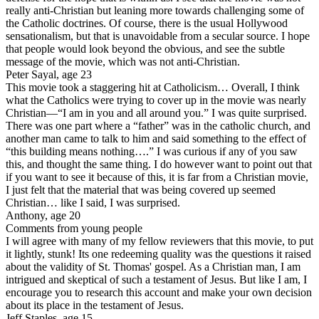
really anti-Christian but leaning more towards challenging some of
the Catholic doctrines. Of course, there is the usual Hollywood
sensationalism, but that is unavoidable from a secular source. I hope
that people would look beyond the obvious, and see the subtle
message of the movie, which was not anti-Christian.
Peter Sayal, age 23
This movie took a staggering hit at Catholicism… Overall, I think
what the Catholics were trying to cover up in the movie was nearly
Christian—“I am in you and all around you.” I was quite surprised.
There was one part where a “father” was in the catholic church, and
another man came to talk to him and said something to the effect of
“this building means nothing….” I was curious if any of you saw
this, and thought the same thing. I do however want to point out that
if you want to see it because of this, it is far from a Christian movie,
I just felt that the material that was being covered up seemed
Christian… like I said, I was surprised.
Anthony, age 20
Comments from young people
I will agree with many of my fellow reviewers that this movie, to put
it lightly, stunk! Its one redeeming quality was the questions it raised
about the validity of St. Thomas' gospel. As a Christian man, I am
intrigued and skeptical of such a testament of Jesus. But like I am, I
encourage you to research this account and make your own decision
about its place in the testament of Jesus.
Jeff Staples, age 15