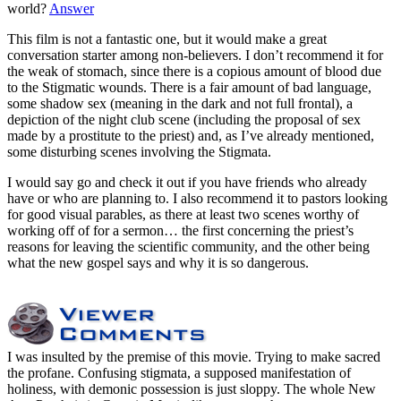
world?
Answer
This film is not a fantastic one, but it would make a great
conversation starter among non-believers. I don’t recommend it for
the weak of stomach, since there is a copious amount of blood due
to the Stigmatic wounds. There is a fair amount of bad language,
some shadow sex (meaning in the dark and not full frontal), a
depiction of the night club scene (including the proposal of sex
made by a prostitute to the priest) and, as I’ve already mentioned,
some disturbing scenes involving the Stigmata.
I would say go and check it out if you have friends who already
have or who are planning to. I also recommend it to pastors looking
for good visual parables, as there at least two scenes worthy of
working off of for a sermon… the first concerning the priest’s
reasons for leaving the scientific community, and the other being
what the new gospel says and why it is so dangerous.
I was insulted by the premise of this movie. Trying to make sacred
the profane. Confusing stigmata, a supposed manifestation of
holiness, with demonic possession is just sloppy. The whole New