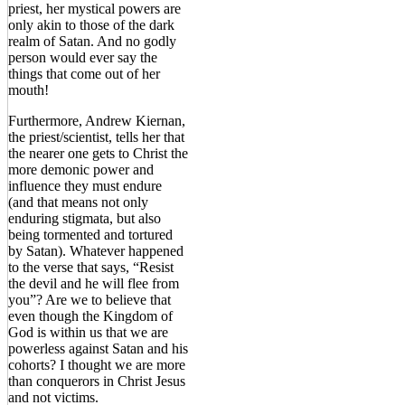
priest, her mystical powers are
only akin to those of the dark
realm of Satan. And no godly
person would ever say the
things that come out of her
mouth!
Furthermore, Andrew Kiernan,
the priest/scientist, tells her that
the nearer one gets to Christ the
more demonic power and
influence they must endure
(and that means not only
enduring stigmata, but also
being tormented and tortured
by Satan). Whatever happened
to the verse that says, “Resist
the devil and he will flee from
you”? Are we to believe that
even though the Kingdom of
God is within us that we are
powerless against Satan and his
cohorts? I thought we are more
than conquerors in Christ Jesus
and not victims.