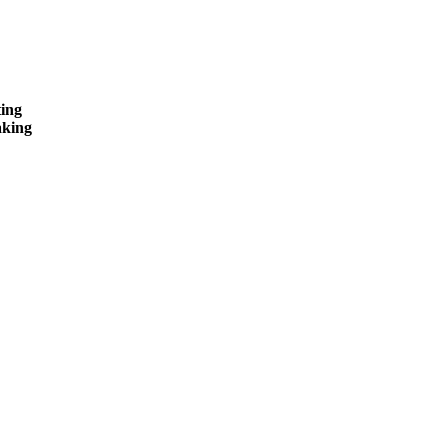
ing
king