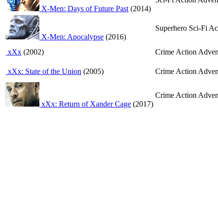
X-Men: Days of Future Past
(2014)
Superhero Sci-Fi A
X-Men: Apocalypse
(2016)
xXx
(2002)
Crime Action Advent
xXx: State of the Union
(2005)
Crime Action Advent
Crime Action Adven
xXx: Return of Xander Cage
(2017)