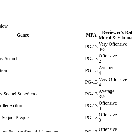
below
Reviewer’s Rat
Genre
MPA
Moral & Filmma
Very Offensive
PG-13
3½
Offensive
ry Sequel
PG-13
2
Average
tion
PG-13
4
Very Offensive
PG-13
4
Average
sy Sequel Superhero
PG-13
3½
Offensive
iller Action
PG-13
3
Offensive
 Sequel Prequel
PG-13
3
Offensive
ture Fantasy Sequel Adaptation
PG-13