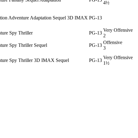
4½
ction Adventure Adaptation Sequel 3D IMAX
PG-13
Very Offensive
ure Spy Thriller
PG-13
2
Offensive
ure Spy Thriller Sequel
PG-13
3
Very Offensive
ture Spy Thriller 3D IMAX Sequel
PG-13
1½