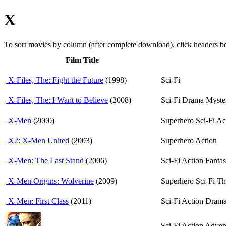
X
To sort movies by column (after complete download), click headers 
Film Title
X-Files, The: Fight the Future
(1998)
Sci-Fi
X-Files, The: I Want to Believe
(2008)
Sci-Fi Drama Myste
X-Men
(2000)
Superhero Sci-Fi Ac
X2: X-Men United
(2003)
Superhero Action
X-Men: The Last Stand
(2006)
Sci-Fi Action Fanta
X-Men Origins: Wolverine
(2009)
Superhero Sci-Fi Thr
X-Men: First Class
(2011)
Sci-Fi Action Drama
Sci-Fi Action Adven