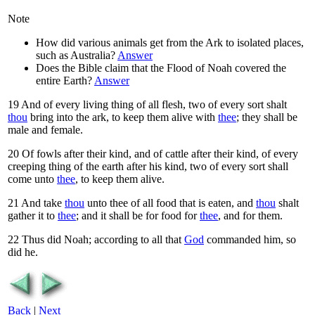
Note
How did various animals get from the Ark to isolated places,
such as Australia?
Answer
Does the Bible claim that the Flood of Noah covered the
entire Earth?
Answer
19
And of every living thing of all flesh, two of every sort shalt
thou
bring into the ark, to keep them alive with
thee
; they shall be
male and female.
20
Of fowls after their kind, and of cattle after their kind, of every
creeping thing of the earth after his kind, two of every sort shall
come unto
thee
, to keep them alive.
21
And take
thou
unto thee of all food that is eaten, and
thou
shalt
gather it to
thee
; and it shall be for food for
thee
, and for them.
22
Thus did Noah; according to all that
God
commanded him, so
did he.
Back
|
Next