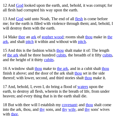
12
And
God
looked upon the earth, and, behold, it was corrupt; for
all flesh had corrupted his way upon the earth.
13
And
God
said unto Noah, The end of all
flesh
is come before
me; for the earth is filled with violence through them; and, behold, I
will destroy them with the earth.
14
Make
thee
an
ark
of
gopher wood
; rooms shalt
thou
make in
the
ark
, and shalt
pitch
it within and without with
pitch
.
15
And this is the fashion which
thou
shalt make it of: The length
of
the ark
shall be three hundred
cubits
, the breadth of it fifty
cubits
,
and the height of it thirty
cubits
.
16
A window shalt
thou
make to
the ark
, and in a cubit shalt
thou
finish it above; and the door of the ark shalt
thou
set in the side
thereof; with lower, second, and third stories shalt
thou
make it.
17
And, behold, I, even I, do bring a flood of
waters
upon the
earth, to destroy all flesh, wherein is the breath of life, from under
heaven; and every thing that is in the earth shall die.
18
But with thee will I establish my
covenant
; and
thou
shalt come
into the ark, thou, and
thy
sons, and
thy
wife
, and
thy
sons' wives
with
thee
.