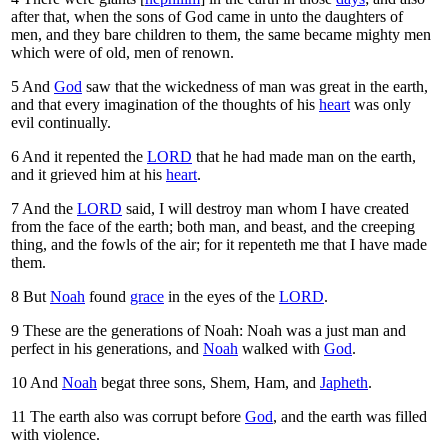
after that, when the sons of God came in unto the daughters of
men, and they bare children to them, the same became mighty men
which were of old, men of renown.
5
And
God
saw that the wickedness of man was great in the earth,
and that every imagination of the thoughts of his
heart
was only
evil continually.
6
And it repented the
LORD
that he had made man on the earth,
and it grieved him at his
heart
.
7
And the
LORD
said, I will destroy man whom I have created
from the face of the earth; both man, and beast, and the creeping
thing, and the fowls of the air; for it repenteth me that I have made
them.
8
But
Noah
found
grace
in the eyes of the
LORD
.
9
These are the generations of Noah: Noah was a just man and
perfect in his generations, and
Noah
walked with
God
.
10
And
Noah
begat three sons, Shem, Ham, and
Japheth
.
11
The earth also was corrupt before
God
, and the earth was filled
with violence.