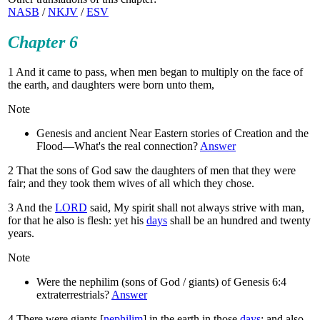
NASB
/
NKJV
/
ESV
Chapter 6
1
And it came to pass, when men began to multiply on the face of
the earth, and daughters were born unto them,
Note
Genesis and ancient Near Eastern stories of Creation and the
Flood—What's the real connection?
Answer
2
That the sons of God saw the daughters of men that they were
fair; and they took them wives of all which they chose.
3
And the
LORD
said, My spirit shall not always strive with man,
for that he also is flesh: yet his
days
shall be an hundred and twenty
years.
Note
Were the nephilim (sons of God / giants) of Genesis 6:4
extraterrestrials?
Answer
4
There were giants [
nephilim
] in the earth in those
days
; and also