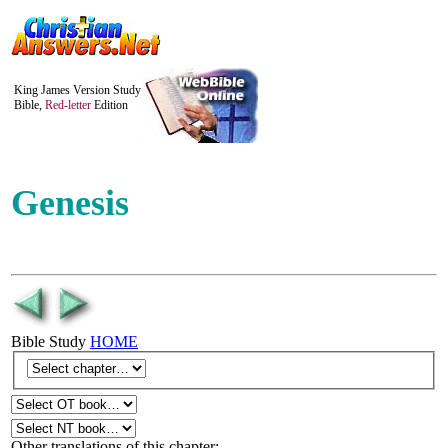
King James Version Study
Bible,
Red-letter
Edition
Genesis
Bible Study
HOME
Other translations of this chapter: