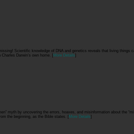
l missing! Scientific knowledge of DNA and genetics reveals that living things 
 in Charles Darwin’s own home. [
More Details
]
men” myth by uncovering the errors, hoaxes, and misinformation about the “mis
rom the beginning, as the Bible states. [
More Details
]