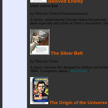
Beloved Enemy
View online free
by Films for Christ (ChristianAnswers)
A classic, award-winning Christian drama that presents e
deals especially with proofs of Christ’s resurrection. Th
The Silver Belt
by Films for Christ
A classic missions film designed for children and familie
1950s. Evangelistic drama. [
More Details
]
The Origin of the Universe