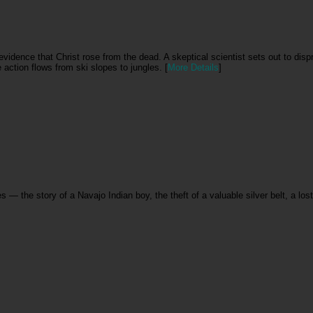
vidence that Christ rose from the dead. A skeptical scientist sets out to dispr
e action flows from ski slopes to jungles. [
More Details
]
s — the story of a Navajo Indian boy, the theft of a valuable silver belt, a lo