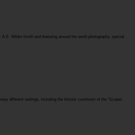
. A.E. Wilder-Smith and featuring around the world photography, special
any different settings, including the historic courtroom of the “Scopes