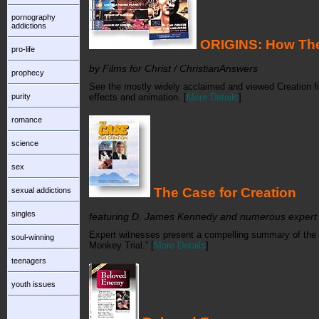
pornography
addictions
ORIGINS: How The
pro-life
by Films for Christ / ChristianAnswers
prophecy
See the mostly widely acclaimed and viewed Creation fil
purity
effects and animation. [
More Details
]
romance
science
sex
The Case for Creation
sexual addictions
singles
featuring D. James Kennedy and numerous expert
Expert witnesses present a compelling summary of the sc
soul-winning
Monkey Trial.” [
More Details
]
teenagers
youth issues