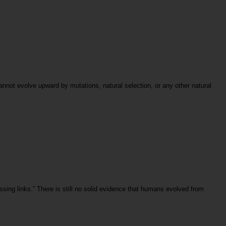
cannot evolve upward by mutations, natural selection, or any other natural
sing links.” There is still no solid evidence that humans evolved from