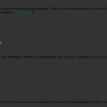
nd against evolutionary explanations. This movie reveals that the universe is
designer. [
More Details
]
?
rs age estimation methods of evolutionists and scientific evidence for a much
ity of Evolution and leaves audiences in awe of the superb design of DNA, the 