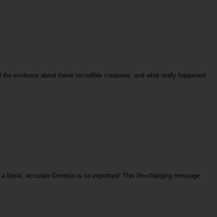
rd the evidence about these incredible creatures, and what really happened
a literal, accurate Genesis is so important! This life-changing message