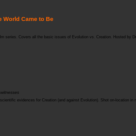
 World Came to Be
m series. Covers all the basic issues of Evolution vs. Creation. Hosted by Dr
 witnesses
ientific evidences for Creation (and against Evolution). Shot on-location in m