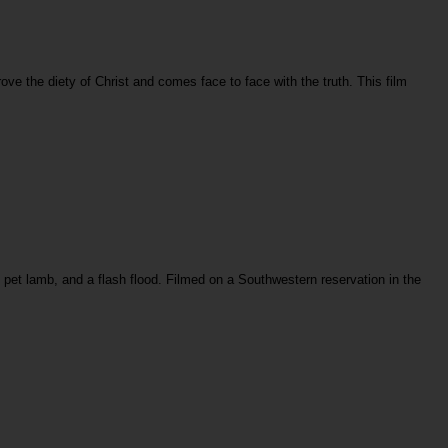
ove the diety of Christ and comes face to face with the truth. This film
st pet lamb, and a flash flood. Filmed on a Southwestern reservation in the