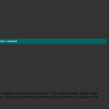
ions
|
contact
an scientists with advanced degrees—This award-winning, highly visual
s. Discover scientific and ancient cultural evidence in support of the