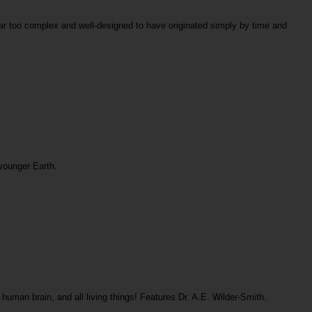
 far too complex and well-designed to have originated simply by time and
 younger Earth.
human brain, and all living things! Features Dr. A.E. Wilder-Smith.