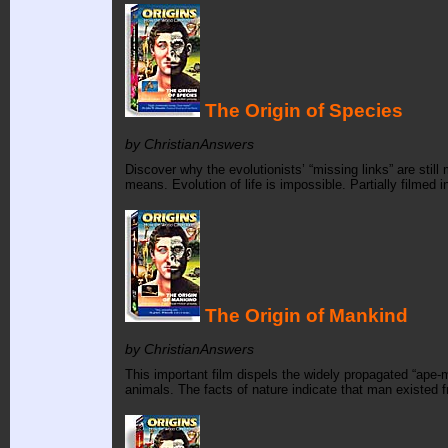
The Origin of Species
by ChristianAnswers
Discover why the evolutionists’ “missing links” are stil
means. Evolution of life is impossible. Partially filmed
The Origin of Mankind
by ChristianAnswers
This important film dispels the widely propagated “ape-
animals. The facts of nature indicate that man existed f