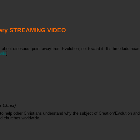
tery STREAMING VIDEO
s about dinosaurs point away from Evolution, not toward it. It’s time kids hea
ails
]
 Christ)
o help other Christians understand why the subject of Creation/Evolution and 
and churches worldwide.