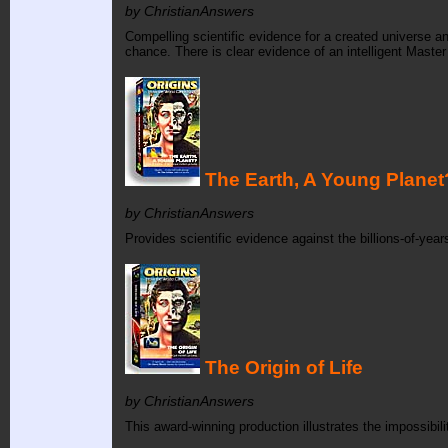
by ChristianAnswers
Compelling scientific evidence for a created universe a
chance. There is clear evidence of an intelligent Master 
The Earth, A Young Planet
by ChristianAnswers
Provides scientific evidence against the billions-of-yea
The Origin of Life
by ChristianAnswers
This award-winning production illustrates the impossibil