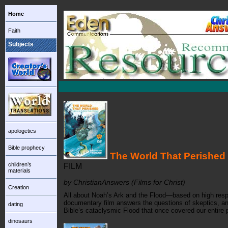
Home
Faith
Subjects
apologetics
Bible prophecy
The World That Perished
children’s
FILM
materials
by ChristianAnswers (Films for Christ)
Creation
All about Noah’s Ark and the Flood—based on high respec
documentary film answers the questions of skeptics, and
dating
Bible’s cataclysmic Flood that once covered our entire p
dinosaurs