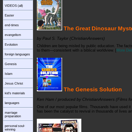
VIDEOS (all)
Easter
end-times
The Great Dinosaur Mys
evangelism
by Paul S. Taylor (ChristianAnswers)
Evolution
Children are being misled by public education. The fact
to them—consistent with a biblical worldview.
[
More Det
foreign languages
Genesis
Islam
Jesus Christ
The Genesis Solution
kid’s materials
Ken Ham / produced by ChristianAnswers (Films for
languages
One of our most popular films. Thousands have used it t
has been the catalyst to revival in thousands of lives 
marriage
preparation
personal soul-
winning