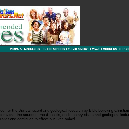
VIDEOS
|
languages
|
public schools
|
movie reviews
|
FAQs
|
About us
|
donat
t for the Biblical record and geological research by Bible-believing Christi
 reveals the source of most fossils, sedimentary strata and geological feature
lanet and continues to effect our lives today!