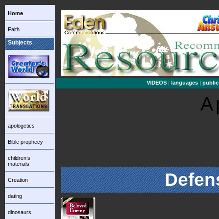
Home
Faith
Subjects
VIDEOS
|
languages
|
public
A
apologetics
Bible prophecy
children’s
materials
Defen
Creation
dating
dinosaurs