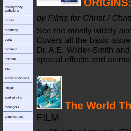
ORIGINS:
pornography
addictions
by Films for Christ / Chr
pro-life
See the mostly widely acc
prophecy
Covers all the basic issue
purity
Dr. A.E. Wilder-Smith and
romance
special effects and animat
science
sex
sexual addictions
singles
soul-winning
The World Th
teenagers
FILM
youth issues