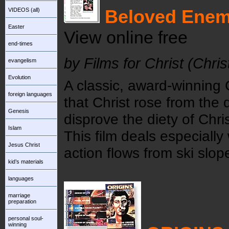
VIDEOS (all)
Beloved Ene
Easter
View online free
end-times
by Films for Christ (Chri
evangelism
Evolution
A classic, award-winning 
foreign languages
that Christ rose from the d
Genesis
disprove the diety of Chri
Islam
This film deals especially 
Jesus Christ
action flows from ski slope
kid’s materials
languages
marriage
preparation
personal soul-
winning