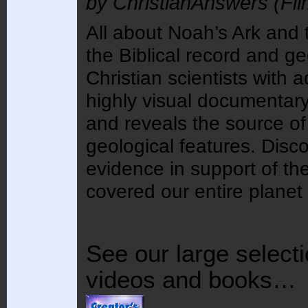
by ChristianAnswers (Film
All about Noah’s Ark and
the Biblical record and ge
Christian scientists wit
highly visual documentary
and reveals the source of
geological features. Disco
evidence in support of th
covered our entire planet 
See our large selecti
videos and books…